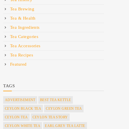
Tea Brewing
Tea & Health
Tea Ingredients
Tea Categories
Tea Accessories
Tea Recipes
Featured
TAGS
ADVERTISEMENT
BEST TEA KETTLE
CEYLON BLACK TEA
CEYLON GREEN TEA
CEYLON TEA
CEYLON TEA STORY
CEYLON WHITE TEA
EARL GREY TEA LATTE