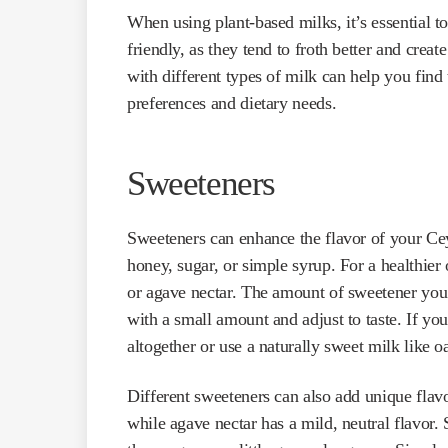
When using plant-based milks, it’s essential to
friendly, as they tend to froth better and crea
with different types of milk can help you find 
preferences and dietary needs.
Sweeteners
Sweeteners can enhance the flavor of your Cey
honey, sugar, or simple syrup. For a healthier 
or agave nectar. The amount of sweetener you 
with a small amount and adjust to taste. If you
altogether or use a naturally sweet milk like o
Different sweeteners can also add unique flavo
while agave nectar has a mild, neutral flavor. 