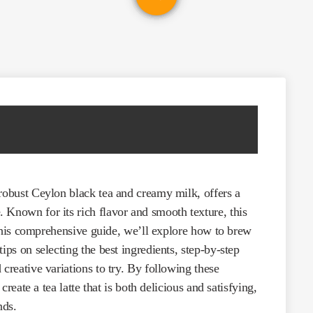
 robust Ceylon black tea and creamy milk, offers a
 Known for its rich flavor and smooth texture, this
n this comprehensive guide, we’ll explore how to brew
ips on selecting the best ingredients, step-by-step
creative variations to try. By following these
 create a tea latte that is both delicious and satisfying,
nds.