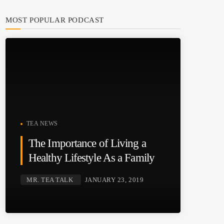
MOST POPULAR PODCAST
TEA NEWS
The Importance of Living a
Healthy Lifestyle As a Family
MR. TEA TALK
JANUARY 23, 2019