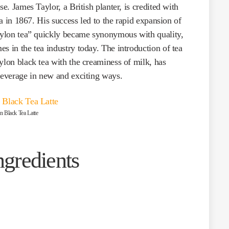
se. James Taylor, a British planter, is credited with
nka in 1867. His success led to the rapid expansion of
Ceylon tea” quickly became synonymous with quality,
s in the tea industry today. The introduction of tea
ylon black tea with the creaminess of milk, has
 beverage in new and exciting ways.
n Black Tea Latte
ngredients