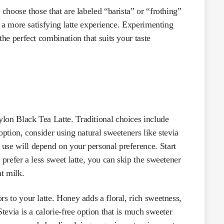
 choose those that are labeled “barista” or “frothing”
te a more satisfying latte experience. Experimenting
the perfect combination that suits your taste
lon Black Tea Latte. Traditional choices include
option, consider using natural sweeteners like stevia
use will depend on your personal preference. Start
 prefer a less sweet latte, you can skip the sweetener
at milk.
rs to your latte. Honey adds a floral, rich sweetness,
Stevia is a calorie-free option that is much sweeter