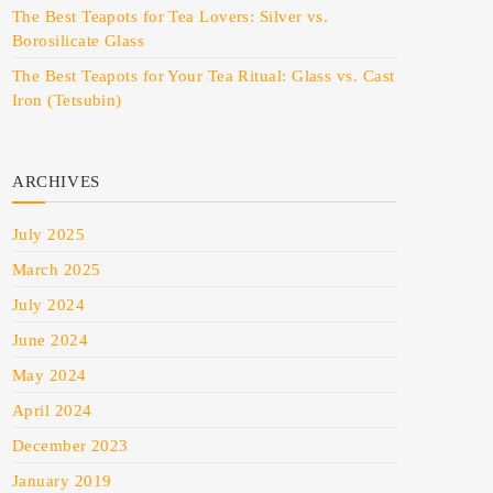
The Best Teapots for Tea Lovers: Silver vs.
Borosilicate Glass
The Best Teapots for Your Tea Ritual: Glass vs. Cast
Iron (Tetsubin)
ARCHIVES
July 2025
March 2025
July 2024
June 2024
May 2024
April 2024
December 2023
January 2019