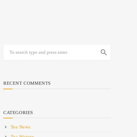
search
RECENT COMMENTS
CATEGORIES
Tea News
Tea History