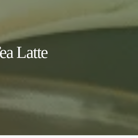
a Latte