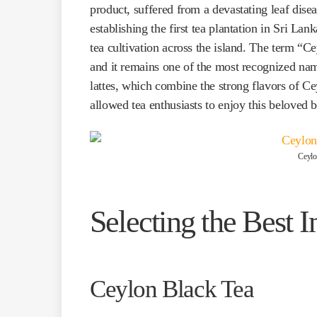
product, suffered from a devastating leaf disea
establishing the first tea plantation in Sri La
tea cultivation across the island. The term “
and it remains one of the most recognized name
lattes, which combine the strong flavors of Ce
allowed tea enthusiasts to enjoy this beloved
Ceylo
Selecting the Best I
Ceylon Black Tea