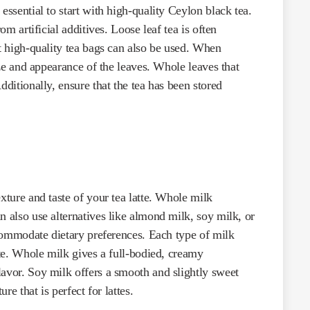
essential to start with high-quality Ceylon black tea.
om artificial additives. Loose leaf tea is often
ut high-quality tea bags can also be used. When
size and appearance of the leaves. Whole leaves that
dditionally, ensure that the tea has been stored
xture and taste of your tea latte. Whole milk
n also use alternatives like almond milk, soy milk, or
accommodate dietary preferences. Each type of milk
tte. Whole milk gives a full-bodied, creamy
lavor. Soy milk offers a smooth and slightly sweet
re that is perfect for lattes.