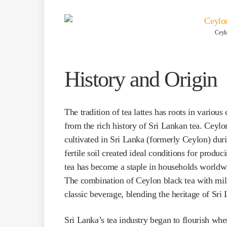
Ceylo
History and Origin
The tradition of tea lattes has roots in variou
from the rich history of Sri Lankan tea. Ceylon
cultivated in Sri Lanka (formerly Ceylon) duri
fertile soil created ideal conditions for produ
tea has become a staple in households worldwide
The combination of Ceylon black tea with milk 
classic beverage, blending the heritage of Sri
Sri Lanka’s tea industry began to flourish whe