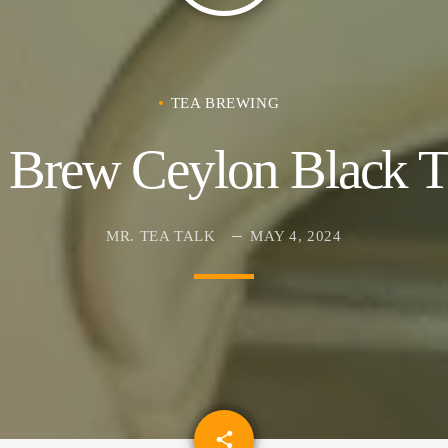
TEA BREWING
 Brew Ceylon Black Te
MR. TEA TALK
MAY 4, 2024
email
share