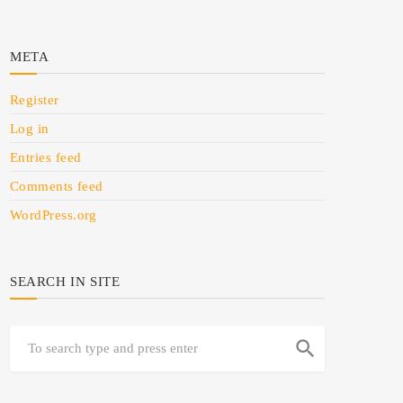
META
Register
Log in
Entries feed
Comments feed
WordPress.org
SEARCH IN SITE
search