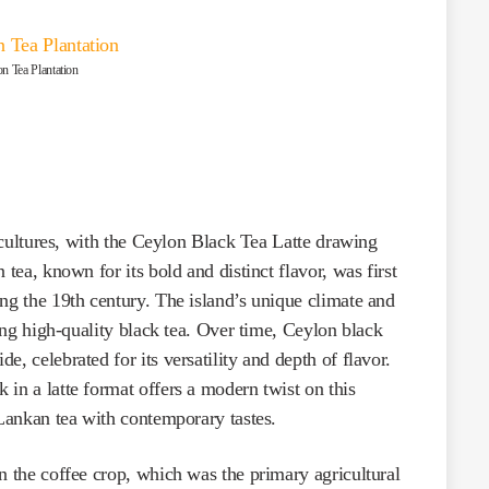
n Tea Plantation
s cultures, with the Ceylon Black Tea Latte drawing
 tea, known for its bold and distinct flavor, was first
ng the 19th century. The island’s unique climate and
cing high-quality black tea. Over time, Ceylon black
, celebrated for its versatility and depth of flavor.
in a latte format offers a modern twist on this
 Lankan tea with contemporary tastes.
n the coffee crop, which was the primary agricultural