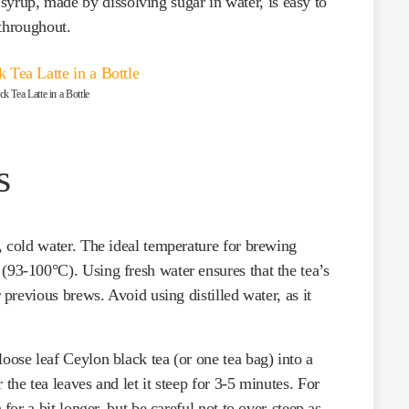
 syrup, made by dissolving sugar in water, is easy to
 throughout.
k Tea Latte in a Bottle
s
h, cold water. The ideal temperature for brewing
(93-100°C). Using fresh water ensures that the tea’s
r previous brews. Avoid using distilled water, as it
loose leaf Ceylon black tea (or one tea bag) into a
the tea leaves and let it steep for 3-5 minutes. For
 for a bit longer, but be careful not to over-steep as