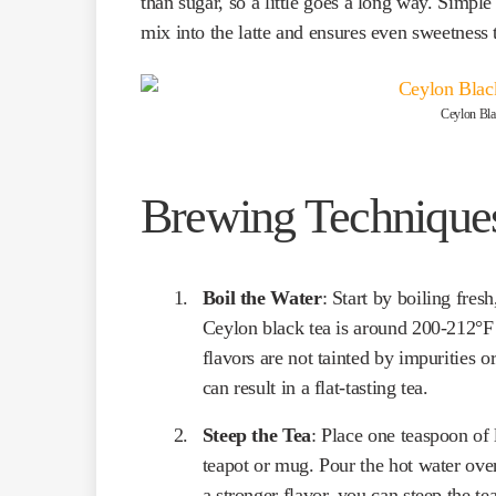
than sugar, so a little goes a long way. Simple
mix into the latte and ensures even sweetness
Ceylon Blac
Brewing Technique
Boil the Water
: Start by boiling fres
Ceylon black tea is around 200-212°F 
flavors are not tainted by impurities o
can result in a flat-tasting tea.
Steep the Tea
: Place one teaspoon of 
teapot or mug. Pour the hot water over 
a stronger flavor, you can steep the tea