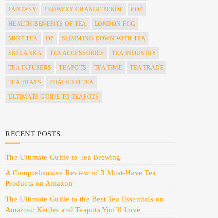
FANTASY
FLOWERY ORANGE PEKOE
FOP
HEALTH BENEFITS OF TEA
LONDON FOG
MINT TEA
OP
SLIMMING DOWN WITH TEA
SRI LANKA
TEA ACCESSORIES
TEA INDUSTRY
TEA INFUSERS
TEAPOTS
TEA TIME
TEA TRADE
TEA TRAYS
THAI ICED TEA
ULTIMATE GUIDE TO TEAPOTS
RECENT POSTS
The Ultimate Guide to Tea Brewing
A Comprehensive Review of 3 Must-Have Tea
Products on Amazon
The Ultimate Guide to the Best Tea Essentials on
Amazon: Kettles and Teapots You’ll Love