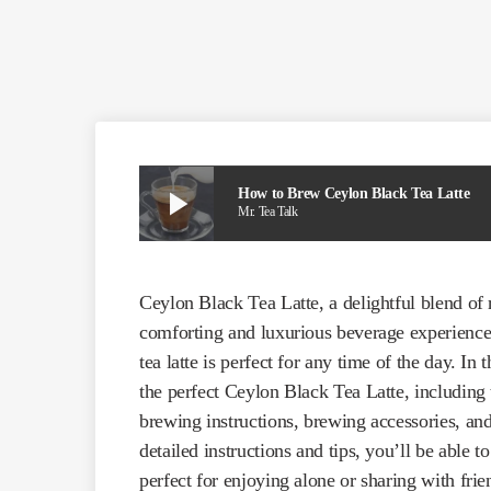
play_arrow
How to Brew Ceylon Black Tea Latte
Mr. Tea Talk
Ceylon Black Tea Latte, a delightful blend of
comforting and luxurious beverage experience.
tea latte is perfect for any time of the day. I
the perfect Ceylon Black Tea Latte, including t
brewing instructions, brewing accessories, and 
detailed instructions and tips, you’ll be able to
perfect for enjoying alone or sharing with frie