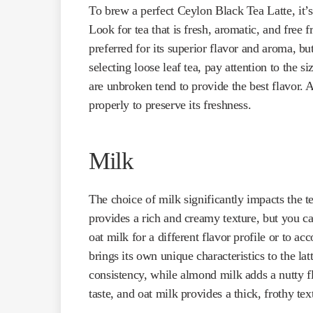
To brew a perfect Ceylon Black Tea Latte, it’s 
Look for tea that is fresh, aromatic, and free fr
preferred for its superior flavor and aroma, b
selecting loose leaf tea, pay attention to the 
are unbroken tend to provide the best flavor. A
properly to preserve its freshness.
Milk
The choice of milk significantly impacts the te
provides a rich and creamy texture, but you ca
oat milk for a different flavor profile or to 
brings its own unique characteristics to the la
consistency, while almond milk adds a nutty f
taste, and oat milk provides a thick, frothy textu