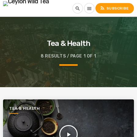
rss_feed
search
menu
SUBSCRIBE
Tea & Health
8 RESULTS / PAGE 1 OF 1
TEA & HEALTH
play_arrow