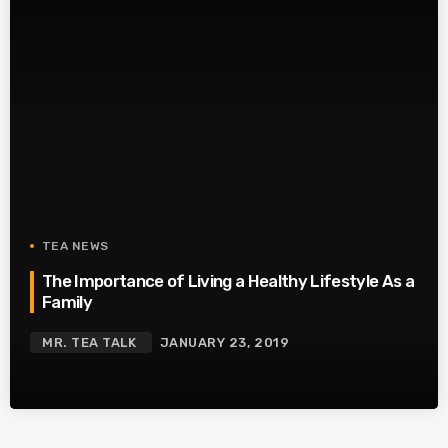
TEA NEWS
The Importance of Living a Healthy Lifestyle As a
Family
MR. TEA TALK
JANUARY 23, 2019