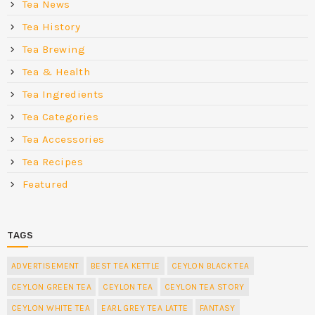
Tea News
Tea History
Tea Brewing
Tea & Health
Tea Ingredients
Tea Categories
Tea Accessories
Tea Recipes
Featured
TAGS
ADVERTISEMENT
BEST TEA KETTLE
CEYLON BLACK TEA
CEYLON GREEN TEA
CEYLON TEA
CEYLON TEA STORY
CEYLON WHITE TEA
EARL GREY TEA LATTE
FANTASY