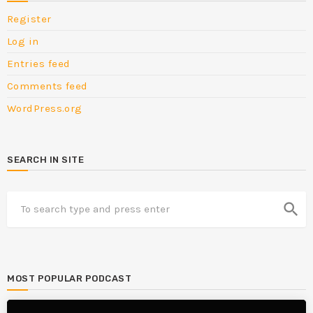
Register
Log in
Entries feed
Comments feed
WordPress.org
SEARCH IN SITE
search
MOST POPULAR PODCAST