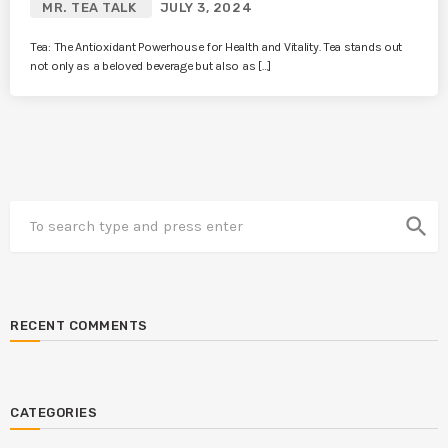
MR. TEA TALK
JULY 3, 2024
Tea: The Antioxidant Powerhouse for Health and Vitality. Tea stands out
not only as a beloved beverage but also as […]
search
RECENT COMMENTS
CATEGORIES