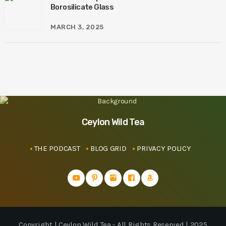
Borosilicate Glass
MARCH 3, 2025
Ceylon Wild Tea
THE PODCAST
BLOG GRID
PRIVACY POLICY
Copyright | Ceylon Wild Tea - All Rights Reserved | 2025