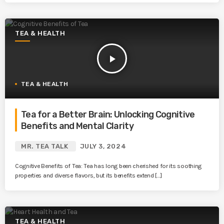
TEA & HEALTH
play_arrow
TEA & HEALTH
Tea for a Better Brain: Unlocking Cognitive
Benefits and Mental Clarity
MR. TEA TALK
JULY 3, 2024
Cognitive Benefits of Tea: Tea has long been cherished for its soothing
properties and diverse flavors, but its benefits extend […]
TEA & HEALTH