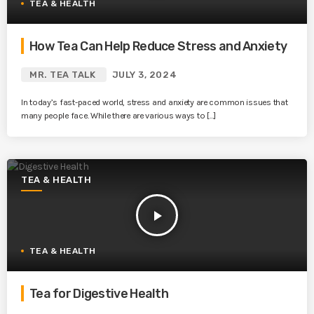
TEA & HEALTH
How Tea Can Help Reduce Stress and Anxiety
MR. TEA TALK
JULY 3, 2024
In today’s fast-paced world, stress and anxiety are common issues that
many people face. While there are various ways to […]
TEA & HEALTH
play_arrow
TEA & HEALTH
Tea for Digestive Health