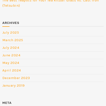
The Best Teapots for Your Tea Ritual: Glass vs. Cast Iron
(Tetsubin)
ARCHIVES
July 2025
March 2025
July 2024
June 2024
May 2024
April 2024
December 2023
January 2019
META