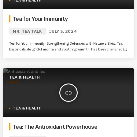
TEA & HEALTH
Tea for Your Immunity
MR. TEA TALK
JULY 3, 2024
Tea for Your Immunity: Strengthening Defenses with Nature’s Brew. Tea,
beyond its delightful aroma and soothing warmth, has been cherished […]
TEA & HEALTH
insert_link
TEA & HEALTH
Tea: The Antioxidant Powerhouse