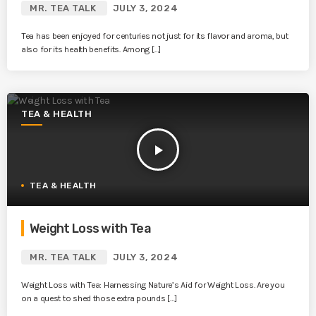
MR. TEA TALK
JULY 3, 2024
Tea has been enjoyed for centuries not just for its flavor and aroma, but
also for its health benefits. Among […]
TEA & HEALTH
play_arrow
TEA & HEALTH
Weight Loss with Tea
MR. TEA TALK
JULY 3, 2024
Weight Loss with Tea: Harnessing Nature’s Aid for Weight Loss. Are you
on a quest to shed those extra pounds […]