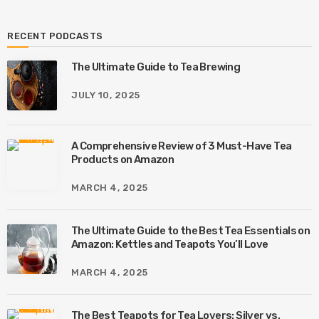
RECENT PODCASTS
The Ultimate Guide to Tea Brewing
JULY 10, 2025
A Comprehensive Review of 3 Must-Have Tea
Products on Amazon
MARCH 4, 2025
The Ultimate Guide to the Best Tea Essentials on
Amazon: Kettles and Teapots You’ll Love
MARCH 4, 2025
The Best Teapots for Tea Lovers: Silver vs.