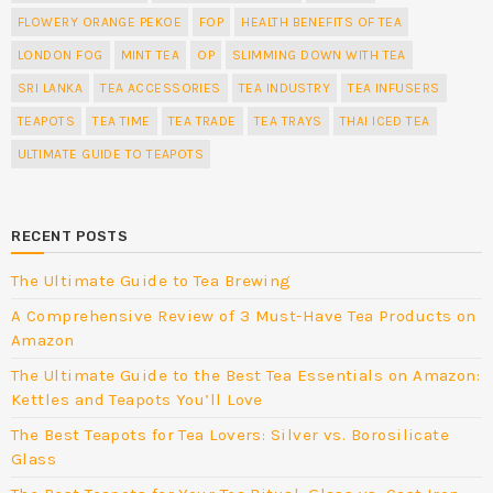
FLOWERY ORANGE PEKOE
FOP
HEALTH BENEFITS OF TEA
LONDON FOG
MINT TEA
OP
SLIMMING DOWN WITH TEA
SRI LANKA
TEA ACCESSORIES
TEA INDUSTRY
TEA INFUSERS
TEAPOTS
TEA TIME
TEA TRADE
TEA TRAYS
THAI ICED TEA
ULTIMATE GUIDE TO TEAPOTS
RECENT POSTS
The Ultimate Guide to Tea Brewing
A Comprehensive Review of 3 Must-Have Tea Products on
Amazon
The Ultimate Guide to the Best Tea Essentials on Amazon:
Kettles and Teapots You’ll Love
The Best Teapots for Tea Lovers: Silver vs. Borosilicate
Glass