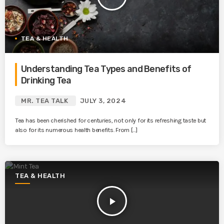
TEA & HEALTH
Understanding Tea Types and Benefits of
Drinking Tea
MR. TEA TALK
JULY 3, 2024
Tea has been cherished for centuries, not only for its refreshing taste but
also for its numerous health benefits. From […]
TEA & HEALTH
play_arrow