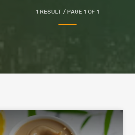
Glass
1 RESULT / PAGE 1 OF 1