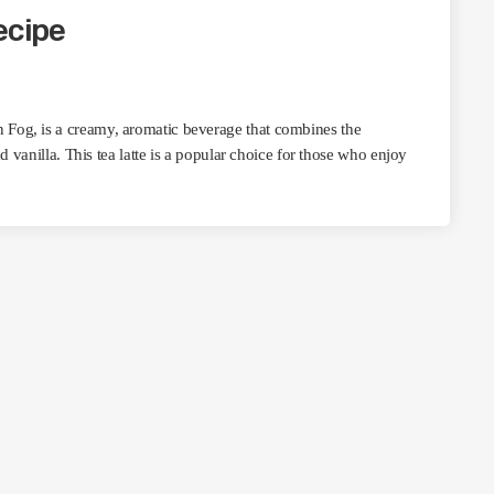
ecipe
Fog, is a creamy, aromatic beverage that combines the
d vanilla. This tea latte is a popular choice for those who enjoy