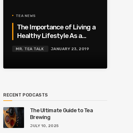
TEA NEWS
The Importance of Living a
Healthy Lifestyle As a
Family
MR. TEA TALK
JANUARY 23, 2019
RECENT PODCASTS
The Ultimate Guide to Tea
Brewing
JULY 10, 2025