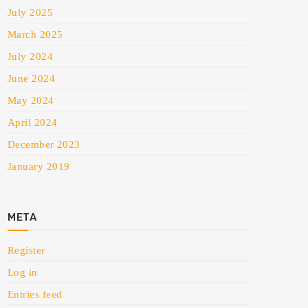
July 2025
March 2025
July 2024
June 2024
May 2024
April 2024
December 2023
January 2019
META
Register
Log in
Entries feed