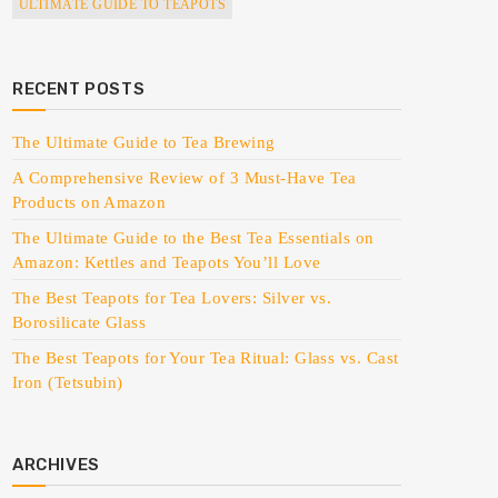
ULTIMATE GUIDE TO TEAPOTS
RECENT POSTS
The Ultimate Guide to Tea Brewing
A Comprehensive Review of 3 Must-Have Tea
Products on Amazon
The Ultimate Guide to the Best Tea Essentials on
Amazon: Kettles and Teapots You’ll Love
The Best Teapots for Tea Lovers: Silver vs.
Borosilicate Glass
The Best Teapots for Your Tea Ritual: Glass vs. Cast
Iron (Tetsubin)
ARCHIVES