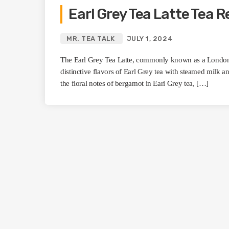
Earl Grey Tea Latte Tea R
MR. TEA TALK
JULY 1, 2024
The Earl Grey Tea Latte, commonly known as a London 
distinctive flavors of Earl Grey tea with steamed milk an
the floral notes of bergamot in Earl Grey tea, […]