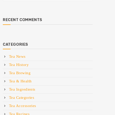
RECENT COMMENTS
CATEGORIES
Tea News
Tea History
Tea Brewing
Tea & Health
Tea Ingredients
Tea Categories
Tea Accessories
Tea Recipes