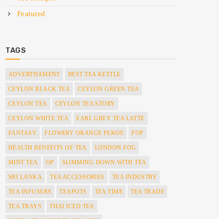
Featured
TAGS
ADVERTISEMENT
BEST TEA KETTLE
CEYLON BLACK TEA
CEYLON GREEN TEA
CEYLON TEA
CEYLON TEA STORY
CEYLON WHITE TEA
EARL GREY TEA LATTE
FANTASY
FLOWERY ORANGE PEKOE
FOP
HEALTH BENEFITS OF TEA
LONDON FOG
MINT TEA
OP
SLIMMING DOWN WITH TEA
SRI LANKA
TEA ACCESSORIES
TEA INDUSTRY
TEA INFUSERS
TEAPOTS
TEA TIME
TEA TRADE
TEA TRAYS
THAI ICED TEA