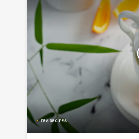
TEA RECIPES