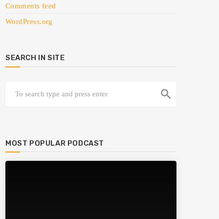
Comments feed
WordPress.org
SEARCH IN SITE
search
MOST POPULAR PODCAST