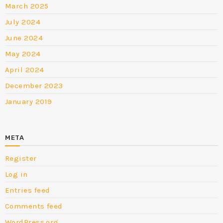
March 2025
July 2024
June 2024
May 2024
April 2024
December 2023
January 2019
META
Register
Log in
Entries feed
Comments feed
WordPress.org