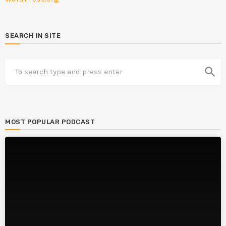
SEARCH IN SITE
search
MOST POPULAR PODCAST