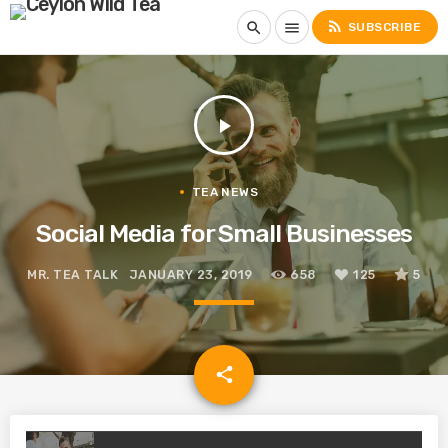
rss_feed
search
menu
SUBSCRIBE
play_arrow
TEA NEWS
Social Media for Small Businesses
MR. TEA TALK
JANUARY 23, 2019
658
125
5
email
share
125