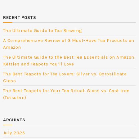
RECENT POSTS
The Ultimate Guide to Tea Brewing
A Comprehensive Review of 3 Must-Have Tea Products on
Amazon
The Ultimate Guide to the Best Tea Essentials on Amazon:
Kettles and Teapots You’ll Love
The Best Teapots for Tea Lovers: Silver vs. Borosilicate
Glass
The Best Teapots for Your Tea Ritual: Glass vs. Cast Iron
(Tetsubin)
ARCHIVES
July 2025