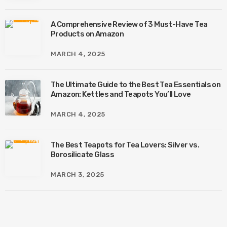
A Comprehensive Review of 3 Must-Have Tea
Products on Amazon
MARCH 4, 2025
The Ultimate Guide to the Best Tea Essentials on
Amazon: Kettles and Teapots You’ll Love
MARCH 4, 2025
The Best Teapots for Tea Lovers: Silver vs.
Borosilicate Glass
MARCH 3, 2025