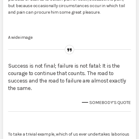
but because occasionally circumstances occur in which toil
and pain can procure him some great pleasure.
A wide image
Success is not final; failure is not fatal: It is the
courage to continue that counts. The road to
success and the road to failure are almost exactly
the same.
SOMEBODY’S QUOTE
To take a trivial example, which of us ever undertakes laborious