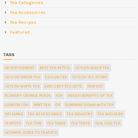
Tea Categories
Tea Accessories
Tea Recipes
Featured
TAGS
ADVERTISEMENT
BEST TEA KETTLE
CEYLON BLACK TEA
CEYLON GREEN TEA
CEYLON TEA
CEYLON TEA STORY
CEYLON WHITE TEA
EARL GREY TEA LATTE
FANTASY
FLOWERY ORANGE PEKOE
FOP
HEALTH BENEFITS OF TEA
LONDON FOG
MINT TEA
OP
SLIMMING DOWN WITH TEA
SRI LANKA
TEA ACCESSORIES
TEA INDUSTRY
TEA INFUSERS
TEAPOTS
TEA TIME
TEA TRADE
TEA TRAYS
THAI ICED TEA
ULTIMATE GUIDE TO TEAPOTS