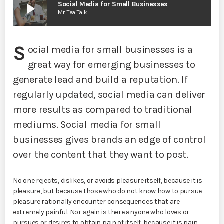
play_arrow
Social Media for Small Businesses
Mr. Tea Talk
S
ocial media for small businesses is a
great way for emerging businesses to
generate lead and build a reputation. If
regularly updated, social media can deliver
more results as compared to traditional
mediums. Social media for small
businesses gives brands an edge of control
over the content that they want to post.
No one rejects, dislikes, or avoids pleasure itself, because it is
pleasure, but because those who do not know how to pursue
pleasure rationally encounter consequences that are
extremely painful. Nor again is there anyone who loves or
pursues or desires to obtain pain of itself, because it is pain,