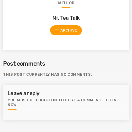
AUTHOR
Mr. Tea Talk
list
ARCHIVE
Post comments
THIS POST CURRENTLY HAS NO COMMENTS.
Leave a reply
YOU MUST BE LOGGED IN TO POST A COMMENT.
LOG IN
NOW