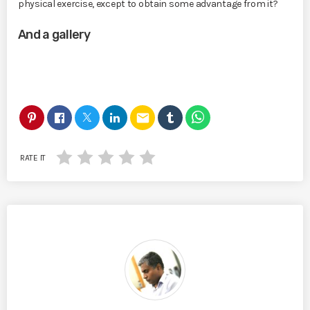
physical exercise, except to obtain some advantage from it?
And a gallery
email
RATE IT