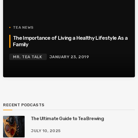
TEA NEWS
The Importance of Living a Healthy Lifestyle As a
Family
MR. TEA TALK
JANUARY 23, 2019
RECENT PODCASTS
The Ultimate Guide to Tea Brewing
JULY 10, 2025