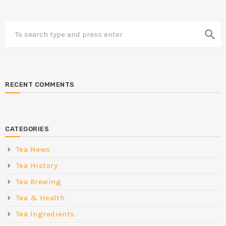
search
RECENT COMMENTS
CATEGORIES
Tea News
Tea History
Tea Brewing
Tea & Health
Tea Ingredients