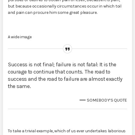
but because occasionally circumstances occur in which toil
and pain can procure him some great pleasure.
A wide image
Success is not final; failure is not fatal: It is the
courage to continue that counts. The road to
success and the road to failure are almost exactly
the same.
SOMEBODY’S QUOTE
To take a trivial example, which of us ever undertakes laborious