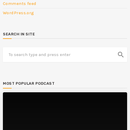
Comments feed
WordPress.org
SEARCH IN SITE
search
MOST POPULAR PODCAST