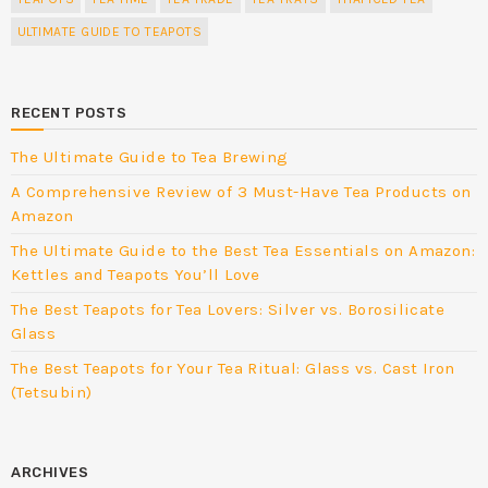
ULTIMATE GUIDE TO TEAPOTS
RECENT POSTS
The Ultimate Guide to Tea Brewing
A Comprehensive Review of 3 Must-Have Tea Products on
Amazon
The Ultimate Guide to the Best Tea Essentials on Amazon:
Kettles and Teapots You’ll Love
The Best Teapots for Tea Lovers: Silver vs. Borosilicate
Glass
The Best Teapots for Your Tea Ritual: Glass vs. Cast Iron
(Tetsubin)
ARCHIVES