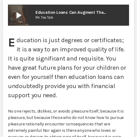
play_arrow
Education Loans Can Augment The Boundaries Of What You Can Achieve
Mr. Tea Talk
E
ducation is just degrees or certificates;
it is a way to an improved quality of life.
It is quite significant and requisite. You
have great future plans for your children or
even for yourself then education loans can
undoubtedly provide you with financial
support you need.
No one rejects, dislikes, or avoids pleasure itself, because it is
pleasure, but because those who do not know how to pursue
pleasure rationally encounter consequences that are
extremely painful. Nor again is there anyone who loves or
pursues or desires to obtain pain of itself, because it is pain,