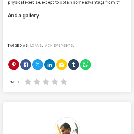
physical exercise, except to obtain some advantage from it?
And a gallery
TAGGED AS:
LOANS
,
ACHIEVEMENTS
.
email
RATE IT