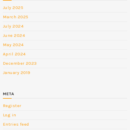
July 2025
March 2025
July 2024
June 2024
May 2024
April 2024
December 2023
January 2019
META
Register
Log in
Entries feed