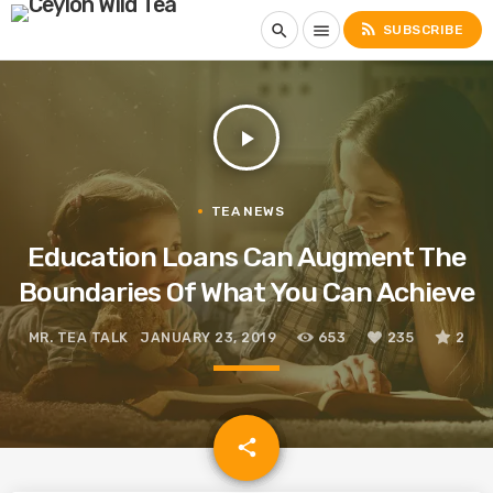
rss_feed
search
menu
SUBSCRIBE
play_arrow
TEA NEWS
Education Loans Can Augment The
Boundaries Of What You Can Achieve
MR. TEA TALK
JANUARY 23, 2019
653
235
2
email
share
235