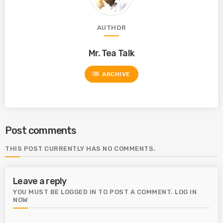
AUTHOR
Mr. Tea Talk
list
ARCHIVE
Post comments
THIS POST CURRENTLY HAS NO COMMENTS.
Leave a reply
YOU MUST BE LOGGED IN TO POST A COMMENT.
LOG IN
NOW