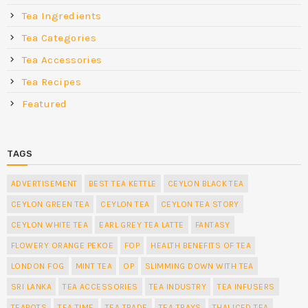
Tea Ingredients
Tea Categories
Tea Accessories
Tea Recipes
Featured
TAGS
ADVERTISEMENT
BEST TEA KETTLE
CEYLON BLACK TEA
CEYLON GREEN TEA
CEYLON TEA
CEYLON TEA STORY
CEYLON WHITE TEA
EARL GREY TEA LATTE
FANTASY
FLOWERY ORANGE PEKOE
FOP
HEALTH BENEFITS OF TEA
LONDON FOG
MINT TEA
OP
SLIMMING DOWN WITH TEA
SRI LANKA
TEA ACCESSORIES
TEA INDUSTRY
TEA INFUSERS
TEAPOTS
TEA TIME
TEA TRADE
TEA TRAYS
THAI ICED TEA