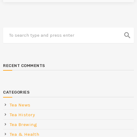
search
RECENT COMMENTS
CATEGORIES
Tea News
Tea History
Tea Brewing
Tea & Health