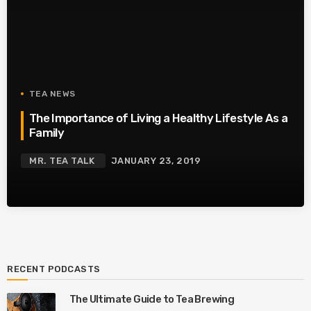
TEA NEWS
The Importance of Living a Healthy Lifestyle As a
Family
MR. TEA TALK
JANUARY 23, 2019
RECENT PODCASTS
The Ultimate Guide to Tea Brewing