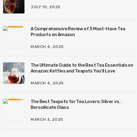
JULY 10, 2025
A Comprehensive Review of 3 Must-Have Tea
Products on Amazon
MARCH 4, 2025
The Ultimate Guide to the Best Tea Essentials on
Amazon: Kettles and Teapots You’ll Love
MARCH 4, 2025
The Best Teapots for Tea Lovers: Silver vs.
Borosilicate Glass
MARCH 3, 2025