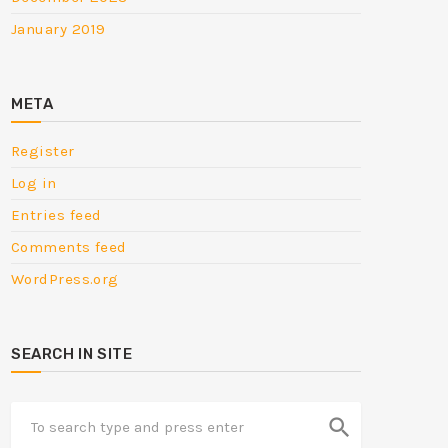
January 2019
META
Register
Log in
Entries feed
Comments feed
WordPress.org
SEARCH IN SITE
search