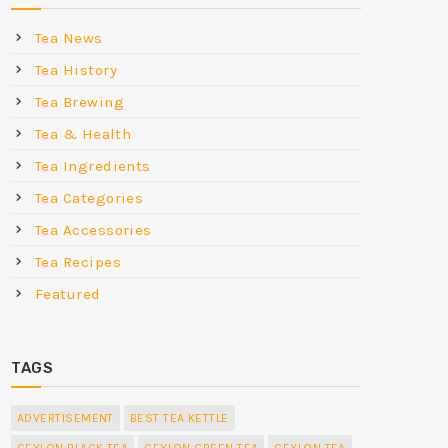
Tea News
Tea History
Tea Brewing
Tea & Health
Tea Ingredients
Tea Categories
Tea Accessories
Tea Recipes
Featured
TAGS
ADVERTISEMENT
BEST TEA KETTLE
CEYLON BLACK TEA
CEYLON GREEN TEA
CEYLON TEA