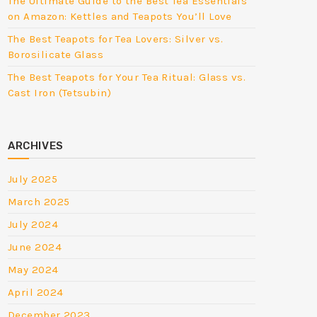
The Ultimate Guide to the Best Tea Essentials
on Amazon: Kettles and Teapots You’ll Love
The Best Teapots for Tea Lovers: Silver vs.
Borosilicate Glass
The Best Teapots for Your Tea Ritual: Glass vs.
Cast Iron (Tetsubin)
ARCHIVES
July 2025
March 2025
July 2024
June 2024
May 2024
April 2024
December 2023