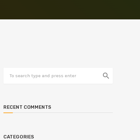
search
RECENT COMMENTS
CATEGORIES