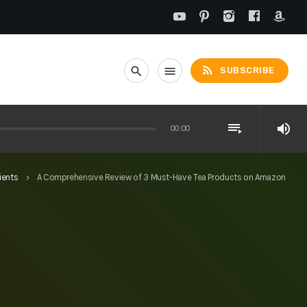
rss_feed
search
menu
SUBSCRIBE
playlist_play
volume_up
00:00
ients
A Comprehensive Review of 3 Must-Have Tea Products on Amazon
keyboard_arrow_right