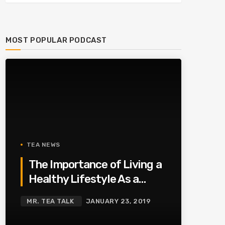
MOST POPULAR PODCAST
TEA NEWS
The Importance of Living a
Healthy Lifestyle As a
Family
MR. TEA TALK
JANUARY 23, 2019