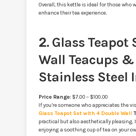
Overall, this kettle is ideal for those who 
enhance their tea experience.
2.
Glass Teapot 
Wall Teacups &
Stainless Steel 
Price Range
: $7.00 – $100.00
If you’re someone who appreciates the vis
Glass Teapot Set with 4 Double Wall
practical but also aesthetically pleasing. I
enjoying a soothing cup of tea on your o