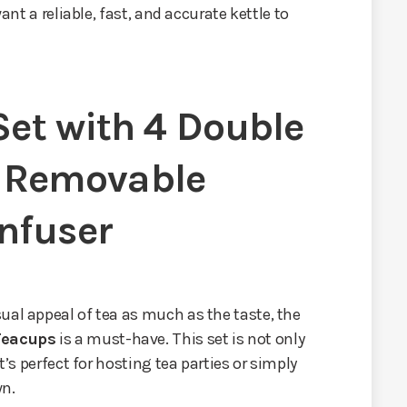
want a reliable, fast, and accurate kettle to
Set with 4 Double
 Removable
Infuser
ual appeal of tea as much as the taste, the
Teacups
is a must-have. This set is not only
t’s perfect for hosting tea parties or simply
wn.