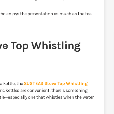
 who enjoys the presentation as much as the tea
e Top Whistling
a kettle, the
SUSTEAS Stove Top Whistling
tric kettles are convenient, there’s something
ttle—especially one that whistles when the water