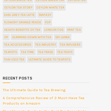
CEYLON TEA STORY
CEYLON WHITE TEA
EARL GREY TEA LATTE
FANTASY
FLOWERY ORANGE PEKOE
FOP
HEALTH BENEFITS OF TEA
LONDON FOG
MINT TEA
OP
SLIMMING DOWN WITH TEA
SRI LANKA
TEA ACCESSORIES
TEA INDUSTRY
TEA INFUSERS
TEAPOTS
TEA TIME
TEA TRADE
TEA TRAYS
THAI ICED TEA
ULTIMATE GUIDE TO TEAPOTS
RECENT POSTS
The Ultimate Guide to Tea Brewing
A Comprehensive Review of 3 Must-Have Tea
Products on Amazon