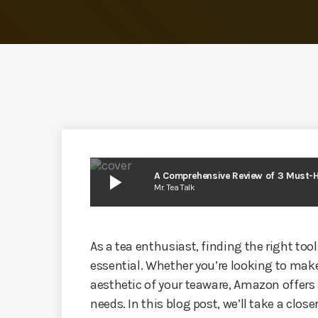
play_arrow
A Comprehensive Review of 3 Must-
Mr. Tea Talk
As a tea enthusiast, finding the right tool
essential. Whether you’re looking to make
aesthetic of your teaware, Amazon offers 
needs. In this blog post, we’ll take a close