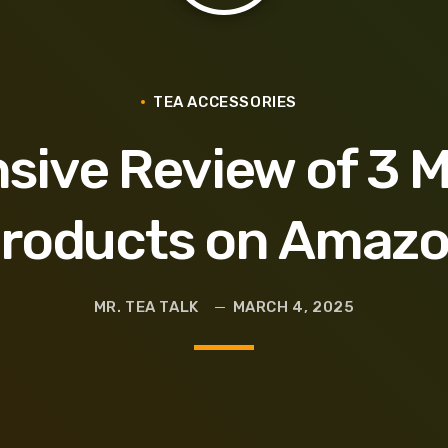
Glass
TEA ACCESSORIES
ive Review of 3 
roducts on Amaz
MR. TEA TALK
MARCH 4, 2025