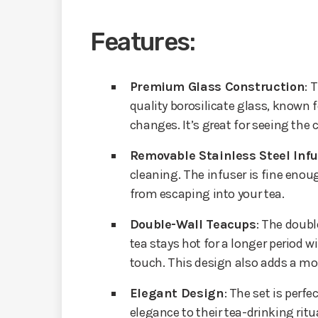
Features:
Premium Glass Construction
: 
quality borosilicate glass, known f
changes. It’s great for seeing the c
Removable Stainless Steel Inf
cleaning. The infuser is fine enou
from escaping into your tea.
Double-Wall Teacups
: The doubl
tea stays hot for a longer period 
touch. This design also adds a mod
Elegant Design
: The set is perf
elegance to their tea-drinking ritu