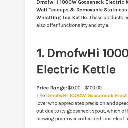
DmofwHi 1000W Gooseneck Electric K
Wall Teacups & Removable Stainless 
Whistling Tea Kettle
. These products n
also offer functionality and style.
1.
DmofwHi 100
Electric Kettle
Price Range
: $9.00 – $100.00
The
DmofwHi 1000W Gooseneck Electr
lover who appreciates precision and speed
out due to its gooseneck spout, which off
brewing pour-over coffee and loose-leaf t