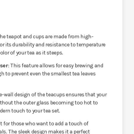
The teapot and cups are made from high-
or its durability and resistance to temperature
olor of your tea as it steeps.
user
: This feature allows for easy brewing and
gh to prevent even the smallest tea leaves
e-wall design of the teacups ensures that your
without the outer glass becoming too hot to
ern touch to your tea set.
ect for those who want to add a touch of
als. The sleek design makes it a perfect