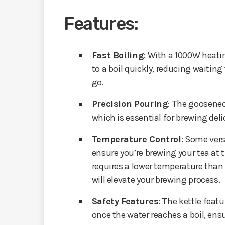
Features:
Fast Boiling
: With a 1000W heati
to a boil quickly, reducing waitin
go.
Precision Pouring
: The goosenec
which is essential for brewing deli
Temperature Control
: Some vers
ensure you’re brewing your tea at 
requires a lower temperature than b
will elevate your brewing process.
Safety Features
: The kettle feat
once the water reaches a boil, ensu