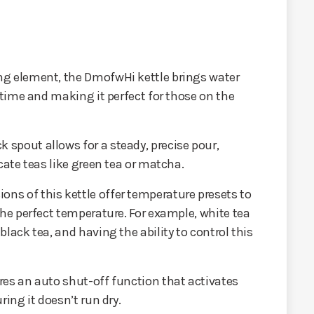
ng element, the DmofwHi kettle brings water
g time and making it perfect for those on the
k spout allows for a steady, precise pour,
cate teas like green tea or matcha.
ions of this kettle offer temperature presets to
the perfect temperature. For example, white tea
lack tea, and having the ability to control this
ures an auto shut-off function that activates
ring it doesn’t run dry.