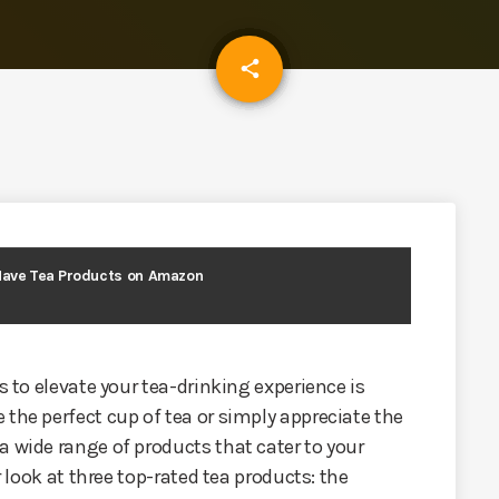
email
share
Have Tea Products on Amazon
s to elevate your tea-drinking experience is
 the perfect cup of tea or simply appreciate the
a wide range of products that cater to your
r look at three top-rated tea products: the