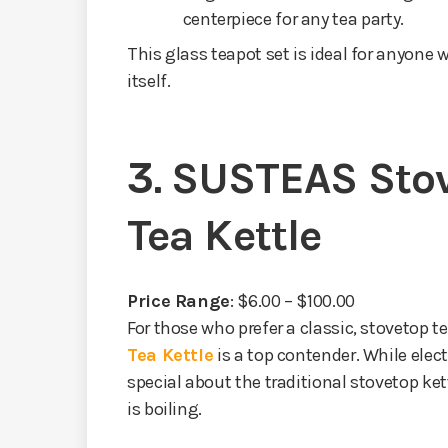
centerpiece for any tea party.
This glass teapot set is ideal for anyone
itself.
3.
SUSTEAS Stov
Tea Kettle
Price Range
: $6.00 – $100.00
For those who prefer a classic, stovetop te
Tea Kettle
is a top contender. While elec
special about the traditional stovetop ke
is boiling.