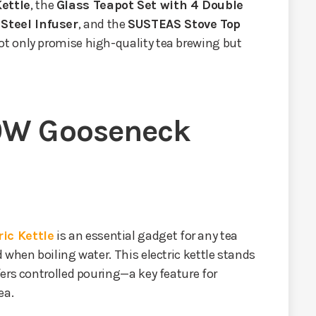
ettle
, the
Glass Teapot Set with 4 Double
Steel Infuser
, and the
SUSTEAS Stove Top
ot only promise high-quality tea brewing but
0W Gooseneck
ic Kettle
is an essential gadget for any tea
 when boiling water. This electric kettle stands
ers controlled pouring—a key feature for
ea.