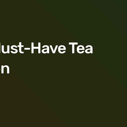
Must-Have Tea
on