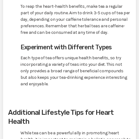
To reap the heart-health benefits, make tea a regular
part of your daily routine. Aim to drink 3-5 cups of tea per
day, depending on your caffeine tolerance and personal
preferences. Remember that herbal teas are caffeine-
free and can be consumed at any time of day.
Experiment with Different Types
Each type of tea offers unique health benefits, so try
incorporating a variety of teas into your diet. This not
only provides a broad range of beneficial compounds
but also keeps your tea-drinking experience interesting
and enjoyable.
Additional Lifestyle Tips for Heart
Health
While tea can be a powerful ally in promoting heart