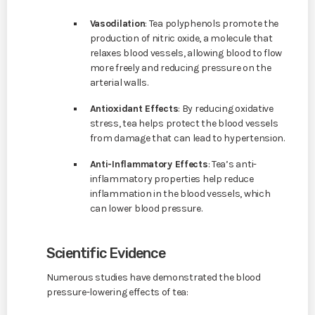
Vasodilation
: Tea polyphenols promote the
production of nitric oxide, a molecule that
relaxes blood vessels, allowing blood to flow
more freely and reducing pressure on the
arterial walls.
Antioxidant Effects
: By reducing oxidative
stress, tea helps protect the blood vessels
from damage that can lead to hypertension.
Anti-Inflammatory Effects
: Tea’s anti-
inflammatory properties help reduce
inflammation in the blood vessels, which
can lower blood pressure.
Scientific Evidence
Numerous studies have demonstrated the blood
pressure-lowering effects of tea: