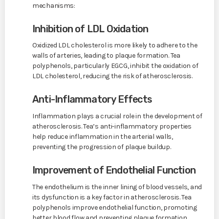
mechanisms:
Inhibition of LDL Oxidation
Oxidized LDL cholesterol is more likely to adhere to the
walls of arteries, leading to plaque formation. Tea
polyphenols, particularly EGCG, inhibit the oxidation of
LDL cholesterol, reducing the risk of atherosclerosis.
Anti-Inflammatory Effects
Inflammation plays a crucial role in the development of
atherosclerosis. Tea’s anti-inflammatory properties
help reduce inflammation in the arterial walls,
preventing the progression of plaque buildup.
Improvement of Endothelial Function
The endothelium is the inner lining of blood vessels, and
its dysfunction is a key factor in atherosclerosis. Tea
polyphenols improve endothelial function, promoting
better blood flow and preventing plaque formation.