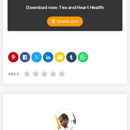
Download now: Tea and Heart Health
file_download
DOWNLOAD
email
RATE IT