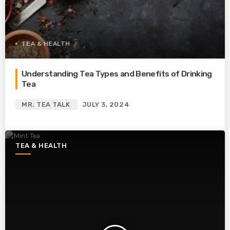
TEA & HEALTH
Understanding Tea Types and Benefits of Drinking
Tea
MR. TEA TALK
JULY 3, 2024
TEA & HEALTH