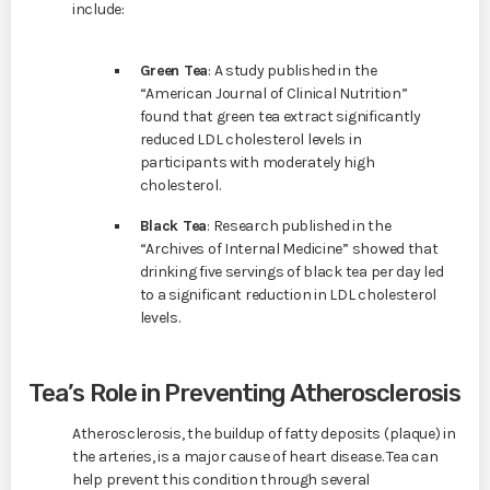
include:
Green Tea
: A study published in the
“American Journal of Clinical Nutrition”
found that green tea extract significantly
reduced LDL cholesterol levels in
participants with moderately high
cholesterol.
Black Tea
: Research published in the
“Archives of Internal Medicine” showed that
drinking five servings of black tea per day led
to a significant reduction in LDL cholesterol
levels.
Tea’s Role in Preventing Atherosclerosis
Atherosclerosis, the buildup of fatty deposits (plaque) in
the arteries, is a major cause of heart disease. Tea can
help prevent this condition through several