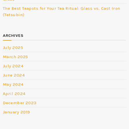
The Best Teapots for Your Tea Ritual: Glass vs. Cast Iron
(Tetsubin)
ARCHIVES
July 2025
March 2025
July 2024
June 2024
May 2024
April 2024
December 2023
January 2019