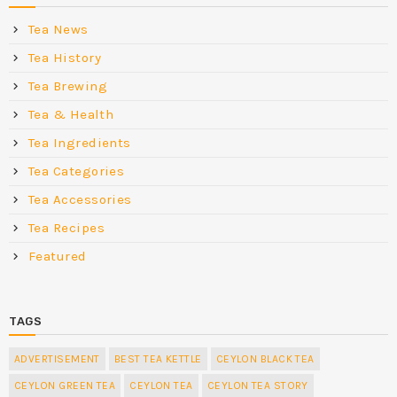
Tea News
Tea History
Tea Brewing
Tea & Health
Tea Ingredients
Tea Categories
Tea Accessories
Tea Recipes
Featured
TAGS
ADVERTISEMENT
BEST TEA KETTLE
CEYLON BLACK TEA
CEYLON GREEN TEA
CEYLON TEA
CEYLON TEA STORY