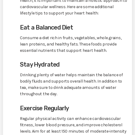
health, it is important to maintain a holistic approach to
cardiovascular wellness. Here are some additional
lifestyle tips to support your heart health:
Eat a Balanced Diet
Consume a diet rich in fruits, vegetables, whole grains,
lean proteins, and healthy fats. These foods provide
essential nutrients that support heart health.
Stay Hydrated
Drinking plenty of water helps maintain the balance of
bodily fluids and supports overall health. In addition to
tea, make sure to drink adequate amounts of water
throughout the day.
Exercise Regularly
Regular physical activity can enhance cardiovascular
fitness, lower blood pressure, and improve cholesterol
levels. Aim for at least 150 minutes of moderate-intensity