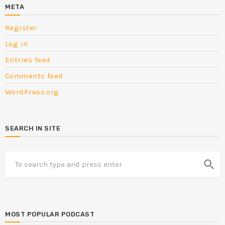
META
Register
Log in
Entries feed
Comments feed
WordPress.org
SEARCH IN SITE
search
MOST POPULAR PODCAST