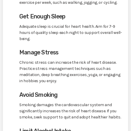
exercise per week, such as walking, jogging, or cycling.
Get Enough Sleep
Adequate sleep is crucial for heart health. Aim for 7-9
hours of quality sleep each night to support overall well-
being.
Manage Stress
Chronic stress can increase the risk of heart disease.
Practice stress management techniques such as
meditation, deep breathing exercises, yoga, or engaging
in hobbies you enjoy.
Avoid Smoking
Smoking damages the cardiovascular system and
significantly increases the risk of heart disease. If you
smoke, seek support to quit and adopt healthier habits.
Limit Alcohol Intake