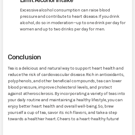
Excessive alcohol consumption can raise blood
pressure and contribute to heart disease. If you drink
alcohol, do so in moderation—up to one drink per day for
women and up to two drinks per day for men.
Conclusion
Tea is a delicious and natural way to support heart health and
reduce the risk of cardiovascular disease. Rich in antioxidants,
polyphenols, and other beneficial compounds, tea can lower
blood pressure, improve cholesterol levels, and protect
against atherosclerosis. By incorporating a variety of teas into
your daily routine and maintaining a healthy lifestyle, you can
enjoy better heart health and overall well-being. So, brew
yourself a cup of tea, savor its rich flavors, and take a step
towards a healthier heart. Cheers to a heart-healthy future!