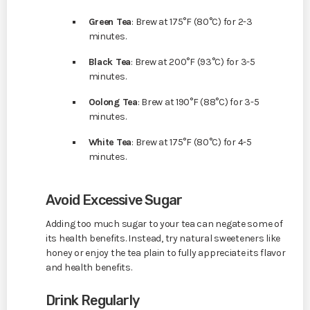
Green Tea
: Brew at 175°F (80°C) for 2-3
minutes.
Black Tea
: Brew at 200°F (93°C) for 3-5
minutes.
Oolong Tea
: Brew at 190°F (88°C) for 3-5
minutes.
White Tea
: Brew at 175°F (80°C) for 4-5
minutes.
Avoid Excessive Sugar
Adding too much sugar to your tea can negate some of
its health benefits. Instead, try natural sweeteners like
honey or enjoy the tea plain to fully appreciate its flavor
and health benefits.
Drink Regularly