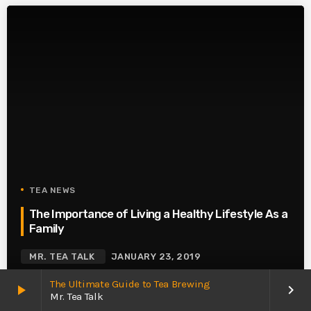
TEA NEWS
The Importance of Living a Healthy Lifestyle As a
Family
MR. TEA TALK
JANUARY 23, 2019
The Ultimate Guide to Tea Brewing
play_arrow
keyboard_arrow_right
Mr. Tea Talk