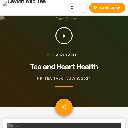
rss_feed
search
menu
SUBSCRIBE
play_arrow
TEA & HEALTH
Tea and Heart Health
MR. TEA TALK
JULY 3, 2024
email
share