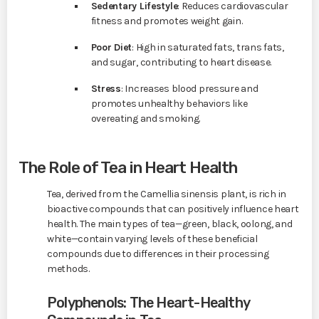
Sedentary Lifestyle
: Reduces cardiovascular
fitness and promotes weight gain.
Poor Diet
: High in saturated fats, trans fats,
and sugar, contributing to heart disease.
Stress
: Increases blood pressure and
promotes unhealthy behaviors like
overeating and smoking.
The Role of Tea in Heart Health
Tea, derived from the Camellia sinensis plant, is rich in
bioactive compounds that can positively influence heart
health. The main types of tea—green, black, oolong, and
white—contain varying levels of these beneficial
compounds due to differences in their processing
methods.
Polyphenols: The Heart-Healthy