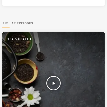
SIMILAR EPISODES
TEA & HEALTH
play_arrow