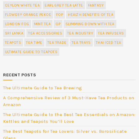
CEYLON WHITE TEA
EARL GREY TEA LATTE
FANTASY
FLOWERY ORANGE PEKOE
FOP
HEALTH BENEFITS OF TEA
LONDON FOG
MINT TEA
OP
SLIMMING DOWN WITH TEA
SRI LANKA
TEA ACCESSORIES
TEA INDUSTRY
TEA INFUSERS
TEAPOTS
TEA TIME
TEA TRADE
TEA TRAYS
THAI ICED TEA
ULTIMATE GUIDE TO TEAPOTS
RECENT POSTS
The Ultimate Guide to Tea Brewing
A Comprehensive Review of 3 Must-Have Tea Products on
Amazon
The Ultimate Guide to the Best Tea Essentials on Amazon:
Kettles and Teapots You’ll Love
The Best Teapots for Tea Lovers: Silver vs. Borosilicate
Glass