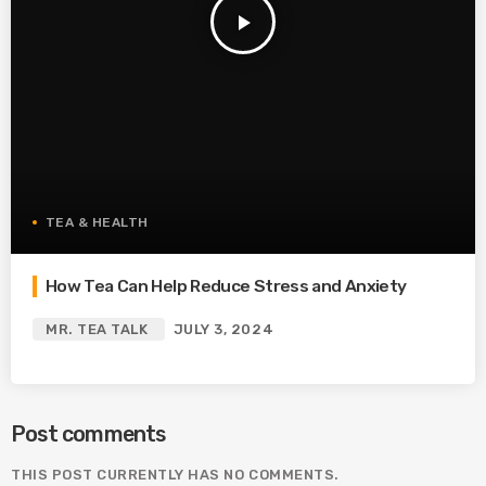
play_arrow
TEA & HEALTH
How Tea Can Help Reduce Stress and Anxiety
MR. TEA TALK
JULY 3, 2024
Post comments
THIS POST CURRENTLY HAS NO COMMENTS.