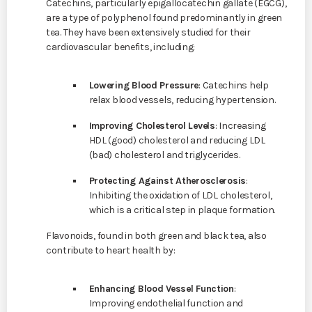
Catechins, particularly epigallocatechin gallate (EGCG),
are a type of polyphenol found predominantly in green
tea. They have been extensively studied for their
cardiovascular benefits, including:
Lowering Blood Pressure
: Catechins help
relax blood vessels, reducing hypertension.
Improving Cholesterol Levels
: Increasing
HDL (good) cholesterol and reducing LDL
(bad) cholesterol and triglycerides.
Protecting Against Atherosclerosis
:
Inhibiting the oxidation of LDL cholesterol,
which is a critical step in plaque formation.
Flavonoids, found in both green and black tea, also
contribute to heart health by:
Enhancing Blood Vessel Function
:
Improving endothelial function and