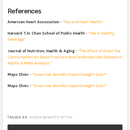
References
American Heart Association
–
“Tea and Heart Health”
Harvard T.H. Chan School of Public Health
–
“Tea: A healthy
beverage”
Journal of Nutrition, Health & Aging
–
“The Effect of Green Tea
Consumption on Blood Pressure and Cardiovascular Disease in
Adults: A Meta-Analysis”
Mayo Clinic
–
“Green tea: Benefits beyond weight loss?”
Mayo Clinic
–
“Green tea: Benefits beyond weight loss?”
TAGGED AS:
HEALTH BENEFITS OF TEA
.