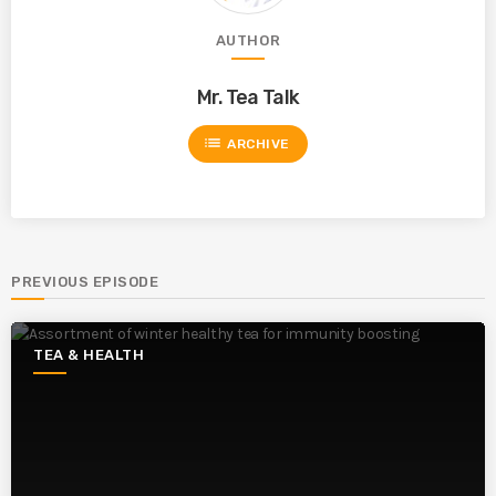
AUTHOR
Mr. Tea Talk
list
ARCHIVE
PREVIOUS EPISODE
TEA & HEALTH