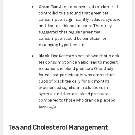
Green Tea
: A meta-analysis of randomized
controlled trials found that green tea
consumption significantly reduces systolic
and diastolic blood pressure. The study
suggested that regular green tea
consumption could be beneficial for
managing hypertension.
Black Tea
: Research has shown that black
tea consumption can also lead to modest
reductions in blood pressure. One study
found that participants who drank three
cups of black tea daily for six months
experienced significant reductions in
systolic and diastolic blood pressure
compared to those who drank a placebo
beverage.
Tea and Cholesterol Management