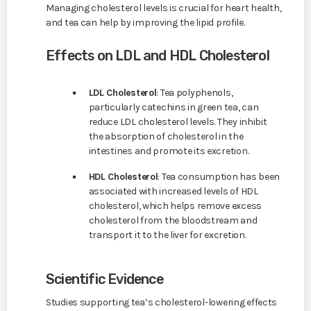
Managing cholesterol levels is crucial for heart health,
and tea can help by improving the lipid profile.
Effects on LDL and HDL Cholesterol
LDL Cholesterol
: Tea polyphenols,
particularly catechins in green tea, can
reduce LDL cholesterol levels. They inhibit
the absorption of cholesterol in the
intestines and promote its excretion.
HDL Cholesterol
: Tea consumption has been
associated with increased levels of HDL
cholesterol, which helps remove excess
cholesterol from the bloodstream and
transport it to the liver for excretion.
Scientific Evidence
Studies supporting tea’s cholesterol-lowering effects