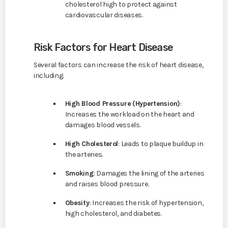
cholesterol high to protect against
cardiovascular diseases.
Risk Factors for Heart Disease
Several factors can increase the risk of heart disease,
including:
High Blood Pressure (Hypertension)
:
Increases the workload on the heart and
damages blood vessels.
High Cholesterol
: Leads to plaque buildup in
the arteries.
Smoking
: Damages the lining of the arteries
and raises blood pressure.
Obesity
: Increases the risk of hypertension,
high cholesterol, and diabetes.