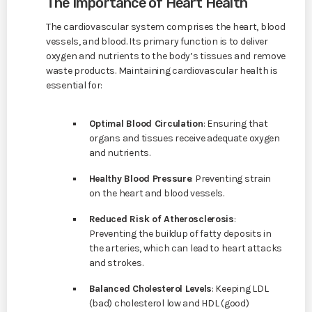
The Importance of Heart Health
The cardiovascular system comprises the heart, blood
vessels, and blood. Its primary function is to deliver
oxygen and nutrients to the body’s tissues and remove
waste products. Maintaining cardiovascular health is
essential for:
Optimal Blood Circulation
: Ensuring that
organs and tissues receive adequate oxygen
and nutrients.
Healthy Blood Pressure
: Preventing strain
on the heart and blood vessels.
Reduced Risk of Atherosclerosis
:
Preventing the buildup of fatty deposits in
the arteries, which can lead to heart attacks
and strokes.
Balanced Cholesterol Levels
: Keeping LDL
(bad) cholesterol low and HDL (good)