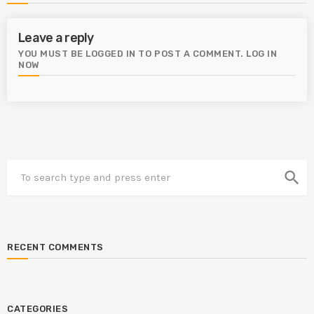
Leave a reply
YOU MUST BE LOGGED IN TO POST A COMMENT.
LOG IN
NOW
search
RECENT COMMENTS
CATEGORIES