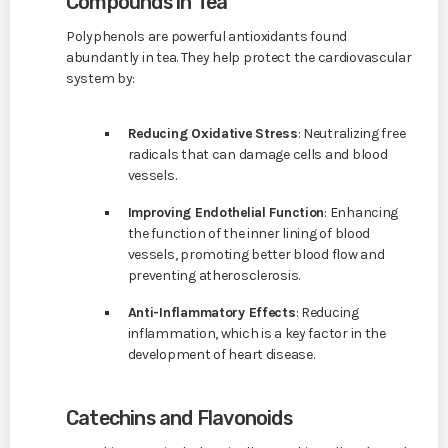
Compounds in Tea
Polyphenols are powerful antioxidants found
abundantly in tea. They help protect the cardiovascular
system by:
Reducing Oxidative Stress
: Neutralizing free
radicals that can damage cells and blood
vessels.
Improving Endothelial Function
: Enhancing
the function of the inner lining of blood
vessels, promoting better blood flow and
preventing atherosclerosis.
Anti-Inflammatory Effects
: Reducing
inflammation, which is a key factor in the
development of heart disease.
Catechins and Flavonoids