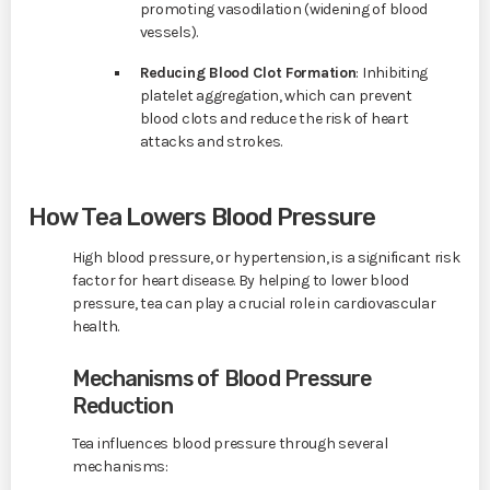
promoting vasodilation (widening of blood
vessels).
Reducing Blood Clot Formation
: Inhibiting
platelet aggregation, which can prevent
blood clots and reduce the risk of heart
attacks and strokes.
How Tea Lowers Blood Pressure
High blood pressure, or hypertension, is a significant risk
factor for heart disease. By helping to lower blood
pressure, tea can play a crucial role in cardiovascular
health.
Mechanisms of Blood Pressure
Reduction
Tea influences blood pressure through several
mechanisms: