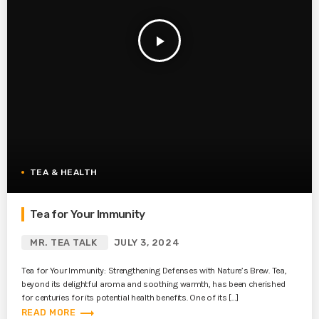
play_arrow
TEA & HEALTH
Tea for Your Immunity
MR. TEA TALK
JULY 3, 2024
Tea for Your Immunity: Strengthening Defenses with Nature’s Brew. Tea,
beyond its delightful aroma and soothing warmth, has been cherished
for centuries for its potential health benefits. One of its […]
trending_flat
READ MORE