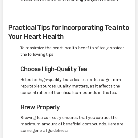
Practical Tips for Incorporating Tea into
Your Heart Health
To maximize the heart-health benefits of tea, consider
the following tips:
Choose High-Quality Tea
Helps for high-quality loose leaf tea or tea bags from
reputable sources. Quality matters, as it affects the
concentration of beneficial compounds in the tea.
Brew Properly
Brewing tea correctly ensures that you extract the
maximum amount of beneficial compounds. Here are
some general guidelines: