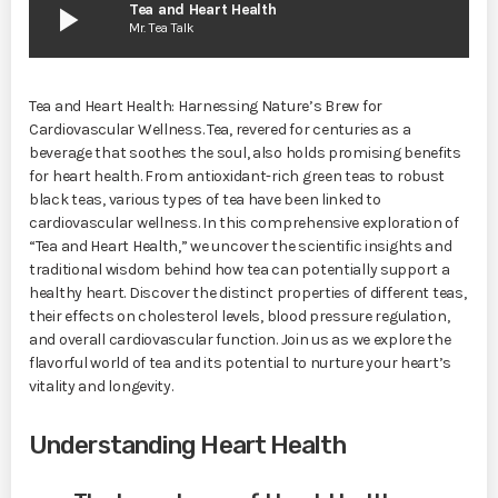
play_arrow
Tea and Heart Health
Mr. Tea Talk
Tea and Heart Health: Harnessing Nature’s Brew for
Cardiovascular Wellness. Tea, revered for centuries as a
beverage that soothes the soul, also holds promising benefits
for heart health. From antioxidant-rich green teas to robust
black teas, various types of tea have been linked to
cardiovascular wellness. In this comprehensive exploration of
“Tea and Heart Health,” we uncover the scientific insights and
traditional wisdom behind how tea can potentially support a
healthy heart. Discover the distinct properties of different teas,
their effects on cholesterol levels, blood pressure regulation,
and overall cardiovascular function. Join us as we explore the
flavorful world of tea and its potential to nurture your heart’s
vitality and longevity.
Understanding Heart Health