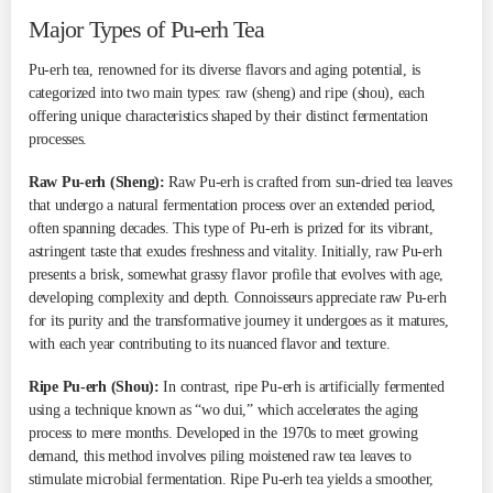
Major Types of Pu-erh Tea
Pu-erh tea, renowned for its diverse flavors and aging potential, is
categorized into two main types: raw (sheng) and ripe (shou), each
offering unique characteristics shaped by their distinct fermentation
processes.
Raw Pu-erh (Sheng):
Raw Pu-erh is crafted from sun-dried tea leaves
that undergo a natural fermentation process over an extended period,
often spanning decades. This type of Pu-erh is prized for its vibrant,
astringent taste that exudes freshness and vitality. Initially, raw Pu-erh
presents a brisk, somewhat grassy flavor profile that evolves with age,
developing complexity and depth. Connoisseurs appreciate raw Pu-erh
for its purity and the transformative journey it undergoes as it matures,
with each year contributing to its nuanced flavor and texture.
Ripe Pu-erh (Shou):
In contrast, ripe Pu-erh is artificially fermented
using a technique known as “wo dui,” which accelerates the aging
process to mere months. Developed in the 1970s to meet growing
demand, this method involves piling moistened raw tea leaves to
stimulate microbial fermentation. Ripe Pu-erh tea yields a smoother,