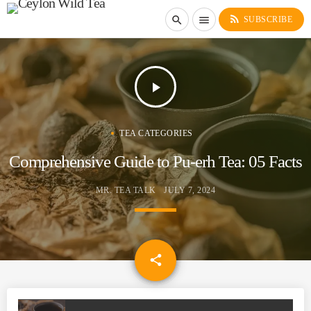
rss_feed
search
menu
SUBSCRIBE
play_arrow
TEA CATEGORIES
Comprehensive Guide to Pu-erh Tea: 05 Facts
MR. TEA TALK
JULY 7, 2024
email
share