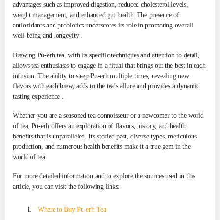
advantages such as improved digestion, reduced cholesterol levels,
weight management, and enhanced gut health. The presence of
antioxidants and probiotics underscores its role in promoting overall
well-being and longevity .
Brewing Pu-erh tea, with its specific techniques and attention to detail,
allows tea enthusiasts to engage in a ritual that brings out the best in each
infusion. The ability to steep Pu-erh multiple times, revealing new
flavors with each brew, adds to the tea’s allure and provides a dynamic
tasting experience .
Whether you are a seasoned tea connoisseur or a newcomer to the world
of tea, Pu-erh offers an exploration of flavors, history, and health
benefits that is unparalleled. Its storied past, diverse types, meticulous
production, and numerous health benefits make it a true gem in the
world of tea.
For more detailed information and to explore the sources used in this
article, you can visit the following links:
Where to Buy Pu-erh Tea