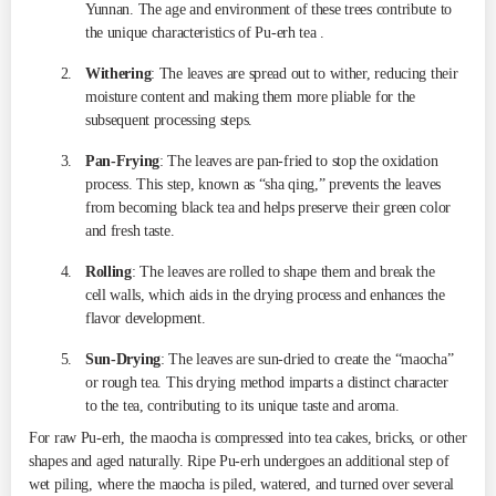
Yunnan. The age and environment of these trees contribute to
the unique characteristics of Pu-erh tea .
Withering
: The leaves are spread out to wither, reducing their
moisture content and making them more pliable for the
subsequent processing steps.
Pan-Frying
: The leaves are pan-fried to stop the oxidation
process. This step, known as “sha qing,” prevents the leaves
from becoming black tea and helps preserve their green color
and fresh taste.
Rolling
: The leaves are rolled to shape them and break the
cell walls, which aids in the drying process and enhances the
flavor development.
Sun-Drying
: The leaves are sun-dried to create the “maocha”
or rough tea. This drying method imparts a distinct character
to the tea, contributing to its unique taste and aroma.
For raw Pu-erh, the maocha is compressed into tea cakes, bricks, or other
shapes and aged naturally. Ripe Pu-erh undergoes an additional step of
wet piling, where the maocha is piled, watered, and turned over several