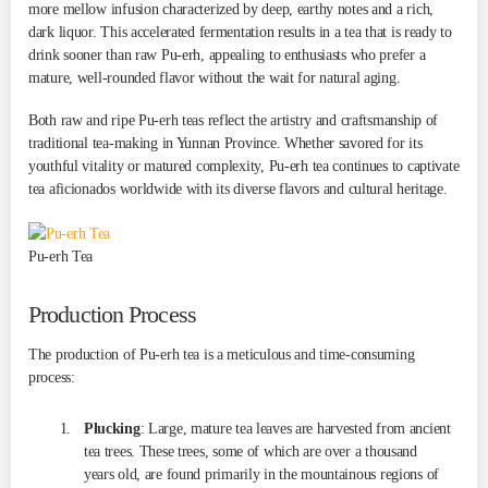
more mellow infusion characterized by deep, earthy notes and a rich,
dark liquor. This accelerated fermentation results in a tea that is ready to
drink sooner than raw Pu-erh, appealing to enthusiasts who prefer a
mature, well-rounded flavor without the wait for natural aging.
Both raw and ripe Pu-erh teas reflect the artistry and craftsmanship of
traditional tea-making in Yunnan Province. Whether savored for its
youthful vitality or matured complexity, Pu-erh tea continues to captivate
tea aficionados worldwide with its diverse flavors and cultural heritage.
Pu-erh Tea
Production Process
The production of Pu-erh tea is a meticulous and time-consuming
process:
Plucking
: Large, mature tea leaves are harvested from ancient
tea trees. These trees, some of which are over a thousand
years old, are found primarily in the mountainous regions of