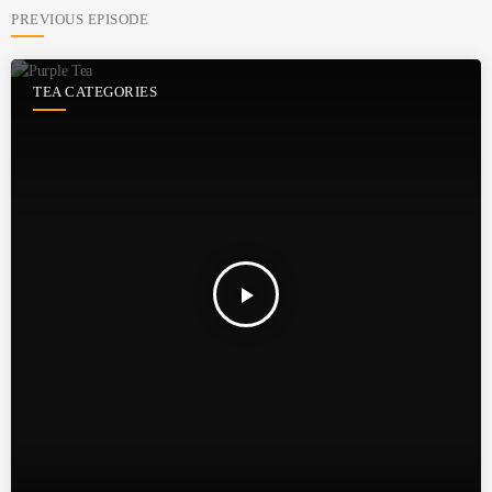
PREVIOUS EPISODE
TEA CATEGORIES
play_arrow