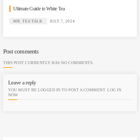
Ultimate Guide to White Tea
MR. TEA TALK
JULY 7, 2024
Post comments
THIS POST CURRENTLY HAS NO COMMENTS.
Leave a reply
YOU MUST BE LOGGED IN TO POST A COMMENT.
LOG IN
NOW