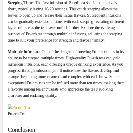
Steeping Time:
The first infusion of Pu-erh tea should be relatively
short, typically lasting 10-20 seconds. This quick steeping allows the
leaves to open up and release their initial flavors. Subsequent infusions
can be gradually extended in time, with each steeping revealing different
layers of taste as the tea leaves unfurl further. Explore the evolving
nuances of Pu-erh tea through multiple infusions, adjusting the steeping
time to suit your preference for strength and flavor intensity.
Multiple Infusions:
One of the delights of brewing Pu-erh tea lies in its
ability to be steeped multiple times. High-quality Pu-erh teas can yield
numerous infusions, each offering a unique drinking experience. As you
progress through infusions, you’ll notice how the flavors develop and
change, becoming more nuanced and complex with each brew. Some
exceptional Pu-erh teas can be infused more than ten times, making them
a favorite among tea enthusiasts who appreciate the tea’s evolving
character and enduring quality.
Pu-erh Tea
Conclusion