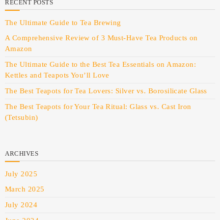
RECENT POSTS
The Ultimate Guide to Tea Brewing
A Comprehensive Review of 3 Must-Have Tea Products on
Amazon
The Ultimate Guide to the Best Tea Essentials on Amazon:
Kettles and Teapots You’ll Love
The Best Teapots for Tea Lovers: Silver vs. Borosilicate Glass
The Best Teapots for Your Tea Ritual: Glass vs. Cast Iron
(Tetsubin)
ARCHIVES
July 2025
March 2025
July 2024