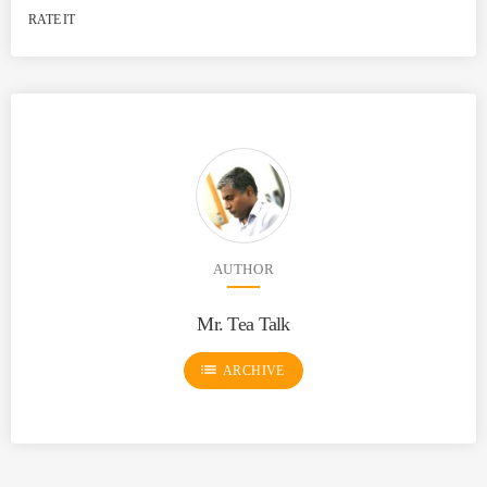
RATE IT
AUTHOR
Mr. Tea Talk
list
ARCHIVE