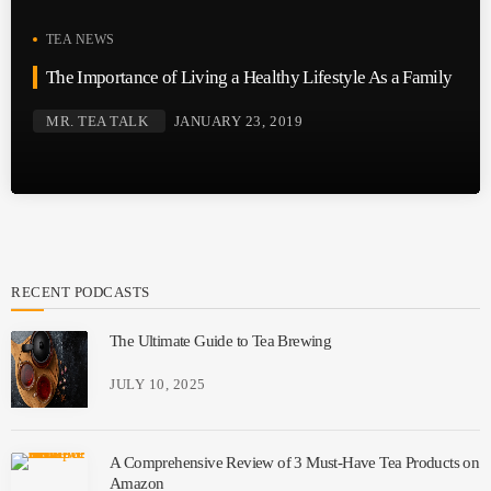
TEA NEWS
The Importance of Living a Healthy Lifestyle As a Family
MR. TEA TALK
JANUARY 23, 2019
RECENT PODCASTS
The Ultimate Guide to Tea Brewing
JULY 10, 2025
A Comprehensive Review of 3 Must-Have Tea Products on
Amazon