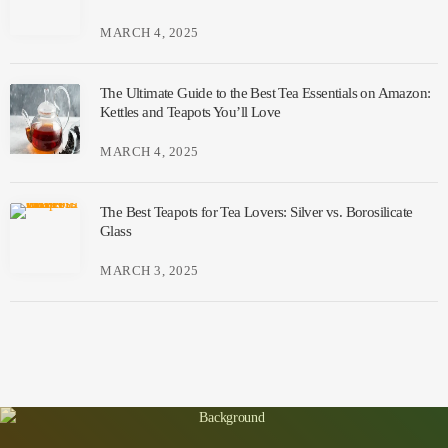
MARCH 4, 2025
The Ultimate Guide to the Best Tea Essentials on Amazon:
Kettles and Teapots You’ll Love
MARCH 4, 2025
The Best Teapots for Tea Lovers: Silver vs. Borosilicate
Glass
MARCH 3, 2025