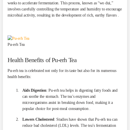
weeks to accelerate fermentation. This process, known as “wo dui,”
involves carefully controlling the temperature and humidity to encourage
microbial activity, resulting in the development of rich, earthy flavors .
Pu-erh Tea
Health Benefits of Pu-erh Tea
Pu-erh tea is celebrated not only for its taste but also for its numerous
health benefits:
Aids Digestion
: Pu-erh tea helps in digesting fatty foods and
can soothe the stomach. The tea’s enzymes and
microorganisms assist in breaking down food, making it a
popular choice for post-meal consumption .
Lowers Cholesterol
: Studies have shown that Pu-erh tea can
reduce bad cholesterol (LDL) levels. The tea’s fermentation