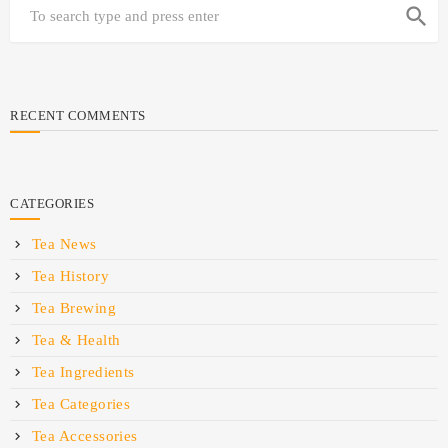
search
RECENT COMMENTS
CATEGORIES
Tea News
Tea History
Tea Brewing
Tea & Health
Tea Ingredients
Tea Categories
Tea Accessories