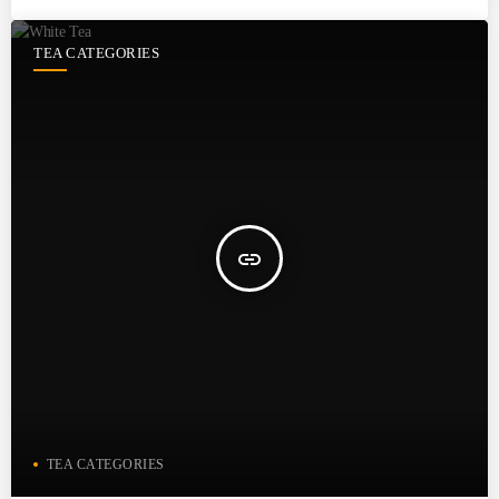
TEA CATEGORIES
insert_link
TEA CATEGORIES