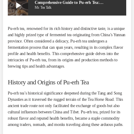
play_arrow
Comprehensive Guide to Pu-erh Tea: 05 Facts
Mr. Tea Talk
Pu-erh tea, renowned for its rich history and distinctive taste, is a unique
and highly prized type of fermented tea originating from China’s Yunnan
province. Often considered a delicacy, Pu-erh tea undergoes a
fermentation process that can span years, resulting in its complex flavor
profile and health benefits. This comprehensive guide delves into the
intricacies of Pu-erh tea, from its origins and production methods to
brewing tips and health advantages.
History and Origins of Pu-erh Tea
Pu-erh tea’s historical significance deepened during the Tang and Song
Dynasties as it traversed the rugged terrain of the Tea Horse Road. This
ancient trade route not only facilitated the exchange of goods but also
cultural influences between China and Tibet. Pu-erh tea, prized for its
robust flavor and reputed health benefits, became a staple commodity
among traders, nomads, and monks traveling along these arduous paths.