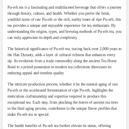
Pu-erh tea is a fascinating and multifaceted beverage that offers a journey
through history, culture, and health. Whether you prefer the brisk,
youthful notes of raw Pu-erh or the rich, earthy tones of ripe Pu-erh, this
tea provides a unique and enjoyable experience for tea enthusiasts. By
understanding the origins, types, and brewing methods of Pu-erh tea, you
can truly appreciate its depth and complexity.
The historical significance of Pu-erh tea, tracing back over 2,000 years to
the Han Dynasty, adds a layer of cultural richness that enhances every
sip. Its evolution from a trade commodity along the ancient Tea Horse
Road to a prized possession in modern tea collections showcases its
enduring appeal and timeless quality​.
The intricate production process, whether it be the natural aging of raw
Pu-erh or the accelerated fermentation of ripe Pu-erh, highlights the
meticulous craftsmanship and expertise required to produce this
exceptional tea. Each step, from plucking the leaves of ancient tea trees
to the final aging process, contributes to the unique flavor profiles that
make Pu-erh tea so special .
The health benefits of Pu-erh tea further elevate its status, offering