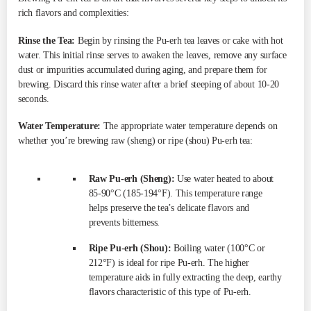
rich flavors and complexities:
Rinse the Tea:
Begin by rinsing the Pu-erh tea leaves or cake with hot
water. This initial rinse serves to awaken the leaves, remove any surface
dust or impurities accumulated during aging, and prepare them for
brewing. Discard this rinse water after a brief steeping of about 10-20
seconds.
Water Temperature:
The appropriate water temperature depends on
whether you’re brewing raw (sheng) or ripe (shou) Pu-erh tea:
Raw Pu-erh (Sheng):
Use water heated to about
85-90°C (185-194°F). This temperature range
helps preserve the tea’s delicate flavors and
prevents bitterness.
Ripe Pu-erh (Shou):
Boiling water (100°C or
212°F) is ideal for ripe Pu-erh. The higher
temperature aids in fully extracting the deep, earthy
flavors characteristic of this type of Pu-erh.