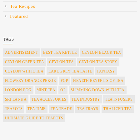
Tea Recipes
Featured
TAGS
ADVERTISEMENT
BEST TEA KETTLE
CEYLON BLACK TEA
CEYLON GREEN TEA
CEYLON TEA
CEYLON TEA STORY
CEYLON WHITE TEA
EARL GREY TEA LATTE
FANTASY
FLOWERY ORANGE PEKOE
FOP
HEALTH BENEFITS OF TEA
LONDON FOG
MINT TEA
OP
SLIMMING DOWN WITH TEA
SRI LANKA
TEA ACCESSORIES
TEA INDUSTRY
TEA INFUSERS
TEAPOTS
TEA TIME
TEA TRADE
TEA TRAYS
THAI ICED TEA
ULTIMATE GUIDE TO TEAPOTS