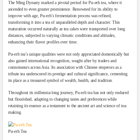
The Ming Dynasty marked a pivotal period for Pu-erh tea, where it
ascended to even greater prominence. Renowned for its ability to
improve with age, Pu-erh’s fermentation process was refined,
transforming it into a tea of unparalleled depth and character. This
maturation occurred naturally as tea cakes were transported over long
distances, subjected to varying climatic conditions and altitudes,
enhancing their flavor profiles over time.
Pu-erh tea’s unique qualities were not only appreciated domestically but
also gained international recognition, sought after by traders and
connoisseurs across Asia. Its association with Chinese emperors as a
tribute tea underscored its prestige and cultural significance, cementing
its place as a treasured symbol of wealth, health, and tradition.
Throughout its millennia-long journey, Pu-erh tea has not only endured
but flourished, adapting to changing tastes and preferences while
retaining its essence as a testament to the ancient art and science of tea-
making.
Pu-erh Tea