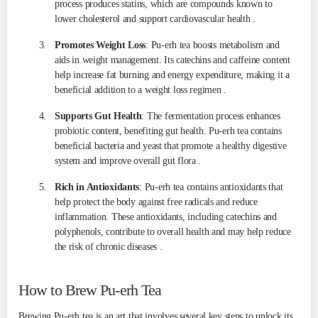
process produces statins, which are compounds known to
lower cholesterol and support cardiovascular health .
Promotes Weight Loss
: Pu-erh tea boosts metabolism and
aids in weight management. Its catechins and caffeine content
help increase fat burning and energy expenditure, making it a
beneficial addition to a weight loss regimen .
Supports Gut Health
: The fermentation process enhances
probiotic content, benefiting gut health. Pu-erh tea contains
beneficial bacteria and yeast that promote a healthy digestive
system and improve overall gut flora .
Rich in Antioxidants
: Pu-erh tea contains antioxidants that
help protect the body against free radicals and reduce
inflammation. These antioxidants, including catechins and
polyphenols, contribute to overall health and may help reduce
the risk of chronic diseases .
How to Brew Pu-erh Tea
Brewing Pu-erh tea is an art that involves several key steps to unlock its