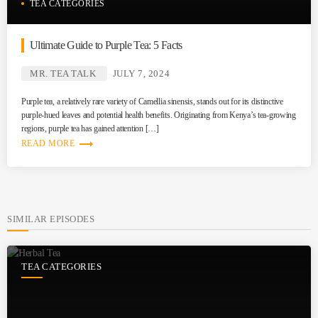
TEA CATEGORIES
Ultimate Guide to Purple Tea: 5 Facts
MR. TEA TALK
JULY 7, 2024
Purple tea, a relatively rare variety of Camellia sinensis, stands out for its distinctive
purple-hued leaves and potential health benefits. Originating from Kenya’s tea-growing
regions, purple tea has gained attention […]
trending_flat
READ MORE
SIMILAR EPISODES
TEA CATEGORIES