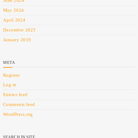
June 2024
May 2024
April 2024
December 2023
January 2019
META
Register
Log in
Entries feed
Comments feed
WordPress.org
SEARCH IN SITE