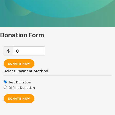
Donation Form
$
0
DONATE NOW
Select Payment Method
Test Donation
Offline Donation