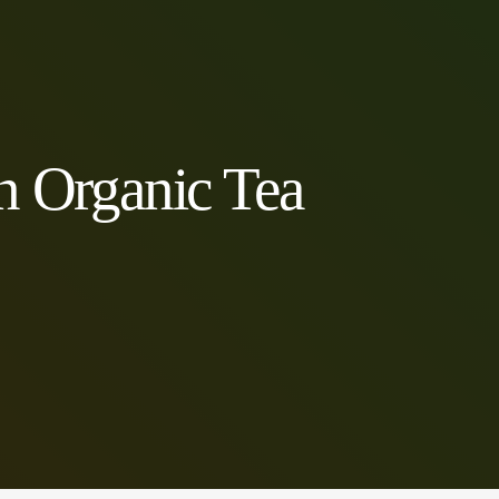
n Organic Tea