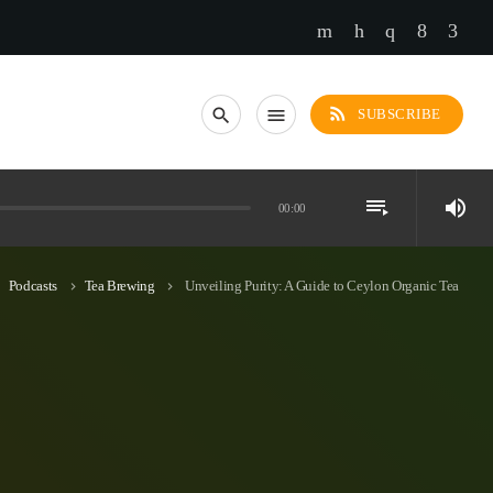
rss_feed
search
menu
SUBSCRIBE
playlist_play
volume_up
00:00
Podcasts
Tea Brewing
Unveiling Purity: A Guide to Ceylon Organic Tea
_right
keyboard_arrow_right
keyboard_arrow_right