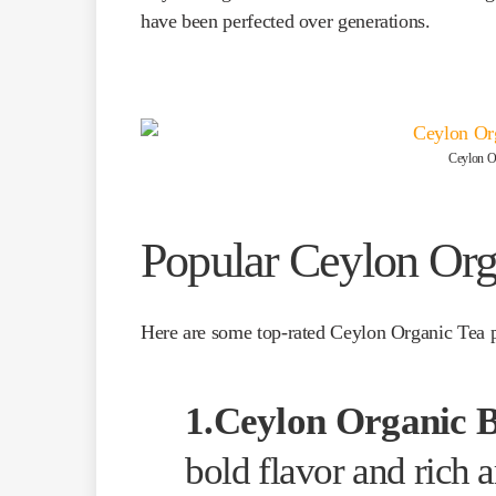
have been perfected over generations.
Ceylon Or
Popular Ceylon Org
Here are some top-rated Ceylon Organic Tea 
1.Ceylon Organic B
bold flavor and rich 