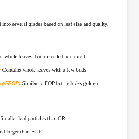
into several grades based on leaf size and quality.
f whole leaves that are rolled and dried.
:
Contains whole leaves with a few buds.
e (GFOP):
Similar to FOP but includes golden
Smaller leaf particles than OP.
nd larger than BOP.