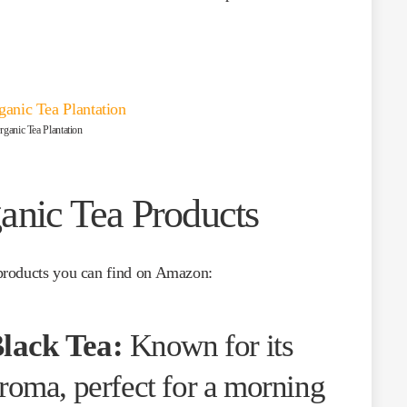
ganic Tea Plantation
anic Tea Products
products you can find on Amazon:
lack Tea:
Known for its
aroma, perfect for a morning