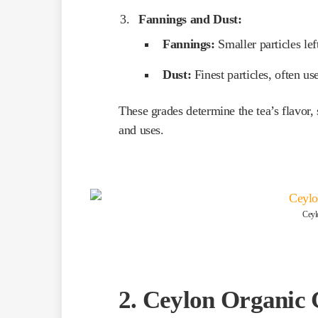
Fannings and Dust:
Fannings:
Smaller particles left
Dust:
Finest particles, often us
These grades determine the tea’s flavor, 
and uses.
Ceyl
2. Ceylon Organic 