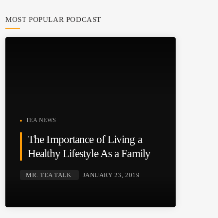
MOST POPULAR PODCAST
TEA NEWS
The Importance of Living a
Healthy Lifestyle As a Family
MR. TEA TALK
JANUARY 23, 2019