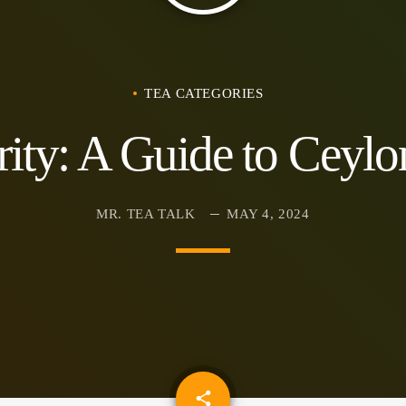
TEA CATEGORIES
rity: A Guide to Ceylo
MR. TEA TALK
MAY 4, 2024
email
share