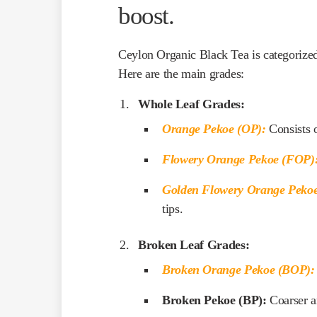
boost.
Ceylon Organic Black Tea is categorized 
Here are the main grades:
Whole Leaf Grades:
Orange Pekoe (OP):
Consists o
Flowery Orange Pekoe (FOP)
Golden Flowery Orange Peko
tips.
Broken Leaf Grades:
Broken Orange Pekoe (BOP):
Broken Pekoe (BP):
Coarser a