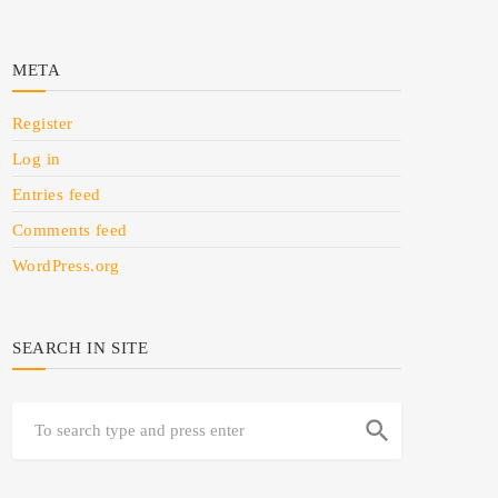
META
Register
Log in
Entries feed
Comments feed
WordPress.org
SEARCH IN SITE
search