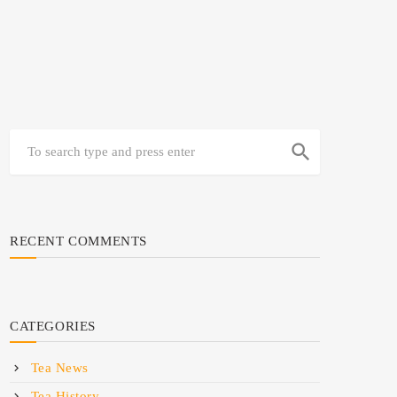
search
RECENT COMMENTS
CATEGORIES
Tea News
Tea History