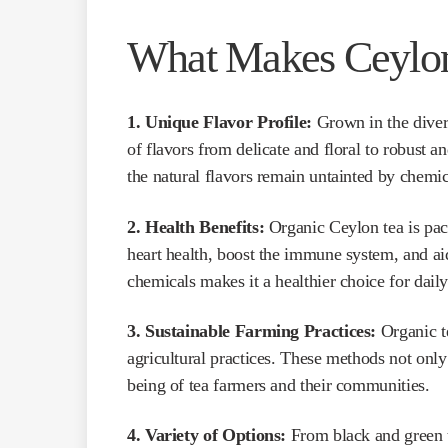
What Makes Ceylon
1. Unique Flavor Profile:
Grown in the divers
of flavors from delicate and floral to robust a
the natural flavors remain untainted by chemic
2. Health Benefits:
Organic Ceylon tea is pac
heart health, boost the immune system, and a
chemicals makes it a healthier choice for dai
3. Sustainable Farming Practices:
Organic te
agricultural practices. These methods not only
being of tea farmers and their communities.
4. Variety of Options:
From black and green t