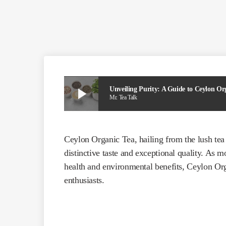
play_arrow
Unveiling Purity: A Guide to Ceylon Or
Mr. Tea Talk
Ceylon Organic Tea, hailing from the lush tea 
distinctive taste and exceptional quality. As 
health and environmental benefits, Ceylon Or
enthusiasts.