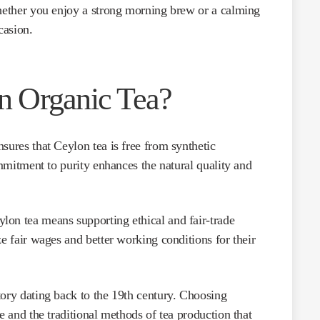
Whether you enjoy a strong morning brew or a calming
casion.
 Organic Tea?
nsures that Ceylon tea is free from synthetic
ommitment to purity enhances the natural quality and
lon tea means supporting ethical and fair-trade
ze fair wages and better working conditions for their
tory dating back to the 19th century. Choosing
e and the traditional methods of tea production that