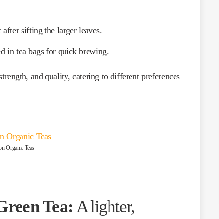
 after sifting the larger leaves.
ed in tea bags for quick brewing.
strength, and quality, catering to different preferences
on Organic Teas
Green Tea:
A lighter,