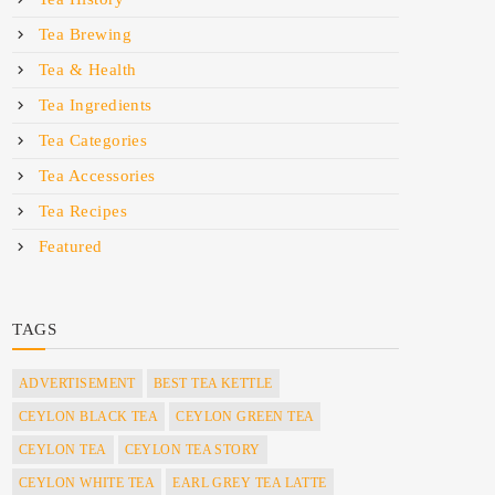
Tea Brewing
Tea & Health
Tea Ingredients
Tea Categories
Tea Accessories
Tea Recipes
Featured
TAGS
ADVERTISEMENT
BEST TEA KETTLE
CEYLON BLACK TEA
CEYLON GREEN TEA
CEYLON TEA
CEYLON TEA STORY
CEYLON WHITE TEA
EARL GREY TEA LATTE