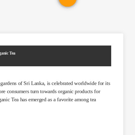
ganic Tea
gardens of Sri Lanka, is celebrated worldwide for its
more consumers turn towards organic products for
ganic Tea has emerged as a favorite among tea