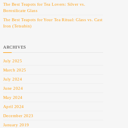
The Best Teapots for Tea Lovers: Silver vs.
Borosilicate Glass
The Best Teapots for Your Tea Ritual: Glass vs. Cast
Iron (Tetsubin)
ARCHIVES
July 2025
March 2025
July 2024
June 2024
May 2024
April 2024
December 2023
January 2019