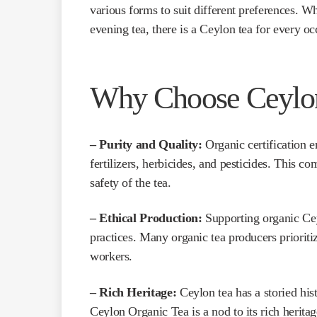
various forms to suit different preferences. 
evening tea, there is a Ceylon tea for every oc
Why Choose Ceylon
– Purity and Quality:
Organic certification e
fertilizers, herbicides, and pesticides. This c
safety of the tea.
– Ethical Production:
Supporting organic Cey
practices. Many organic tea producers prioriti
workers.
– Rich Heritage:
Ceylon tea has a storied his
Ceylon Organic Tea is a nod to its rich heritag