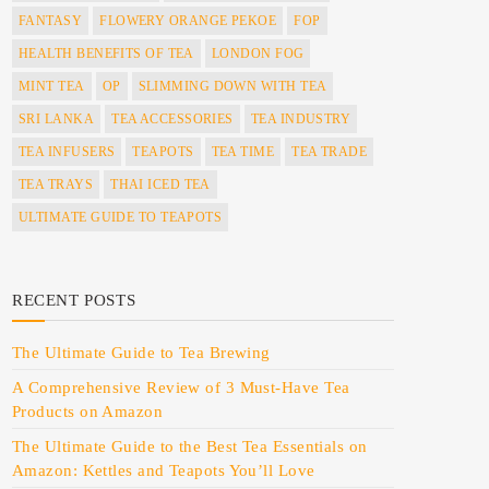
FANTASY
FLOWERY ORANGE PEKOE
FOP
HEALTH BENEFITS OF TEA
LONDON FOG
MINT TEA
OP
SLIMMING DOWN WITH TEA
SRI LANKA
TEA ACCESSORIES
TEA INDUSTRY
TEA INFUSERS
TEAPOTS
TEA TIME
TEA TRADE
TEA TRAYS
THAI ICED TEA
ULTIMATE GUIDE TO TEAPOTS
RECENT POSTS
The Ultimate Guide to Tea Brewing
A Comprehensive Review of 3 Must-Have Tea
Products on Amazon
The Ultimate Guide to the Best Tea Essentials on
Amazon: Kettles and Teapots You’ll Love