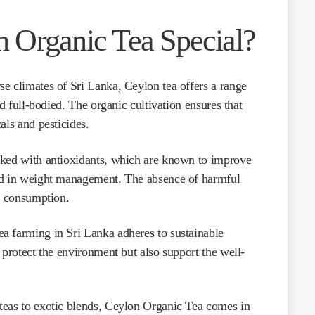
 Organic Tea Special?
e climates of Sri Lanka, Ceylon tea offers a range
nd full-bodied. The organic cultivation ensures that
als and pesticides.
ked with antioxidants, which are known to improve
id in weight management. The absence of harmful
ly consumption.
a farming in Sri Lanka adheres to sustainable
 protect the environment but also support the well-
eas to exotic blends, Ceylon Organic Tea comes in