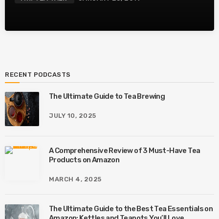
RECENT PODCASTS
The Ultimate Guide to Tea Brewing
JULY 10, 2025
A Comprehensive Review of 3 Must-Have Tea
Products on Amazon
MARCH 4, 2025
The Ultimate Guide to the Best Tea Essentials on
Amazon: Kettles and Teapots You’ll Love