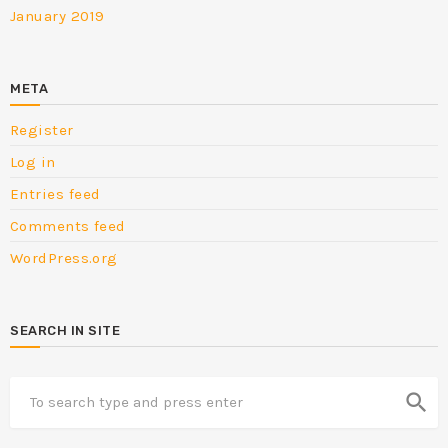
January 2019
META
Register
Log in
Entries feed
Comments feed
WordPress.org
SEARCH IN SITE
search