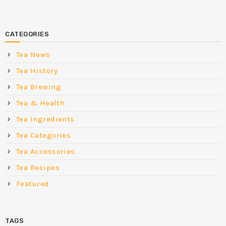
CATEGORIES
Tea News
Tea History
Tea Brewing
Tea & Health
Tea Ingredients
Tea Categories
Tea Accessories
Tea Recipes
Featured
TAGS