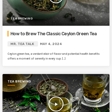
TEA BREWING
How to Brew The Classic Ceylon Green Tea
MR. TEA TALK
MAY 4, 2024
Ceylon green tea, a verdant elixir of flavor and potential health benefits
offers a moment of serenity in every cup. […]
TEA BREWING
play_arrow