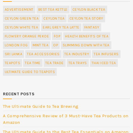
ADVERTISEMENT
BEST TEA KETTLE
CEYLON BLACK TEA
CEYLON GREEN TEA
CEYLON TEA
CEYLON TEA STORY
CEYLON WHITE TEA
EARL GREY TEA LATTE
FANTASY
FLOWERY ORANGE PEKOE
FOP
HEALTH BENEFITS OF TEA
LONDON FOG
MINT TEA
OP
SLIMMING DOWN WITH TEA
SRI LANKA
TEA ACCESSORIES
TEA INDUSTRY
TEA INFUSERS
TEAPOTS
TEA TIME
TEA TRADE
TEA TRAYS
THAI ICED TEA
ULTIMATE GUIDE TO TEAPOTS
RECENT POSTS
The Ultimate Guide to Tea Brewing
A Comprehensive Review of 3 Must-Have Tea Products on
Amazon
The Ultimate Guide to the Best Tea Essentials on Amazon: