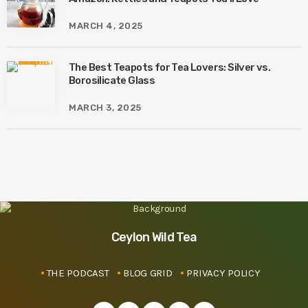
MARCH 4, 2025
The Best Teapots for Tea Lovers: Silver vs.
Borosilicate Glass
MARCH 3, 2025
Ceylon Wild Tea
THE PODCAST
BLOG GRID
PRIVACY POLICY