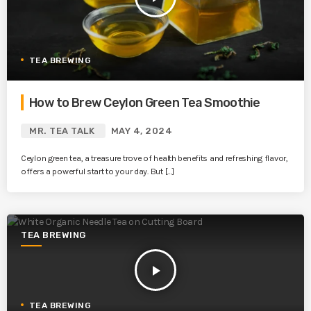
TEA BREWING
How to Brew Ceylon Green Tea Smoothie
MR. TEA TALK
MAY 4, 2024
Ceylon green tea, a treasure trove of health benefits and refreshing flavor,
offers a powerful start to your day. But […]
TEA BREWING
play_arrow
TEA BREWING