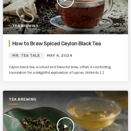
TEA BREWING
How to Brew Spiced Ceylon Black Tea
MR. TEA TALK
MAY 4, 2024
Ceylon black tea, a robust and flavorful brew, offers a comforting
foundation for a delightful exploration of spices. Unlike its […]
TEA BREWING
play_arrow