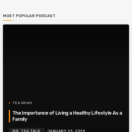
MOST POPULAR PODCAST
TEA NEWS
The Importance of Living a Healthy Lifestyle As a
Family
MR. TEA TALK
JANUARY 23, 2019