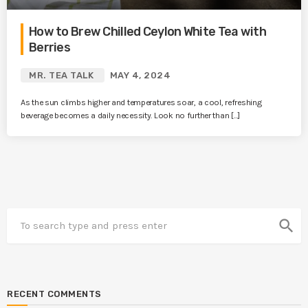
How to Brew Chilled Ceylon White Tea with
Berries
MR. TEA TALK
MAY 4, 2024
As the sun climbs higher and temperatures soar, a cool, refreshing
beverage becomes a daily necessity. Look no further than […]
search
RECENT COMMENTS