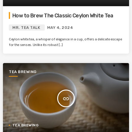
How to Brew The Classic Ceylon White Tea
MR. TEA TALK
MAY 4, 2024
Ceylon white tea, a whisper of elegance in a cup, offers a delicate escape
for the senses. Unlike its robust […]
TEA BREWING
insert_link
TEA BREWING