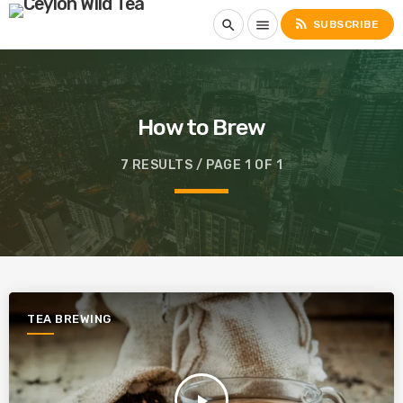
rss_feed
search
menu
SUBSCRIBE
How to Brew
7 RESULTS / PAGE 1 OF 1
TEA BREWING
play_arrow