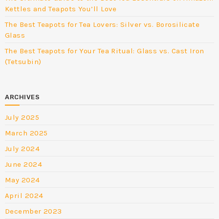
Kettles and Teapots You’ll Love
The Best Teapots for Tea Lovers: Silver vs. Borosilicate
Glass
The Best Teapots for Your Tea Ritual: Glass vs. Cast Iron
(Tetsubin)
ARCHIVES
July 2025
March 2025
July 2024
June 2024
May 2024
April 2024
December 2023