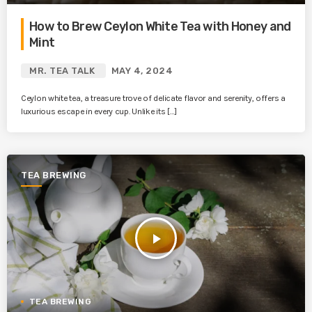
How to Brew Ceylon White Tea with Honey and
Mint
MR. TEA TALK
MAY 4, 2024
Ceylon white tea, a treasure trove of delicate flavor and serenity, offers a
luxurious escape in every cup. Unlike its […]
TEA BREWING
play_arrow
TEA BREWING