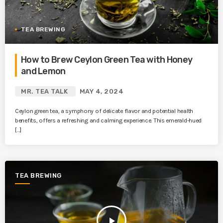
TEA BREWING
How to Brew Ceylon Green Tea with Honey
and Lemon
MR. TEA TALK
MAY 4, 2024
Ceylon green tea, a symphony of delicate flavor and potential health
benefits, offers a refreshing and calming experience. This emerald-hued
[…]
TEA BREWING
play_arrow