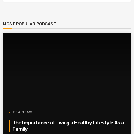
MOST POPULAR PODCAST
TEA NEWS
The Importance of Living a Healthy Lifestyle As a
Family