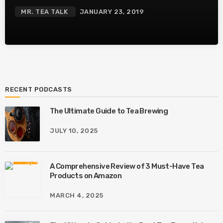
MR. TEA TALK
JANUARY 23, 2019
RECENT PODCASTS
The Ultimate Guide to Tea Brewing
JULY 10, 2025
A Comprehensive Review of 3 Must-Have Tea
Products on Amazon
MARCH 4, 2025