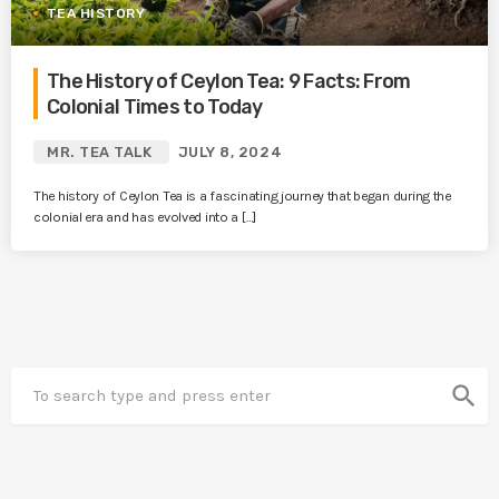
TEA HISTORY
The History of Ceylon Tea: 9 Facts: From
Colonial Times to Today
MR. TEA TALK
JULY 8, 2024
The history of Ceylon Tea is a fascinating journey that began during the
colonial era and has evolved into a […]
search