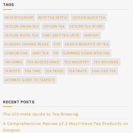
TAGS
ADVERTISEMENT
BEST TEA KETTLE
CEYLON BLACK TEA
CEYLON GREEN TEA
CEYLON TEA
CEYLON TEA STORY
CEYLON WHITE TEA
EARL GREY TEA LATTE
FANTASY
FLOWERY ORANGE PEKOE
FOP
HEALTH BENEFITS OF TEA
LONDON FOG
MINT TEA
OP
SLIMMING DOWN WITH TEA
SRI LANKA
TEA ACCESSORIES
TEA INDUSTRY
TEA INFUSERS
TEAPOTS
TEA TIME
TEA TRADE
TEA TRAYS
THAI ICED TEA
ULTIMATE GUIDE TO TEAPOTS
RECENT POSTS
The Ultimate Guide to Tea Brewing
A Comprehensive Review of 3 Must-Have Tea Products on
Amazon