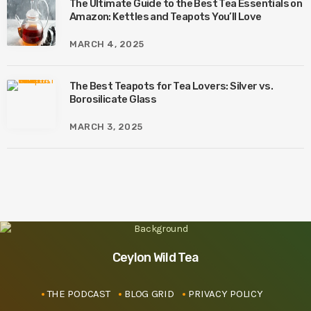
The Ultimate Guide to the Best Tea Essentials on
Amazon: Kettles and Teapots You’ll Love
MARCH 4, 2025
The Best Teapots for Tea Lovers: Silver vs.
Borosilicate Glass
MARCH 3, 2025
Ceylon Wild Tea
THE PODCAST
BLOG GRID
PRIVACY POLICY