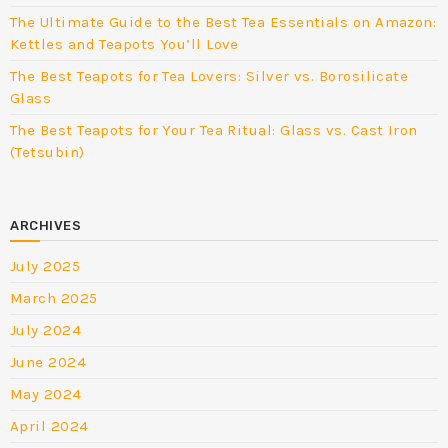
The Ultimate Guide to the Best Tea Essentials on Amazon:
Kettles and Teapots You’ll Love
The Best Teapots for Tea Lovers: Silver vs. Borosilicate
Glass
The Best Teapots for Your Tea Ritual: Glass vs. Cast Iron
(Tetsubin)
ARCHIVES
July 2025
March 2025
July 2024
June 2024
May 2024
April 2024