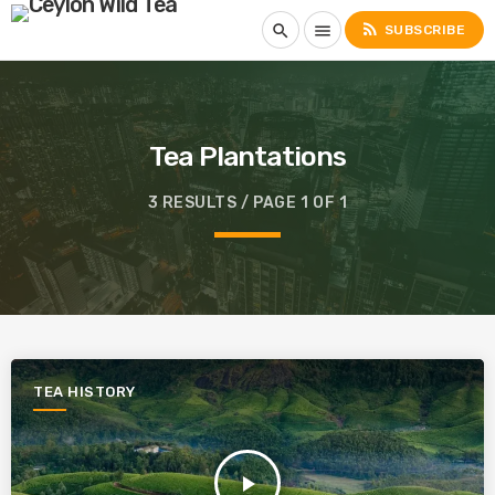
rss_feed
search
menu
SUBSCRIBE
Tea Plantations
3 RESULTS / PAGE 1 OF 1
TEA HISTORY
play_arrow