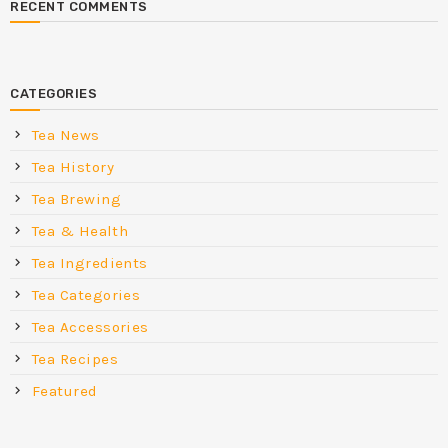
RECENT COMMENTS
CATEGORIES
Tea News
Tea History
Tea Brewing
Tea & Health
Tea Ingredients
Tea Categories
Tea Accessories
Tea Recipes
Featured