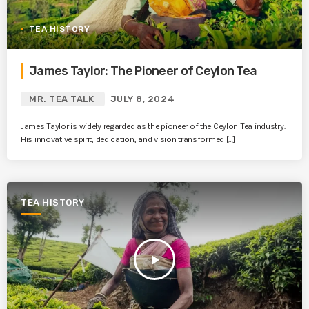
TEA HISTORY
James Taylor: The Pioneer of Ceylon Tea
MR. TEA TALK
JULY 8, 2024
James Taylor is widely regarded as the pioneer of the Ceylon Tea industry.
His innovative spirit, dedication, and vision transformed […]
TEA HISTORY
play_arrow