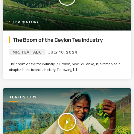
TEA HISTORY
The Boom of the Ceylon Tea Industry
MR. TEA TALK
JULY 10, 2024
The boom of the tea industry in Ceylon, now Sri Lanka, is a remarkable
chapter in the island’s history. Following […]
TEA HISTORY
play_arrow