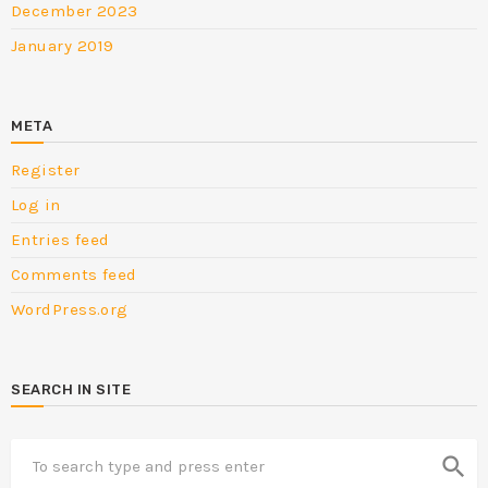
December 2023
January 2019
META
Register
Log in
Entries feed
Comments feed
WordPress.org
SEARCH IN SITE
search