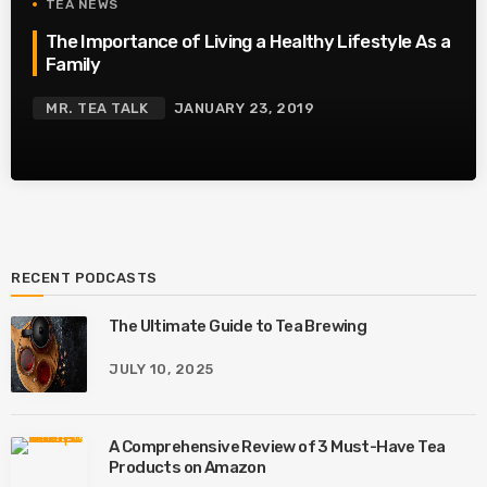
TEA NEWS
The Importance of Living a Healthy Lifestyle As a
Family
MR. TEA TALK
JANUARY 23, 2019
RECENT PODCASTS
The Ultimate Guide to Tea Brewing
JULY 10, 2025
A Comprehensive Review of 3 Must-Have Tea
Products on Amazon