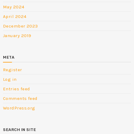
May 2024
April 2024
December 2023
January 2019
META
Register
Log in
Entries feed
Comments feed
WordPress.org
SEARCH IN SITE