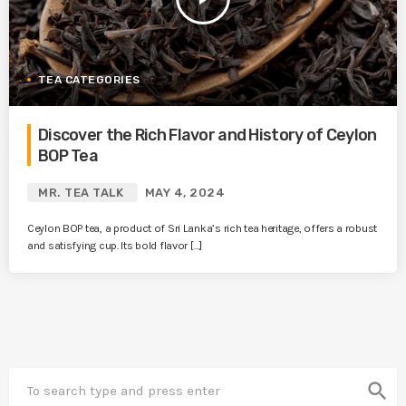
TEA CATEGORIES
Discover the Rich Flavor and History of Ceylon
BOP Tea
MR. TEA TALK
MAY 4, 2024
Ceylon BOP tea, a product of Sri Lanka’s rich tea heritage, offers a robust
and satisfying cup. Its bold flavor […]
search