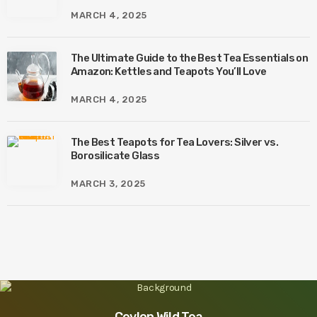
MARCH 4, 2025
The Ultimate Guide to the Best Tea Essentials on
Amazon: Kettles and Teapots You’ll Love
MARCH 4, 2025
The Best Teapots for Tea Lovers: Silver vs.
Borosilicate Glass
MARCH 3, 2025
Ceylon Wild Tea