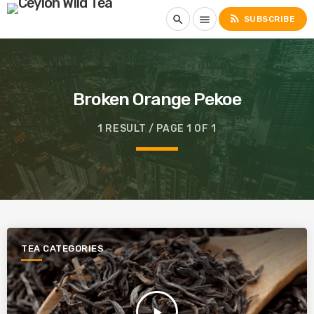
rss_feed
search
menu
SUBSCRIBE
Broken Orange Pekoe
1 RESULT / PAGE 1 OF 1
TEA CATEGORIES
play_arrow