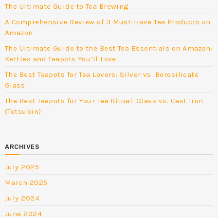
The Ultimate Guide to Tea Brewing
A Comprehensive Review of 3 Must-Have Tea Products on
Amazon
The Ultimate Guide to the Best Tea Essentials on Amazon:
Kettles and Teapots You’ll Love
The Best Teapots for Tea Lovers: Silver vs. Borosilicate
Glass
The Best Teapots for Your Tea Ritual: Glass vs. Cast Iron
(Tetsubin)
ARCHIVES
July 2025
March 2025
July 2024
June 2024