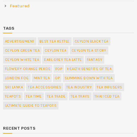
Featured
TAGS
ADVERTISEMENT
BEST TEA KETTLE
CEYLON BLACK TEA
CEYLON GREEN TEA
CEYLON TEA
CEYLON TEA STORY
CEYLON WHITE TEA
EARL GREY TEA LATTE
FANTASY
FLOWERY ORANGE PEKOE
FOP
HEALTH BENEFITS OF TEA
LONDON FOG
MINT TEA
OP
SLIMMING DOWN WITH TEA
SRI LANKA
TEA ACCESSORIES
TEA INDUSTRY
TEA INFUSERS
TEAPOTS
TEA TIME
TEA TRADE
TEA TRAYS
THAI ICED TEA
ULTIMATE GUIDE TO TEAPOTS
RECENT POSTS