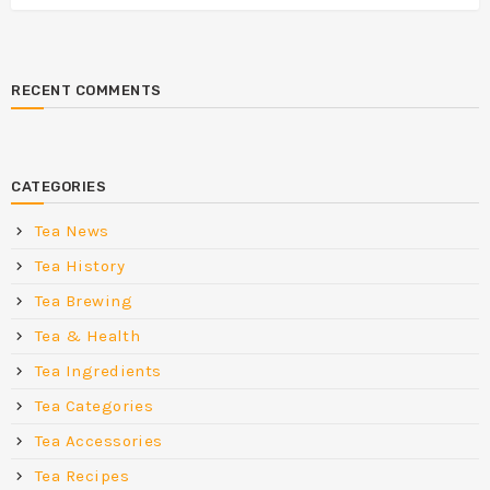
RECENT COMMENTS
CATEGORIES
Tea News
Tea History
Tea Brewing
Tea & Health
Tea Ingredients
Tea Categories
Tea Accessories
Tea Recipes