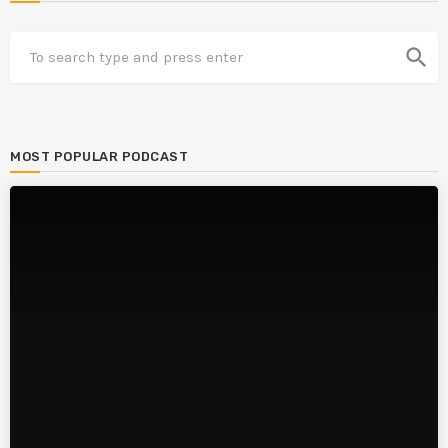
search
MOST POPULAR PODCAST