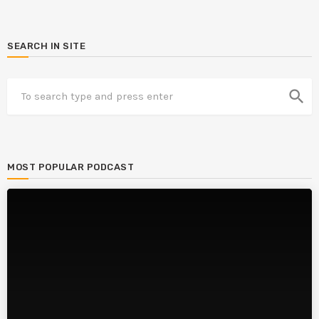
SEARCH IN SITE
search
MOST POPULAR PODCAST