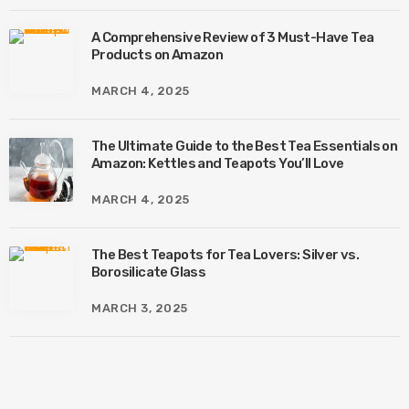
A Comprehensive Review of 3 Must-Have Tea
Products on Amazon
MARCH 4, 2025
The Ultimate Guide to the Best Tea Essentials on
Amazon: Kettles and Teapots You’ll Love
MARCH 4, 2025
The Best Teapots for Tea Lovers: Silver vs.
Borosilicate Glass
MARCH 3, 2025