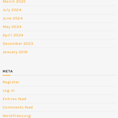
March 2025
July 2024
June 2024
May 2024
April 2024
December 2023
January 2019
META
Register
Log in
Entries feed
Comments feed
WordPress.org