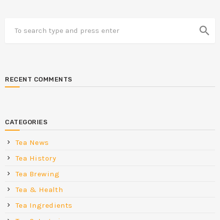
search
RECENT COMMENTS
CATEGORIES
Tea News
Tea History
Tea Brewing
Tea & Health
Tea Ingredients