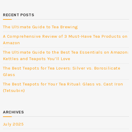
RECENT POSTS
The Ultimate Guide to Tea Brewing
A Comprehensive Review of 3 Must-Have Tea Products on
Amazon
The Ultimate Guide to the Best Tea Essentials on Amazon:
Kettles and Teapots You’ll Love
The Best Teapots for Tea Lovers: Silver vs. Borosilicate
Glass
The Best Teapots for Your Tea Ritual: Glass vs. Cast Iron
(Tetsubin)
ARCHIVES
July 2025