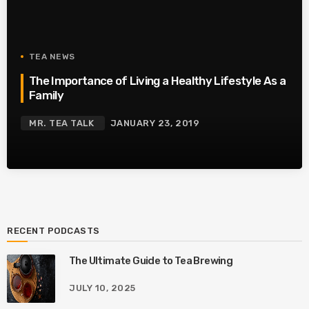
TEA NEWS
The Importance of Living a Healthy Lifestyle As a
Family
MR. TEA TALK
JANUARY 23, 2019
RECENT PODCASTS
The Ultimate Guide to Tea Brewing
JULY 10, 2025