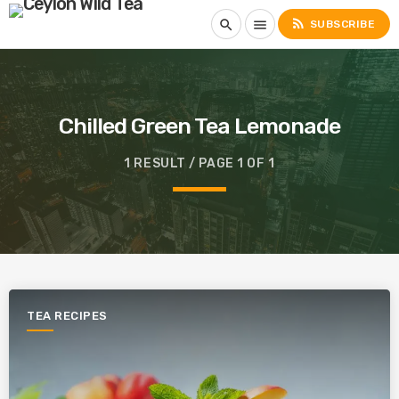
rss_feed
search
menu
SUBSCRIBE
Chilled Green Tea Lemonade
1 RESULT / PAGE 1 OF 1
TEA RECIPES