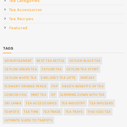
Tea Categories
Tea Accessories
Tea Recipes
Featured
TAGS
ADVERTISEMENT
BEST TEA KETTLE
CEYLON BLACK TEA
CEYLON GREEN TEA
CEYLON TEA
CEYLON TEA STORY
CEYLON WHITE TEA
EARL GREY TEA LATTE
FANTASY
FLOWERY ORANGE PEKOE
FOP
HEALTH BENEFITS OF TEA
LONDON FOG
MINT TEA
OP
SLIMMING DOWN WITH TEA
SRI LANKA
TEA ACCESSORIES
TEA INDUSTRY
TEA INFUSERS
TEAPOTS
TEA TIME
TEA TRADE
TEA TRAYS
THAI ICED TEA
ULTIMATE GUIDE TO TEAPOTS