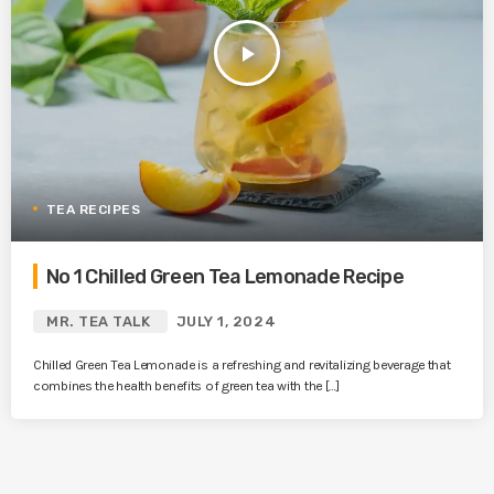
play_arrow
TEA RECIPES
No 1 Chilled Green Tea Lemonade Recipe
MR. TEA TALK
JULY 1, 2024
Chilled Green Tea Lemonade is a refreshing and revitalizing beverage that
combines the health benefits of green tea with the […]