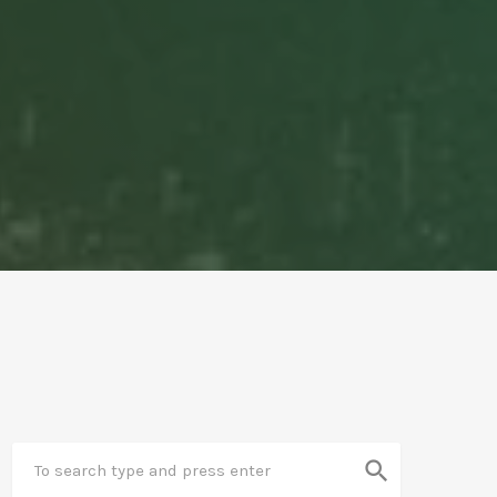
search