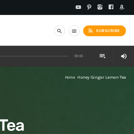
rss_feed
search
menu
SUBSCRIBE
playlist_play
volume_up
00:00
Honey Ginger Lemon Tea
Home
Tea