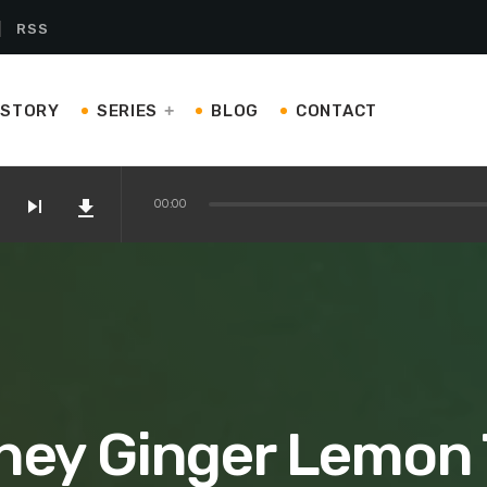
RSS
ISTORY
SERIES
BLOG
CONTACT
skip_next
file_download
00:00
on Amazon
 Kettles and Teapots You’ll Love
ney Ginger Lemon 