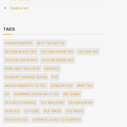
Featured
TAGS
ADVERTISEMENT
BEST TEA KETTLE
CEYLON BLACK TEA
CEYLON GREEN TEA
CEYLON TEA
CEYLON TEA STORY
CEYLON WHITE TEA
EARL GREY TEA LATTE
FANTASY
FLOWERY ORANGE PEKOE
FOP
HEALTH BENEFITS OF TEA
LONDON FOG
MINT TEA
OP
SLIMMING DOWN WITH TEA
SRI LANKA
TEA ACCESSORIES
TEA INDUSTRY
TEA INFUSERS
TEAPOTS
TEA TIME
TEA TRADE
TEA TRAYS
THAI ICED TEA
ULTIMATE GUIDE TO TEAPOTS