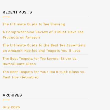
RECENT POSTS
The Ultimate Guide to Tea Brewing
A Comprehensive Review of 3 Must-Have Tea
Products on Amazon
The Ultimate Guide to the Best Tea Essentials
on Amazon: Kettles and Teapots You’ll Love
The Best Teapots for Tea Lovers: Silver vs.
Borosilicate Glass
The Best Teapots for Your Tea Ritual: Glass vs.
Cast Iron (Tetsubin)
ARCHIVES
July 2025