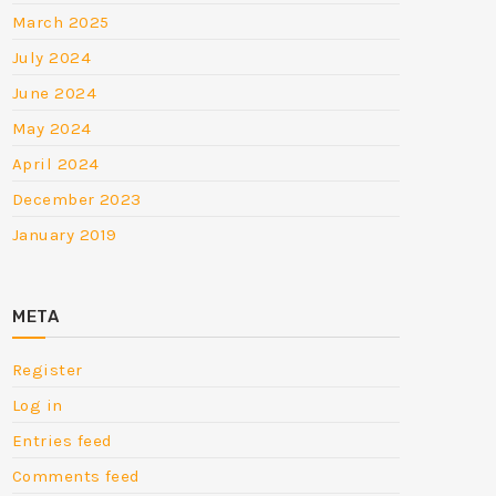
March 2025
July 2024
June 2024
May 2024
April 2024
December 2023
January 2019
META
Register
Log in
Entries feed
Comments feed