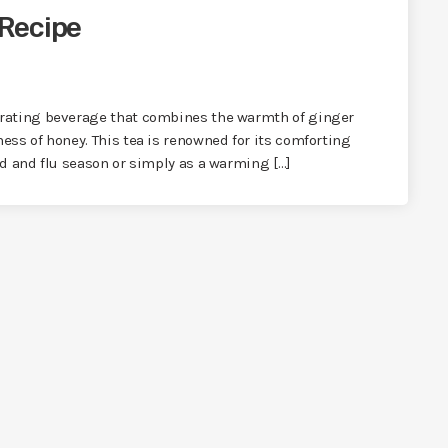
Recipe
orating beverage that combines the warmth of ginger
ess of honey. This tea is renowned for its comforting
ld and flu season or simply as a warming […]