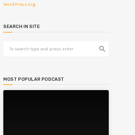
WordPress.org
SEARCH IN SITE
search
MOST POPULAR PODCAST