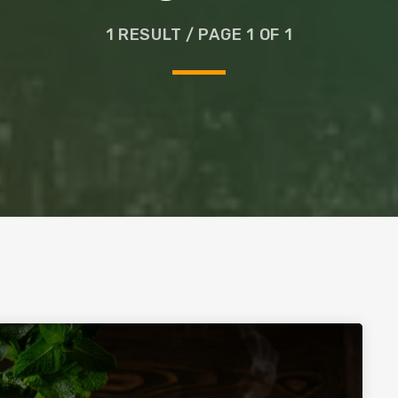
Glass
1 RESULT / PAGE 1 OF 1