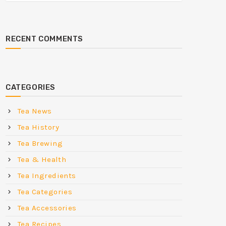
RECENT COMMENTS
CATEGORIES
Tea News
Tea History
Tea Brewing
Tea & Health
Tea Ingredients
Tea Categories
Tea Accessories
Tea Recipes