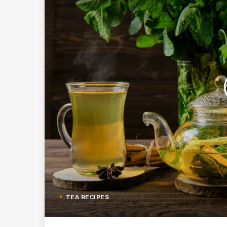
TEA RECIPES