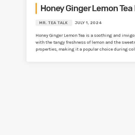
Honey Ginger Lemon Tea 
MR. TEA TALK
JULY 1, 2024
Honey Ginger Lemon Tea is a soothing and invig
with the tangy freshness of lemon and the sweetn
properties, making it a popular choice during co