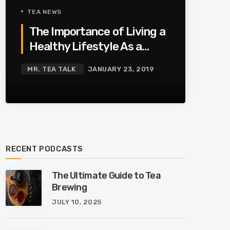
TEA NEWS
The Importance of Living a
Healthy Lifestyle As a
Family
MR. TEA TALK
JANUARY 23, 2019
RECENT PODCASTS
The Ultimate Guide to Tea
Brewing
JULY 10, 2025