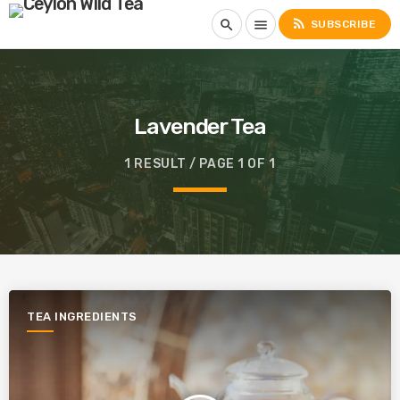
rss_feed
search
menu
SUBSCRIBE
Lavender Tea
1 RESULT / PAGE 1 OF 1
TEA INGREDIENTS