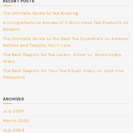
RECENT POSTS
The Ultimate Guide to Tea Brewing
A Comprehensive Review of 3 Must-Have Tea Products on
Amazon
The Ultimate Guide to the Best Tea Essentials on Amazon:
Kettles and Teapots You’ll Love
The Best Teapots for Tea Lovers: Silver vs. Borosilicate
Glass
The Best Teapots for Your Tea Ritual: Glass vs. Cast Iron
(Tetsubin)
ARCHIVES
July 2025
March 2025
July 2024