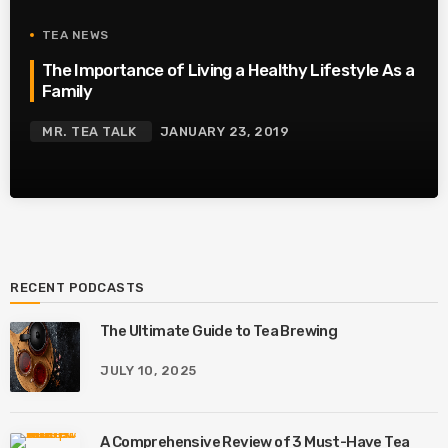
TEA NEWS
The Importance of Living a Healthy Lifestyle As a
Family
MR. TEA TALK
JANUARY 23, 2019
RECENT PODCASTS
The Ultimate Guide to Tea Brewing
JULY 10, 2025
A Comprehensive Review of 3 Must-Have Tea