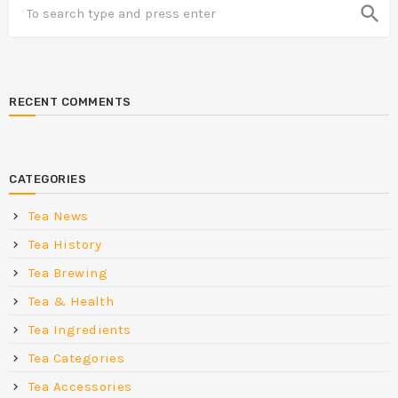
search
RECENT COMMENTS
CATEGORIES
Tea News
Tea History
Tea Brewing
Tea & Health
Tea Ingredients
Tea Categories
Tea Accessories