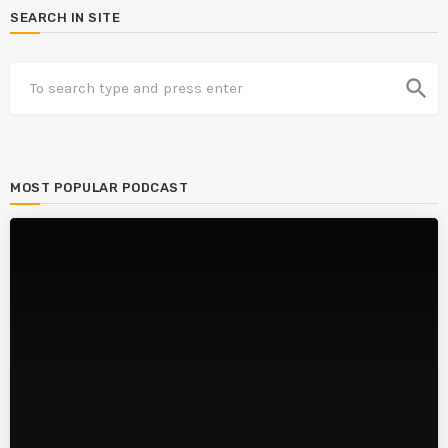
SEARCH IN SITE
search
MOST POPULAR PODCAST