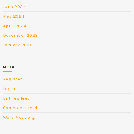
June 2024
May 2024
April 2024
December 2023
January 2019
META
Register
Log in
Entries feed
Comments feed
WordPress.org