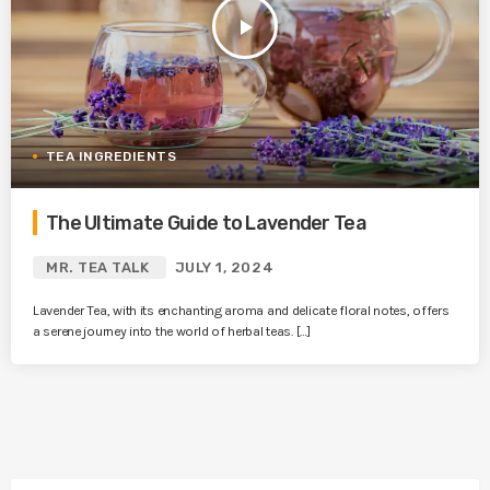
play_arrow
TEA INGREDIENTS
The Ultimate Guide to Lavender Tea
MR. TEA TALK
JULY 1, 2024
Lavender Tea, with its enchanting aroma and delicate floral notes, offers
a serene journey into the world of herbal teas. […]