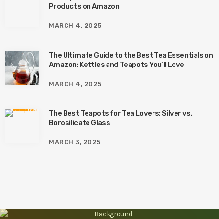
Products on Amazon
MARCH 4, 2025
The Ultimate Guide to the Best Tea Essentials on
Amazon: Kettles and Teapots You’ll Love
MARCH 4, 2025
The Best Teapots for Tea Lovers: Silver vs.
Borosilicate Glass
MARCH 3, 2025