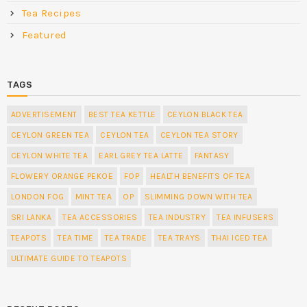
Tea Recipes
Featured
TAGS
ADVERTISEMENT
BEST TEA KETTLE
CEYLON BLACK TEA
CEYLON GREEN TEA
CEYLON TEA
CEYLON TEA STORY
CEYLON WHITE TEA
EARL GREY TEA LATTE
FANTASY
FLOWERY ORANGE PEKOE
FOP
HEALTH BENEFITS OF TEA
LONDON FOG
MINT TEA
OP
SLIMMING DOWN WITH TEA
SRI LANKA
TEA ACCESSORIES
TEA INDUSTRY
TEA INFUSERS
TEAPOTS
TEA TIME
TEA TRADE
TEA TRAYS
THAI ICED TEA
ULTIMATE GUIDE TO TEAPOTS