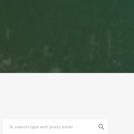
search