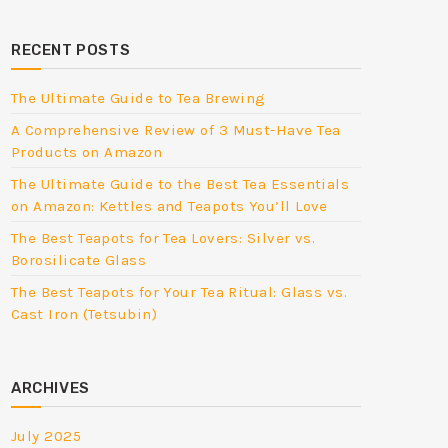
RECENT POSTS
The Ultimate Guide to Tea Brewing
A Comprehensive Review of 3 Must-Have Tea
Products on Amazon
The Ultimate Guide to the Best Tea Essentials
on Amazon: Kettles and Teapots You’ll Love
The Best Teapots for Tea Lovers: Silver vs.
Borosilicate Glass
The Best Teapots for Your Tea Ritual: Glass vs.
Cast Iron (Tetsubin)
ARCHIVES
July 2025