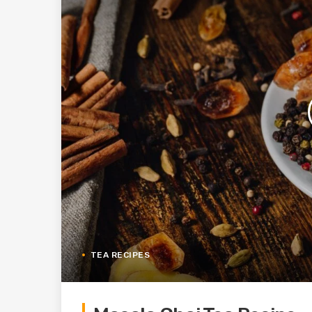
TEA RECIPES