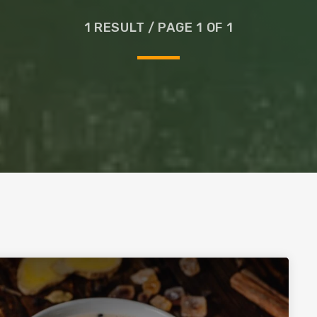
Glass
1 RESULT / PAGE 1 OF 1