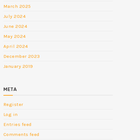
March 2025
July 2024
June 2024
May 2024
April 2024
December 2023
January 2019
META
Register
Log in
Entries feed
Comments feed