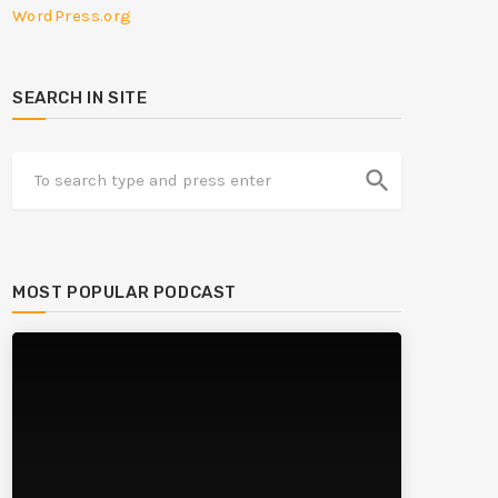
WordPress.org
SEARCH IN SITE
search
MOST POPULAR PODCAST