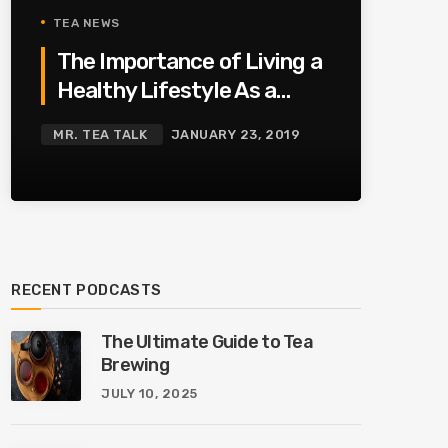
TEA NEWS
The Importance of Living a
Healthy Lifestyle As a
Family
MR. TEA TALK
JANUARY 23, 2019
RECENT PODCASTS
The Ultimate Guide to Tea
Brewing
JULY 10, 2025