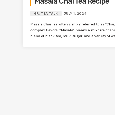
Masala Chai Tea Recipe
MR. TEA TALK
JULY 1, 2024
Masala Chai Tea, often simply referred to as “Chai
complex flavors. “Masala” means a mixture of spi
blend of black tea, milk, sugar, and a variety of w