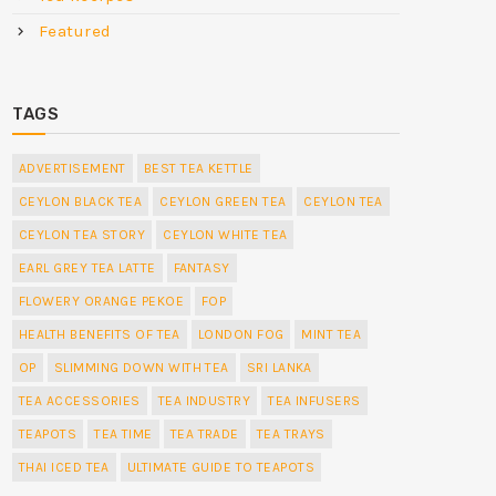
Featured
TAGS
ADVERTISEMENT
BEST TEA KETTLE
CEYLON BLACK TEA
CEYLON GREEN TEA
CEYLON TEA
CEYLON TEA STORY
CEYLON WHITE TEA
EARL GREY TEA LATTE
FANTASY
FLOWERY ORANGE PEKOE
FOP
HEALTH BENEFITS OF TEA
LONDON FOG
MINT TEA
OP
SLIMMING DOWN WITH TEA
SRI LANKA
TEA ACCESSORIES
TEA INDUSTRY
TEA INFUSERS
TEAPOTS
TEA TIME
TEA TRADE
TEA TRAYS
THAI ICED TEA
ULTIMATE GUIDE TO TEAPOTS