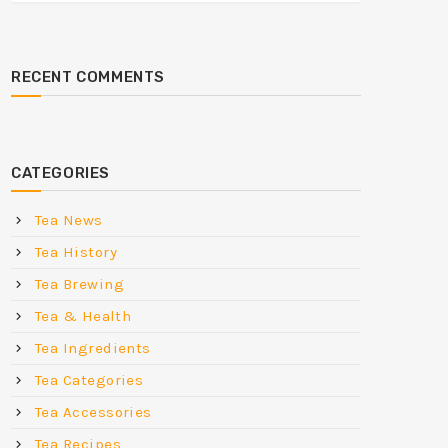
RECENT COMMENTS
CATEGORIES
Tea News
Tea History
Tea Brewing
Tea & Health
Tea Ingredients
Tea Categories
Tea Accessories
Tea Recipes