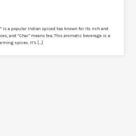
,” is a popular Indian spiced tea known for its rich and
ces, and “Chai” means tea. This aromatic beverage is a
arming spices. It’s […]