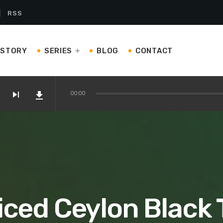
RSS
ISTORY
SERIES
BLOG
CONTACT
skip_next
file_download
00:00
on Amazon
 Kettles and Teapots You’ll Love
iced Ceylon Black 