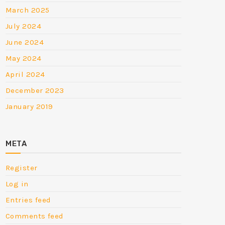
March 2025
July 2024
June 2024
May 2024
April 2024
December 2023
January 2019
META
Register
Log in
Entries feed
Comments feed