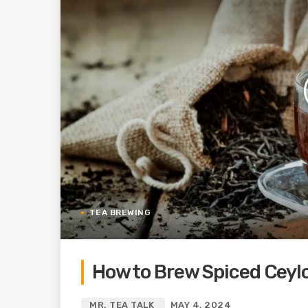
TEA BREWING
How to Brew Spiced Ceyl
MR. TEA TALK
MAY 4, 2024