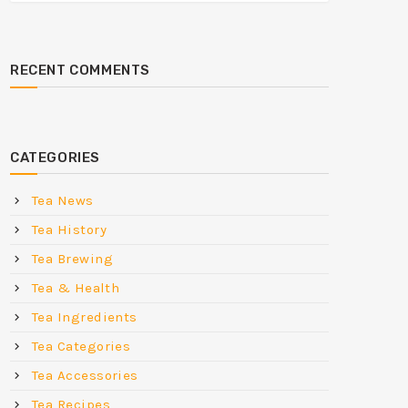
RECENT COMMENTS
CATEGORIES
Tea News
Tea History
Tea Brewing
Tea & Health
Tea Ingredients
Tea Categories
Tea Accessories
Tea Recipes