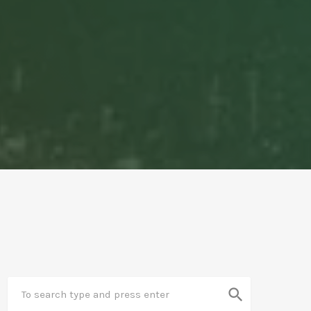
search