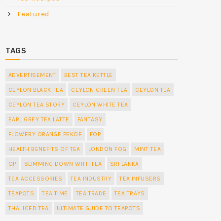
Featured
TAGS
ADVERTISEMENT
BEST TEA KETTLE
CEYLON BLACK TEA
CEYLON GREEN TEA
CEYLON TEA
CEYLON TEA STORY
CEYLON WHITE TEA
EARL GREY TEA LATTE
FANTASY
FLOWERY ORANGE PEKOE
FOP
HEALTH BENEFITS OF TEA
LONDON FOG
MINT TEA
OP
SLIMMING DOWN WITH TEA
SRI LANKA
TEA ACCESSORIES
TEA INDUSTRY
TEA INFUSERS
TEAPOTS
TEA TIME
TEA TRADE
TEA TRAYS
THAI ICED TEA
ULTIMATE GUIDE TO TEAPOTS