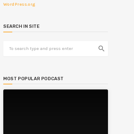
WordPress.org
SEARCH IN SITE
search
MOST POPULAR PODCAST