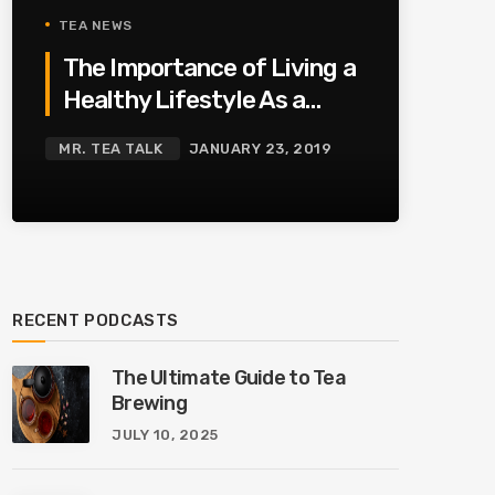
TEA NEWS
The Importance of Living a
Healthy Lifestyle As a
Family
MR. TEA TALK
JANUARY 23, 2019
RECENT PODCASTS
The Ultimate Guide to Tea
Brewing
JULY 10, 2025