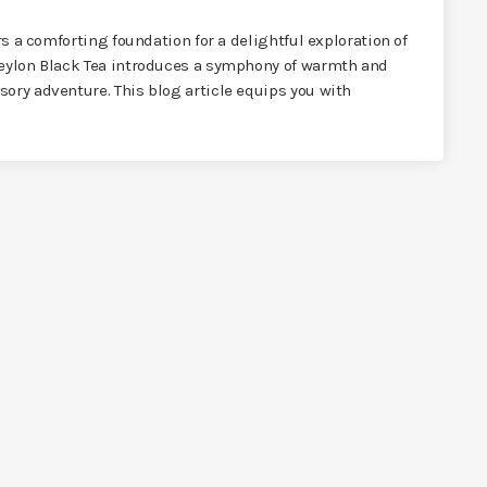
rs a comforting foundation for a delightful exploration of
Ceylon Black Tea introduces a symphony of warmth and
ory adventure. This blog article equips you with