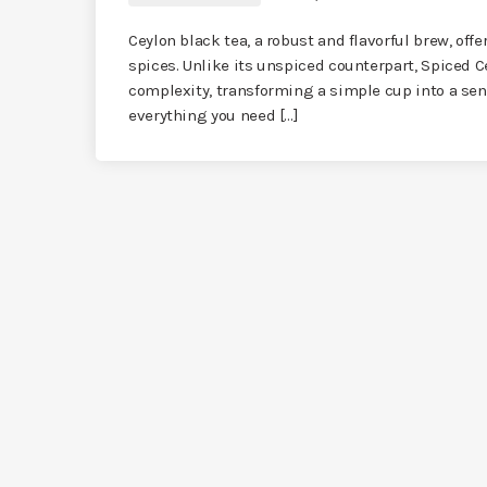
Ceylon black tea, a robust and flavorful brew, offe
spices. Unlike its unspiced counterpart, Spiced 
complexity, transforming a simple cup into a sens
everything you need […]