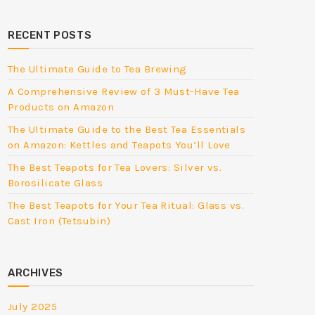
RECENT POSTS
The Ultimate Guide to Tea Brewing
A Comprehensive Review of 3 Must-Have Tea
Products on Amazon
The Ultimate Guide to the Best Tea Essentials
on Amazon: Kettles and Teapots You’ll Love
The Best Teapots for Tea Lovers: Silver vs.
Borosilicate Glass
The Best Teapots for Your Tea Ritual: Glass vs.
Cast Iron (Tetsubin)
ARCHIVES
July 2025