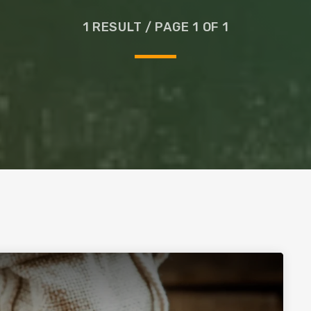
Glass
1 RESULT / PAGE 1 OF 1