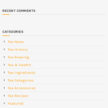
RECENT COMMENTS
CATEGORIES
Tea News
Tea History
Tea Brewing
Tea & Health
Tea Ingredients
Tea Categories
Tea Accessories
Tea Recipes
Featured