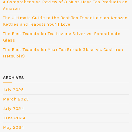
A Comprehensive Review of 3 Must-Have Tea Products on
Amazon
The Ultimate Guide to the Best Tea Essentials on Amazon:
Kettles and Teapots You’ll Love
The Best Teapots for Tea Lovers: Silver vs. Borosilicate
Glass
The Best Teapots for Your Tea Ritual: Glass vs. Cast Iron
(Tetsubin)
ARCHIVES
July 2025
March 2025
July 2024
June 2024
May 2024