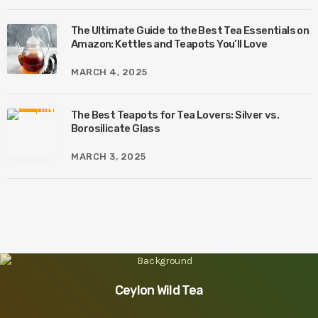
The Ultimate Guide to the Best Tea Essentials on
Amazon: Kettles and Teapots You’ll Love
MARCH 4, 2025
The Best Teapots for Tea Lovers: Silver vs.
Borosilicate Glass
MARCH 3, 2025
Ceylon Wild Tea