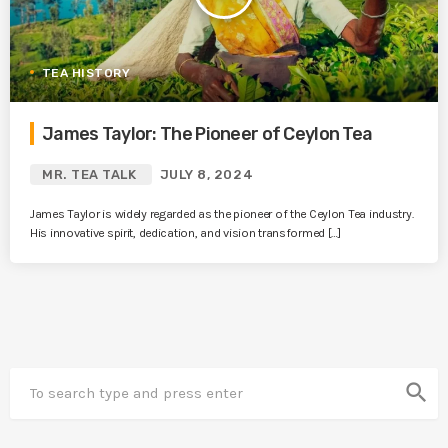
TEA HISTORY
James Taylor: The Pioneer of Ceylon Tea
MR. TEA TALK
JULY 8, 2024
James Taylor is widely regarded as the pioneer of the Ceylon Tea industry.
His innovative spirit, dedication, and vision transformed […]
search