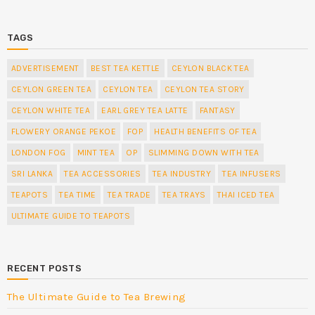
TAGS
ADVERTISEMENT
BEST TEA KETTLE
CEYLON BLACK TEA
CEYLON GREEN TEA
CEYLON TEA
CEYLON TEA STORY
CEYLON WHITE TEA
EARL GREY TEA LATTE
FANTASY
FLOWERY ORANGE PEKOE
FOP
HEALTH BENEFITS OF TEA
LONDON FOG
MINT TEA
OP
SLIMMING DOWN WITH TEA
SRI LANKA
TEA ACCESSORIES
TEA INDUSTRY
TEA INFUSERS
TEAPOTS
TEA TIME
TEA TRADE
TEA TRAYS
THAI ICED TEA
ULTIMATE GUIDE TO TEAPOTS
RECENT POSTS
The Ultimate Guide to Tea Brewing