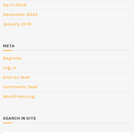
April 2024
December 2023
January 2019
META
Register
Log in
Entries feed
Comments feed
WordPress.org
SEARCH IN SITE