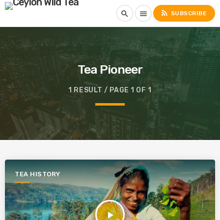
rss_feed
search
menu
SUBSCRIBE
Tea Pioneer
1 RESULT / PAGE 1 OF 1
TEA HISTORY
play_arrow