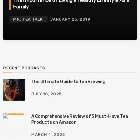
Family
MR. TEA TALK
JANUARY 23, 2019
RECENT PODCASTS
The Ultimate Guide to Tea Brewing
JULY 10, 2025
A Comprehensive Review of 3 Must-Have Tea
Products on Amazon
MARCH 4, 2025