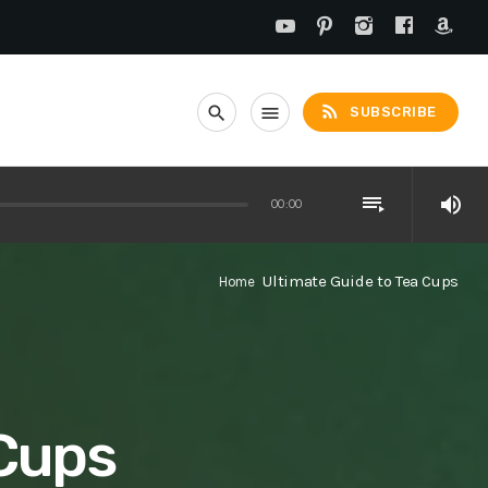
rss_feed
search
menu
SUBSCRIBE
playlist_play
volume_up
00:00
Ultimate Guide to Tea Cups
Home
 Cups