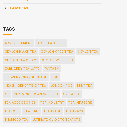
Featured
TAGS
ADVERTISEMENT
BEST TEA KETTLE
CEYLON BLACK TEA
CEYLON GREEN TEA
CEYLON TEA
CEYLON TEA STORY
CEYLON WHITE TEA
EARL GREY TEA LATTE
FANTASY
FLOWERY ORANGE PEKOE
FOP
HEALTH BENEFITS OF TEA
LONDON FOG
MINT TEA
OP
SLIMMING DOWN WITH TEA
SRI LANKA
TEA ACCESSORIES
TEA INDUSTRY
TEA INFUSERS
TEAPOTS
TEA TIME
TEA TRADE
TEA TRAYS
THAI ICED TEA
ULTIMATE GUIDE TO TEAPOTS