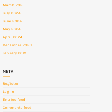
March 2025
July 2024
June 2024
May 2024
April 2024
December 2023
January 2019
META
Register
Log in
Entries feed
Comments feed