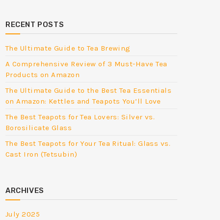
RECENT POSTS
The Ultimate Guide to Tea Brewing
A Comprehensive Review of 3 Must-Have Tea
Products on Amazon
The Ultimate Guide to the Best Tea Essentials
on Amazon: Kettles and Teapots You’ll Love
The Best Teapots for Tea Lovers: Silver vs.
Borosilicate Glass
The Best Teapots for Your Tea Ritual: Glass vs.
Cast Iron (Tetsubin)
ARCHIVES
July 2025