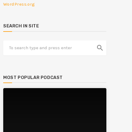
WordPress.org
SEARCH IN SITE
search
MOST POPULAR PODCAST