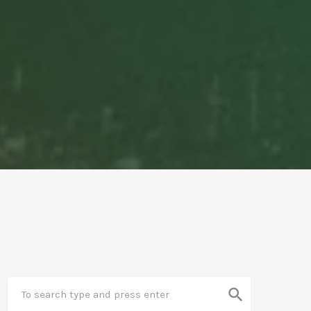
search