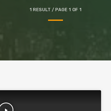
Glass
1 RESULT / PAGE 1 OF 1
play_arrow