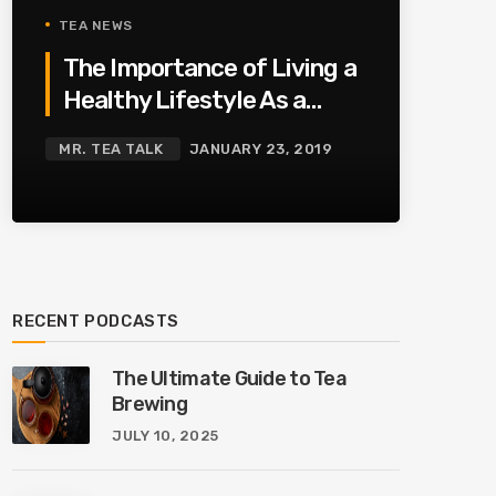
TEA NEWS
The Importance of Living a
Healthy Lifestyle As a
Family
MR. TEA TALK
JANUARY 23, 2019
RECENT PODCASTS
The Ultimate Guide to Tea
Brewing
JULY 10, 2025