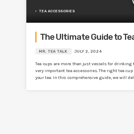
TEA ACCESSORIES
The Ultimate Guide to Te
MR. TEA TALK
JULY 2, 2024
Tea cups are more than just vessels for drinking t
very important tea accessories. The right tea cup
your tea. In this comprehensive guide, we will delv