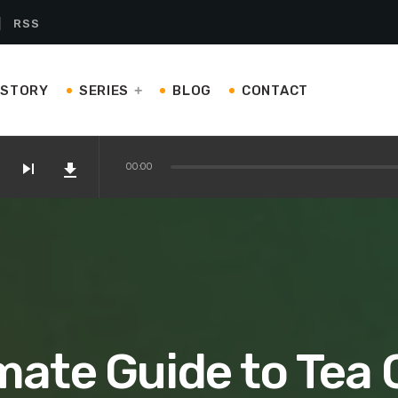
RSS
ISTORY
SERIES
BLOG
CONTACT
skip_next
file_download
00:00
on Amazon
 Kettles and Teapots You’ll Love
mate Guide to Tea