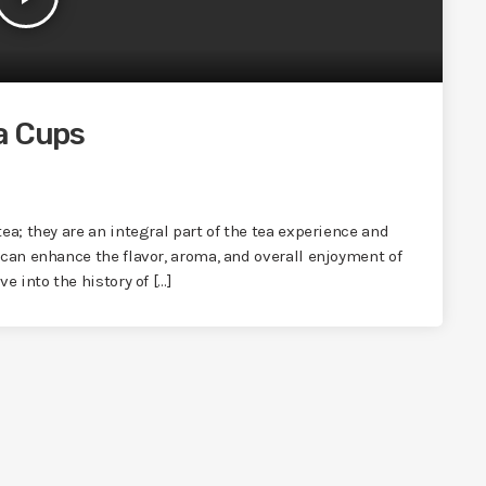
a Cups
ea; they are an integral part of the tea experience and
 can enhance the flavor, aroma, and overall enjoyment of
e into the history of […]