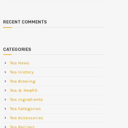
RECENT COMMENTS
CATEGORIES
Tea News
Tea History
Tea Brewing
Tea & Health
Tea Ingredients
Tea Categories
Tea Accessories
Tea Recipes