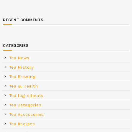
RECENT COMMENTS
CATEGORIES
Tea News
Tea History
Tea Brewing
Tea & Health
Tea Ingredients
Tea Categories
Tea Accessories
Tea Recipes