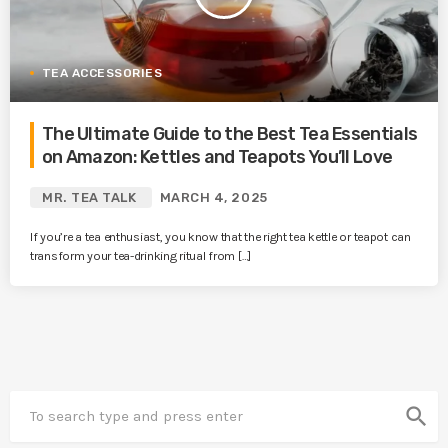
TEA ACCESSORIES
The Ultimate Guide to the Best Tea Essentials
on Amazon: Kettles and Teapots You’ll Love
MR. TEA TALK
MARCH 4, 2025
If you’re a tea enthusiast, you know that the right tea kettle or teapot can
transform your tea-drinking ritual from […]
search