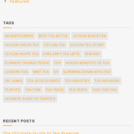
Featured
TAGS
ADVERTISEMENT
BEST TEA KETTLE
CEYLON BLACK TEA
CEYLON GREEN TEA
CEYLON TEA
CEYLON TEA STORY
CEYLON WHITE TEA
EARL GREY TEA LATTE
FANTASY
FLOWERY ORANGE PEKOE
FOP
HEALTH BENEFITS OF TEA
LONDON FOG
MINT TEA
OP
SLIMMING DOWN WITH TEA
SRI LANKA
TEA ACCESSORIES
TEA INDUSTRY
TEA INFUSERS
TEAPOTS
TEA TIME
TEA TRADE
TEA TRAYS
THAI ICED TEA
ULTIMATE GUIDE TO TEAPOTS
RECENT POSTS
The Ultimate Guide to Tea Brewing