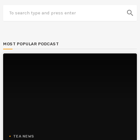
search
MOST POPULAR PODCAST
TEA NEWS