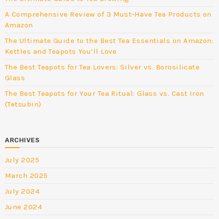
A Comprehensive Review of 3 Must-Have Tea Products on
Amazon
The Ultimate Guide to the Best Tea Essentials on Amazon:
Kettles and Teapots You’ll Love
The Best Teapots for Tea Lovers: Silver vs. Borosilicate
Glass
The Best Teapots for Your Tea Ritual: Glass vs. Cast Iron
(Tetsubin)
ARCHIVES
July 2025
March 2025
July 2024
June 2024