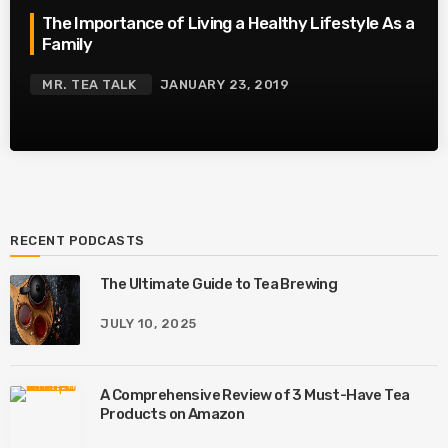
The Importance of Living a Healthy Lifestyle As a
Family
MR. TEA TALK
JANUARY 23, 2019
RECENT PODCASTS
The Ultimate Guide to Tea Brewing
JULY 10, 2025
A Comprehensive Review of 3 Must-Have Tea
Products on Amazon