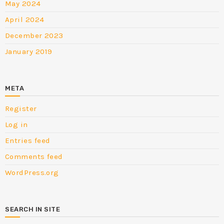
May 2024
April 2024
December 2023
January 2019
META
Register
Log in
Entries feed
Comments feed
WordPress.org
SEARCH IN SITE