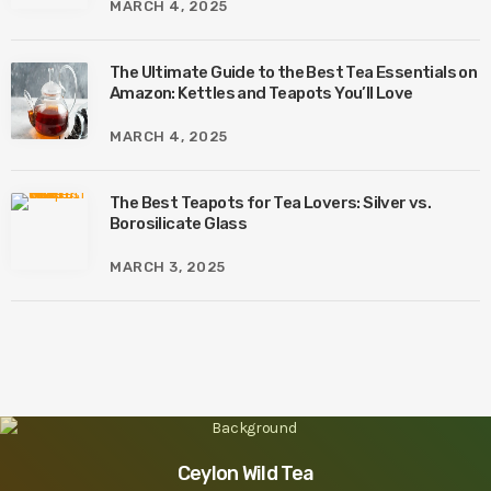
MARCH 4, 2025
The Ultimate Guide to the Best Tea Essentials on
Amazon: Kettles and Teapots You’ll Love
MARCH 4, 2025
The Best Teapots for Tea Lovers: Silver vs.
Borosilicate Glass
MARCH 3, 2025
Ceylon Wild Tea