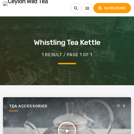
rss_feed
search
menu
SUBSCRIBE
Whistling Tea Kettle
1 RESULT / PAGE 1 OF 1
TEA ACCESSORIES
1
play_arrow