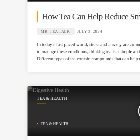
How Tea Can Help Reduce Stre
MR. TEA TALK
JULY 3, 2024
In today’s fast-paced world, stress and anxiety are com
to manage these conditions, drinking tea is a simple an
Different types of tea contain compounds that can help 
TEA & HEALTH
TEA & HEALTH