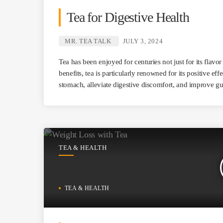
Tea for Digestive Health
MR. TEA TALK
JULY 3, 2024
Tea has been enjoyed for centuries not just for its flavo
benefits, tea is particularly renowned for its positive eff
stomach, alleviate digestive discomfort, and improve gu
TEA & HEALTH
TEA & HEALTH