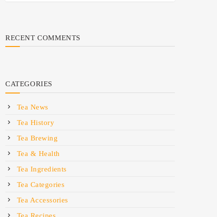
RECENT COMMENTS
CATEGORIES
Tea News
Tea History
Tea Brewing
Tea & Health
Tea Ingredients
Tea Categories
Tea Accessories
Tea Recipes