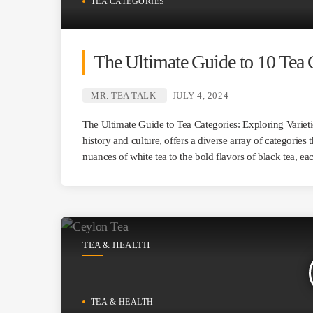
TEA CATEGORIES
The Ultimate Guide to 10 Tea 
MR. TEA TALK
JULY 4, 2024
The Ultimate Guide to Tea Categories: Exploring Varieti
history and culture, offers a diverse array of categories 
nuances of white tea to the bold flavors of black tea, e
TEA & HEALTH
TEA & HEALTH