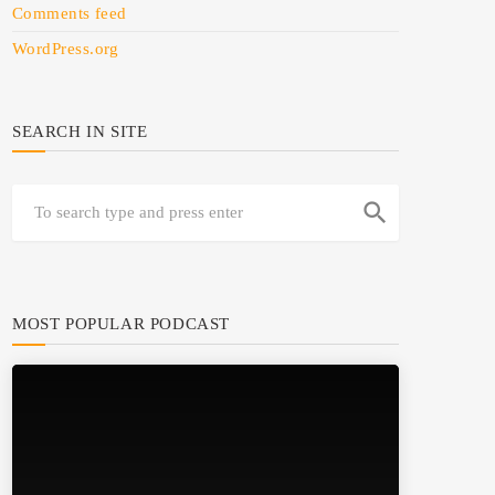
Comments feed
WordPress.org
SEARCH IN SITE
search
MOST POPULAR PODCAST