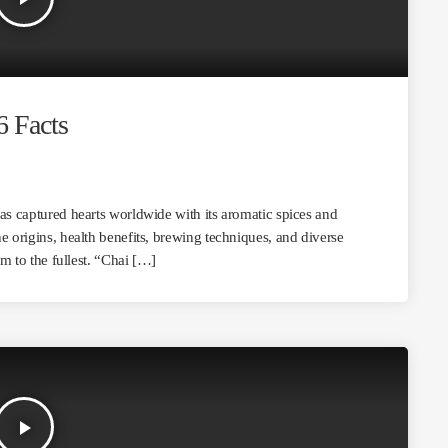
6 Facts
has captured hearts worldwide with its aromatic spices and
e origins, health benefits, brewing techniques, and diverse
em to the fullest. “Chai […]
play_arrow