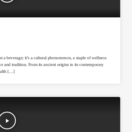
 a beverage; it’s a cultural phenomenon, a staple of wellness
or and tradition. From its ancient origins to its contemporary
ealth […]
play_arrow