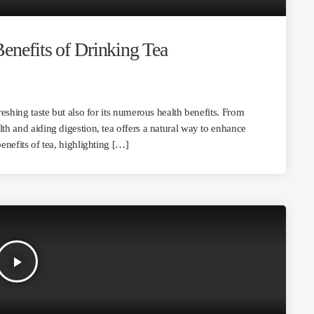
enefits of Drinking Tea
freshing taste but also for its numerous health benefits. From
lth and aiding digestion, tea offers a natural way to enhance
benefits of tea, highlighting […]
play_arrow