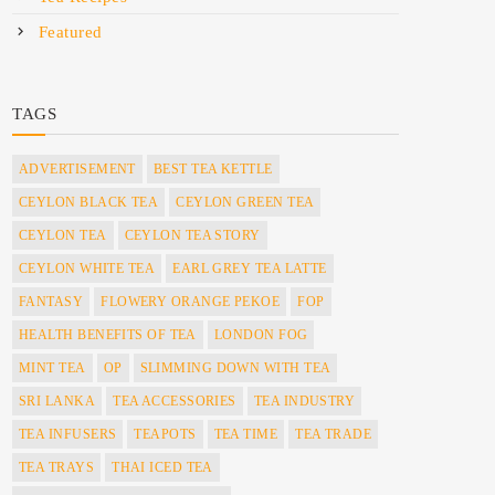
Featured
TAGS
ADVERTISEMENT
BEST TEA KETTLE
CEYLON BLACK TEA
CEYLON GREEN TEA
CEYLON TEA
CEYLON TEA STORY
CEYLON WHITE TEA
EARL GREY TEA LATTE
FANTASY
FLOWERY ORANGE PEKOE
FOP
HEALTH BENEFITS OF TEA
LONDON FOG
MINT TEA
OP
SLIMMING DOWN WITH TEA
SRI LANKA
TEA ACCESSORIES
TEA INDUSTRY
TEA INFUSERS
TEAPOTS
TEA TIME
TEA TRADE
TEA TRAYS
THAI ICED TEA