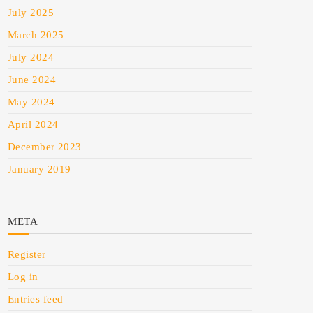
July 2025
March 2025
July 2024
June 2024
May 2024
April 2024
December 2023
January 2019
META
Register
Log in
Entries feed