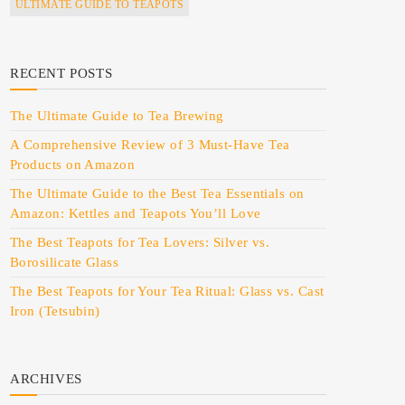
ULTIMATE GUIDE TO TEAPOTS
RECENT POSTS
The Ultimate Guide to Tea Brewing
A Comprehensive Review of 3 Must-Have Tea
Products on Amazon
The Ultimate Guide to the Best Tea Essentials on
Amazon: Kettles and Teapots You’ll Love
The Best Teapots for Tea Lovers: Silver vs.
Borosilicate Glass
The Best Teapots for Your Tea Ritual: Glass vs. Cast
Iron (Tetsubin)
ARCHIVES