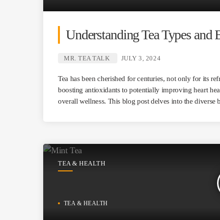
Understanding Tea Types and B
MR. TEA TALK
JULY 3, 2024
Tea has been cherished for centuries, not only for its re
boosting antioxidants to potentially improving heart hea
overall wellness. This blog post delves into the diverse 
TEA & HEALTH
TEA & HEALTH