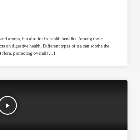
r and aroma, but also for its health benefits. Among these
ects on digestive health. Different types of tea can soothe the
t flora, promoting overall […]
play_arrow