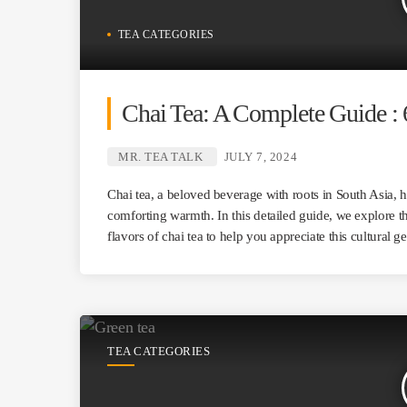
TEA CATEGORIES
Chai Tea: A Complete Guide : 
MR. TEA TALK
JULY 7, 2024
Chai tea, a beloved beverage with roots in South Asia, 
comforting warmth. In this detailed guide, we explore th
flavors of chai tea to help you appreciate this cultural g
TEA CATEGORIES