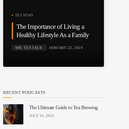
TEA NEWS
The Importance of Living a
Healthy Lifestyle As a Family
MR. TEA TALK
JANUARY 23, 2019
RECENT PODCASTS
The Ultimate Guide to Tea Brewing
JULY 10, 2025