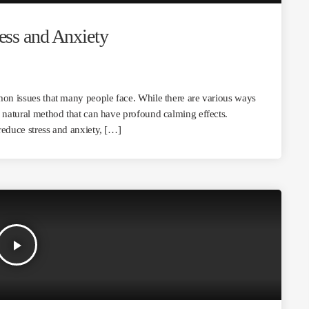
ss and Anxiety
mon issues that many people face. While there are various ways
d natural method that can have profound calming effects.
reduce stress and anxiety, […]
play_arrow