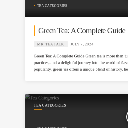
TEA CATEGORIES
Green Tea: A Complete Guide
MR. TEA TALK
JULY 7, 2024
Green Tea: A Complete Guide Green tea is more than just
practices, and a delightful journey into the world of flav
popularity, green tea offers a unique blend of history, h
TEA CATEGORIES