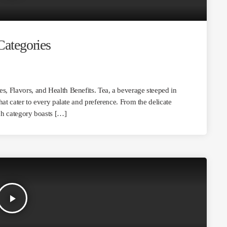
Categories
es, Flavors, and Health Benefits. Tea, a beverage steeped in
that cater to every palate and preference. From the delicate
ach category boasts […]
play_arrow