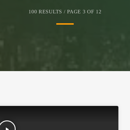
100 RESULTS / PAGE 3 OF 12
play_arrow