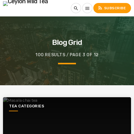
rss_feed
search
menu
SUBSCRIBE
Blog Grid
100 RESULTS / PAGE 3 OF 12
TEA CATEGORIES