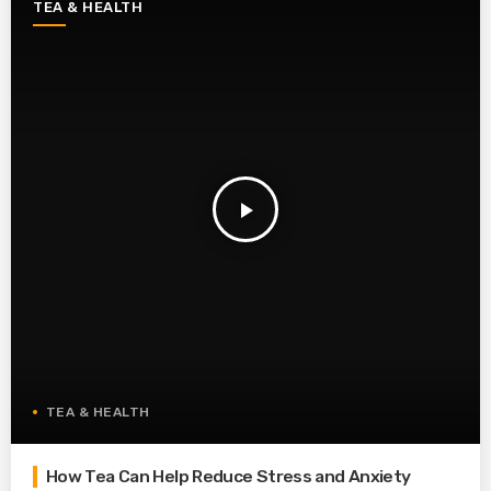
TEA & HEALTH
play_arrow
TEA & HEALTH
How Tea Can Help Reduce Stress and Anxiety