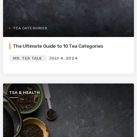
TEA CATEGORIES
The Ultimate Guide to 10 Tea Categories
MR. TEA TALK
JULY 4, 2024
TEA & HEALTH