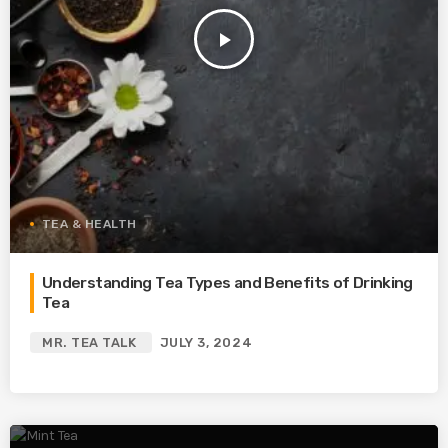
play_arrow
TEA & HEALTH
Understanding Tea Types and Benefits of Drinking
Tea
MR. TEA TALK
JULY 3, 2024