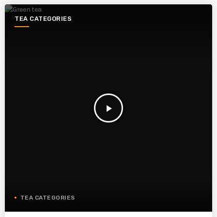
TEA CATEGORIES
play_arrow
TEA CATEGORIES