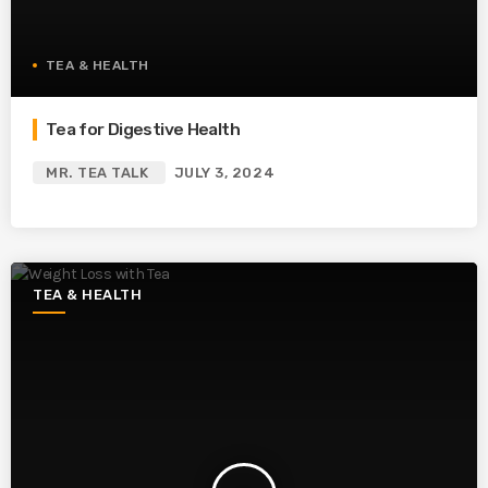
TEA & HEALTH
Tea for Digestive Health
MR. TEA TALK
JULY 3, 2024
TEA & HEALTH