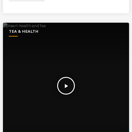
TEA & HEALTH
play_arrow