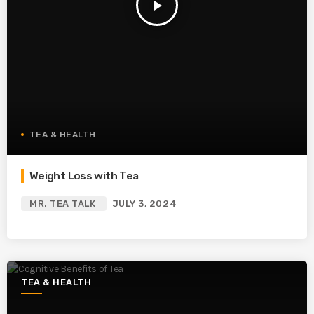
play_arrow
TEA & HEALTH
Weight Loss with Tea
MR. TEA TALK
JULY 3, 2024
TEA & HEALTH