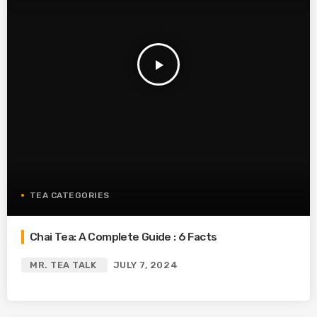
play_arrow
TEA CATEGORIES
Chai Tea: A Complete Guide : 6 Facts
MR. TEA TALK
JULY 7, 2024