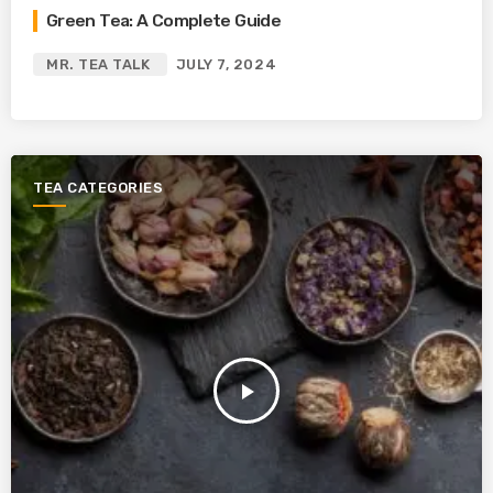
Green Tea: A Complete Guide
MR. TEA TALK
JULY 7, 2024
TEA CATEGORIES
play_arrow