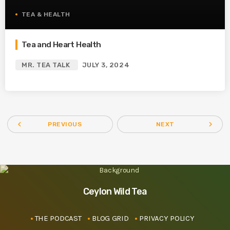
TEA & HEALTH
Tea and Heart Health
MR. TEA TALK
JULY 3, 2024
navigate_before
navigate_next
PREVIOUS
NEXT
Ceylon Wild Tea
THE PODCAST
BLOG GRID
PRIVACY POLICY