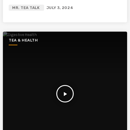
MR. TEA TALK
JULY 3, 2024
TEA & HEALTH
play_arrow