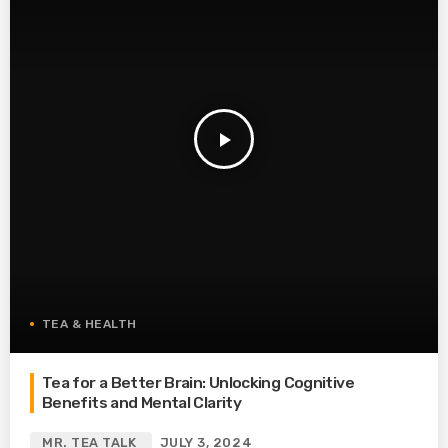
play_arrow
TEA & HEALTH
Tea for a Better Brain: Unlocking Cognitive
Benefits and Mental Clarity
MR. TEA TALK
JULY 3, 2024