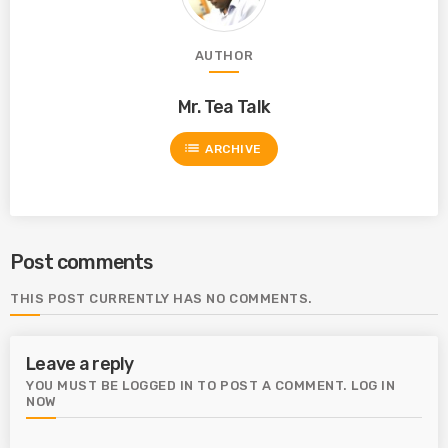
AUTHOR
Mr. Tea Talk
list
ARCHIVE
Post comments
THIS POST CURRENTLY HAS NO COMMENTS.
Leave a reply
YOU MUST BE LOGGED IN TO POST A COMMENT.
LOG IN
NOW