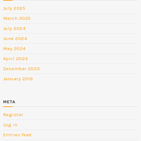
July 2025
March 2025
July 2024
June 2024
May 2024
April 2024
December 2023
January 2019
META
Register
Log in
Entries feed