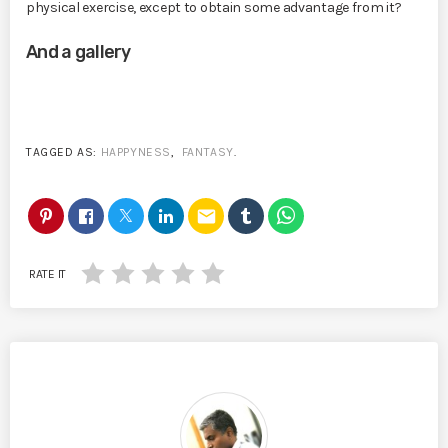
physical exercise, except to obtain some advantage from it?
And a gallery
TAGGED AS:
HAPPYNESS
,
FANTASY
.
email
RATE IT