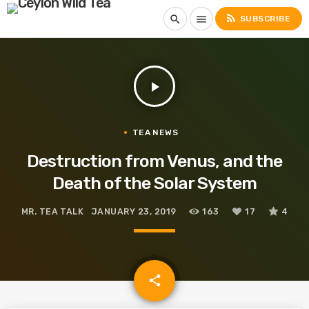
rss_feed
search
menu
SUBSCRIBE
play_arrow
TEA NEWS
Destruction from Venus, and the
Death of the Solar System
MR. TEA TALK
JANUARY 23, 2019
163
17
4
email
share
17