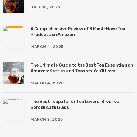
JULY 10, 2025
A Comprehensive Review of 3 Must-Have Tea
Products on Amazon
MARCH 4, 2025
The Ultimate Guide to the Best Tea Essentials on
Amazon: Kettles and Teapots You’ll Love
MARCH 4, 2025
The Best Teapots for Tea Lovers: Silver vs.
Borosilicate Glass
MARCH 3, 2025