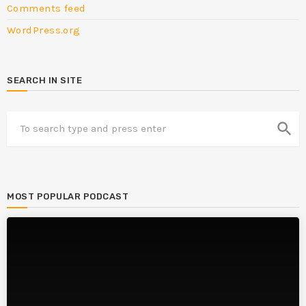
Comments feed
WordPress.org
SEARCH IN SITE
search
MOST POPULAR PODCAST