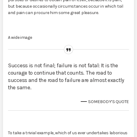
but because occasionally circumstances occur in which toil
and pain can procure him some great pleasure.
A wide image
Success is not final; failure is not fatal: It is the
courage to continue that counts. The road to
success and the road to failure are almost exactly
the same.
SOMEBODY’S QUOTE
To take a trivial example, which of us ever undertakes laborious