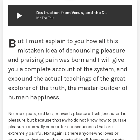
play_arrow
Destruction from Venus, and the Death of the Solar System
Mr. Tea Talk
B
ut I must explain to you how all this
mistaken idea of denouncing pleasure
and praising pain was born and I will give
you a complete account of the system, and
expound the actual teachings of the great
explorer of the truth, the master-builder of
human happiness.
No one rejects, dislikes, or avoids pleasure itself, because it is
pleasure, but because those who do not know how to pursue
pleasure rationally encounter consequences that are
extremely painful. Nor again is there anyone who loves or
pursues or desires to obtain pain of itself, because it is pain,