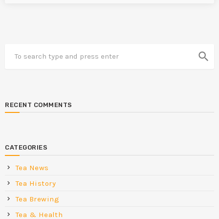
search
RECENT COMMENTS
CATEGORIES
Tea News
Tea History
Tea Brewing
Tea & Health