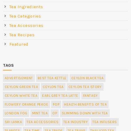
Tea Ingredients
Tea Categories
Tea Accessories
Tea Recipes
Featured
TAGS
ADVERTISEMENT
BEST TEA KETTLE
CEYLON BLACK TEA
CEYLON GREEN TEA
CEYLON TEA
CEYLON TEA STORY
CEYLON WHITE TEA
EARL GREY TEA LATTE
FANTASY
FLOWERY ORANGE PEKOE
FOP
HEALTH BENEFITS OF TEA
LONDON FOG
MINT TEA
OP
SLIMMING DOWN WITH TEA
SRI LANKA
TEA ACCESSORIES
TEA INDUSTRY
TEA INFUSERS
TEAPOTS
TEA TIME
TEA TRADE
TEA TRAYS
THAI ICED TEA