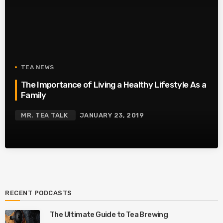
TEA NEWS
The Importance of Living a Healthy Lifestyle As a
Family
MR. TEA TALK
JANUARY 23, 2019
RECENT PODCASTS
The Ultimate Guide to Tea Brewing