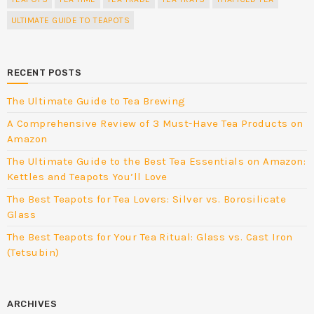
ULTIMATE GUIDE TO TEAPOTS
RECENT POSTS
The Ultimate Guide to Tea Brewing
A Comprehensive Review of 3 Must-Have Tea Products on
Amazon
The Ultimate Guide to the Best Tea Essentials on Amazon:
Kettles and Teapots You’ll Love
The Best Teapots for Tea Lovers: Silver vs. Borosilicate
Glass
The Best Teapots for Your Tea Ritual: Glass vs. Cast Iron
(Tetsubin)
ARCHIVES