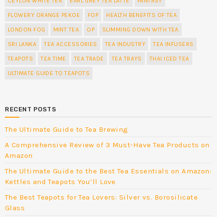
CEYLON WHITE TEA
EARL GREY TEA LATTE
FANTASY
FLOWERY ORANGE PEKOE
FOP
HEALTH BENEFITS OF TEA
LONDON FOG
MINT TEA
OP
SLIMMING DOWN WITH TEA
SRI LANKA
TEA ACCESSORIES
TEA INDUSTRY
TEA INFUSERS
TEAPOTS
TEA TIME
TEA TRADE
TEA TRAYS
THAI ICED TEA
ULTIMATE GUIDE TO TEAPOTS
RECENT POSTS
The Ultimate Guide to Tea Brewing
A Comprehensive Review of 3 Must-Have Tea Products on
Amazon
The Ultimate Guide to the Best Tea Essentials on Amazon:
Kettles and Teapots You’ll Love
The Best Teapots for Tea Lovers: Silver vs. Borosilicate
Glass