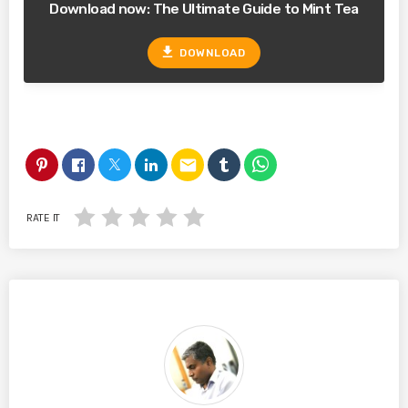
Download now: The Ultimate Guide to Mint Tea
file_download
DOWNLOAD
email
RATE IT