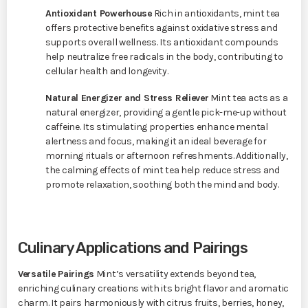
Antioxidant Powerhouse
Rich in antioxidants, mint tea
offers protective benefits against oxidative stress and
supports overall wellness. Its antioxidant compounds
help neutralize free radicals in the body, contributing to
cellular health and longevity.
Natural Energizer and Stress Reliever
Mint tea acts as a
natural energizer, providing a gentle pick-me-up without
caffeine. Its stimulating properties enhance mental
alertness and focus, making it an ideal beverage for
morning rituals or afternoon refreshments. Additionally,
the calming effects of mint tea help reduce stress and
promote relaxation, soothing both the mind and body.
Culinary Applications and Pairings
Versatile Pairings
Mint’s versatility extends beyond tea,
enriching culinary creations with its bright flavor and aromatic
charm. It pairs harmoniously with citrus fruits, berries, honey,