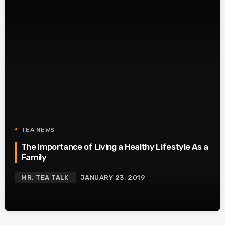
TEA NEWS
The Importance of Living a Healthy Lifestyle As a
Family
MR. TEA TALK
JANUARY 23, 2019