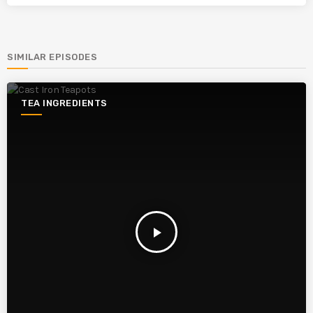
SIMILAR EPISODES
TEA INGREDIENTS
play_arrow