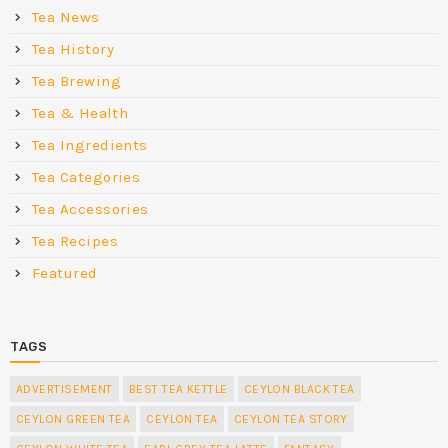
Tea News
Tea History
Tea Brewing
Tea & Health
Tea Ingredients
Tea Categories
Tea Accessories
Tea Recipes
Featured
TAGS
ADVERTISEMENT
BEST TEA KETTLE
CEYLON BLACK TEA
CEYLON GREEN TEA
CEYLON TEA
CEYLON TEA STORY