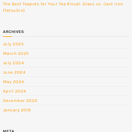
The Best Teapots for Your Tea Ritual: Glass vs. Cast Iron
(Tetsubin)
ARCHIVES
July 2025
March 2025
July 2024
June 2024
May 2024
April 2024
December 2023
January 2019
META