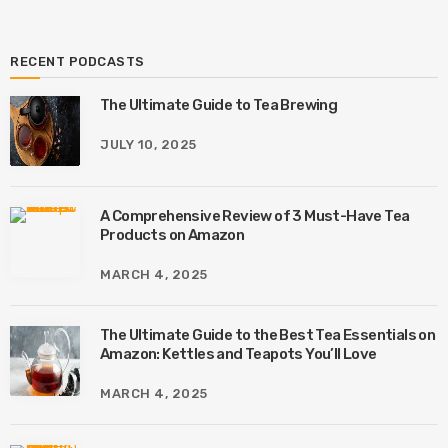
RECENT PODCASTS
The Ultimate Guide to Tea Brewing
JULY 10, 2025
A Comprehensive Review of 3 Must-Have Tea
Products on Amazon
MARCH 4, 2025
The Ultimate Guide to the Best Tea Essentials on
Amazon: Kettles and Teapots You’ll Love
MARCH 4, 2025