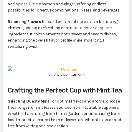
and spices like cinnamon and ginger, offering endless
possibilities for creative combinations in teas and beverages.
Balancing Flavors
In tea blends, mint serves as a balancing
element, adding a refreshing contrast to richer or spicier
ingredients. It complements both sweet and savory dishes,
enhancing the overall flavor profile while imparting a
revitalizing twist.
Tea in a Teapot with Mint
Crafting the Perfect Cup with Mint Tea
Selecting Quality Mint
For optimal flavor and aroma, choose
fresh, organic mint leaves sourced from reputable suppliers.
Whether harvesting from home gardens or purchasing from
local markets, ensure the mint leaves are vibrant in color and
free from wilting or discoloration.