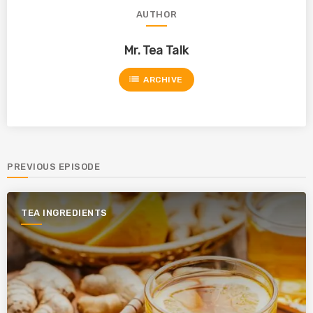
AUTHOR
Mr. Tea Talk
list
ARCHIVE
PREVIOUS EPISODE
TEA INGREDIENTS