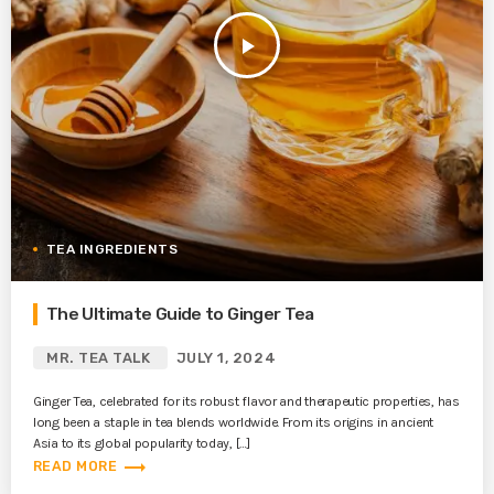
play_arrow
TEA INGREDIENTS
The Ultimate Guide to Ginger Tea
MR. TEA TALK
JULY 1, 2024
Ginger Tea, celebrated for its robust flavor and therapeutic properties, has
long been a staple in tea blends worldwide. From its origins in ancient
Asia to its global popularity today, […]
trending_flat
READ MORE