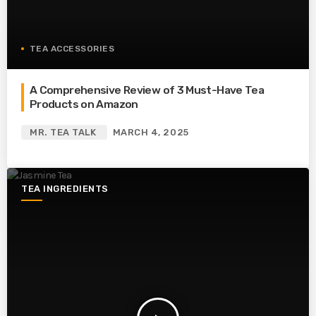
TEA ACCESSORIES
A Comprehensive Review of 3 Must-Have Tea
Products on Amazon
MR. TEA TALK
MARCH 4, 2025
TEA INGREDIENTS