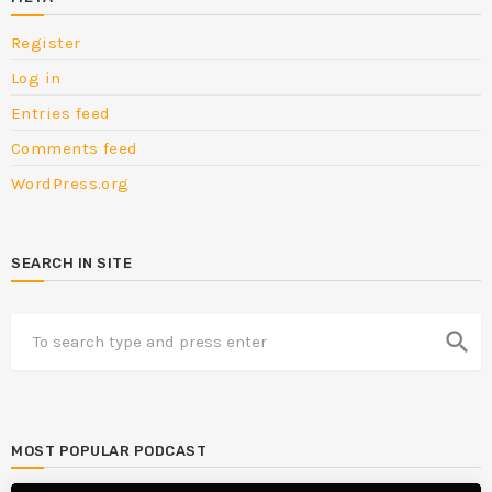
Register
Log in
Entries feed
Comments feed
WordPress.org
SEARCH IN SITE
search
MOST POPULAR PODCAST