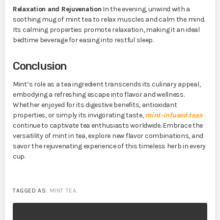
Relaxation and Rejuvenation
In the evening, unwind with a
soothing mug of mint tea to relax muscles and calm the mind.
Its calming properties promote relaxation, making it an ideal
bedtime beverage for easing into restful sleep.
Conclusion
Mint’s role as a tea ingredient transcends its culinary appeal,
embodying a refreshing escape into flavor and wellness.
Whether enjoyed for its digestive benefits, antioxidant
properties, or simply its invigorating taste,
mint-infused teas
continue to captivate tea enthusiasts worldwide. Embrace the
versatility of mint in tea, explore new flavor combinations, and
savor the rejuvenating experience of this timeless herb in every
cup.
TAGGED AS:
MINT TEA
.