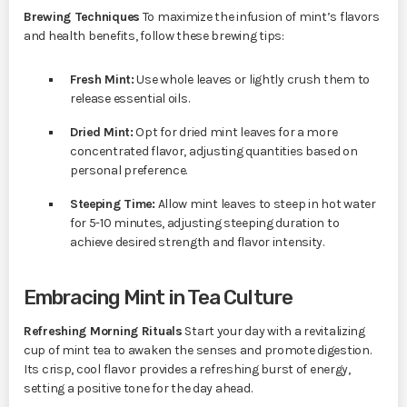
Brewing Techniques
To maximize the infusion of mint’s flavors
and health benefits, follow these brewing tips:
Fresh Mint:
Use whole leaves or lightly crush them to
release essential oils.
Dried Mint:
Opt for dried mint leaves for a more
concentrated flavor, adjusting quantities based on
personal preference.
Steeping Time:
Allow mint leaves to steep in hot water
for 5-10 minutes, adjusting steeping duration to
achieve desired strength and flavor intensity.
Embracing Mint in Tea Culture
Refreshing Morning Rituals
Start your day with a revitalizing
cup of mint tea to awaken the senses and promote digestion.
Its crisp, cool flavor provides a refreshing burst of energy,
setting a positive tone for the day ahead.