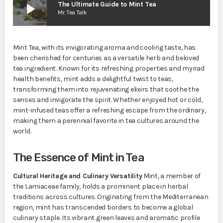
play_arrow
The Ultimate Guide to Mint Tea
Mr. Tea Talk
Mint Tea, with its invigorating aroma and cooling taste, has
been cherished for centuries as a versatile herb and beloved
tea ingredient. Known for its refreshing properties and myriad
health benefits, mint adds a delightful twist to teas,
transforming them into rejuvenating elixirs that soothe the
senses and invigorate the spirit. Whether enjoyed hot or cold,
mint-infused teas offer a refreshing escape from the ordinary,
making them a perennial favorite in tea cultures around the
world.
The Essence of Mint in Tea
Cultural Heritage and Culinary Versatility
Mint, a member of
the Lamiaceae family, holds a prominent place in herbal
traditions across cultures. Originating from the Mediterranean
region, mint has transcended borders to become a global
culinary staple. Its vibrant green leaves and aromatic profile