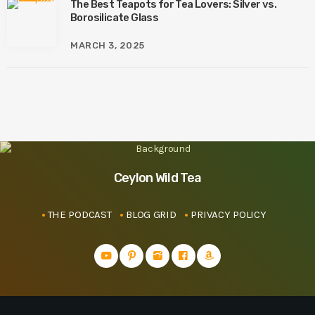
The Best Teapots for Tea Lovers: Silver vs.
Borosilicate Glass
MARCH 3, 2025
Ceylon Wild Tea
THE PODCAST
BLOG GRID
PRIVACY POLICY