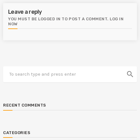
Leave a reply
YOU MUST BE LOGGED IN TO POST A COMMENT.
LOG IN
NOW
search
RECENT COMMENTS
CATEGORIES