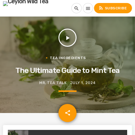
rss_feed
search
menu
SUBSCRIBE
play_arrow
TEA INGREDIENTS
The Ultimate Guide to Mint Tea
MR. TEA TALK
JULY 1, 2024
email
share