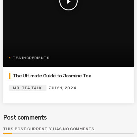
play_arrow
TEA INGREDIENTS
The Ultimate Guide to Jasmine Tea
MR. TEA TALK
JULY 1, 2024
Post comments
THIS POST CURRENTLY HAS NO COMMENTS.