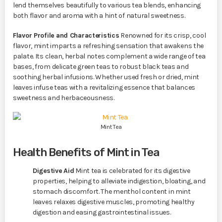
lend themselves beautifully to various tea blends, enhancing
both flavor and aroma with a hint of natural sweetness.
Flavor Profile and Characteristics
Renowned for its crisp, cool
flavor, mint imparts a refreshing sensation that awakens the
palate. Its clean, herbal notes complement a wide range of tea
bases, from delicate green teas to robust black teas and
soothing herbal infusions. Whether used fresh or dried, mint
leaves infuse teas with a revitalizing essence that balances
sweetness and herbaceousness.
Mint Tea
Health Benefits of Mint in Tea
Digestive Aid
Mint tea is celebrated for its digestive
properties, helping to alleviate indigestion, bloating, and
stomach discomfort. The menthol content in mint
leaves relaxes digestive muscles, promoting healthy
digestion and easing gastrointestinal issues.