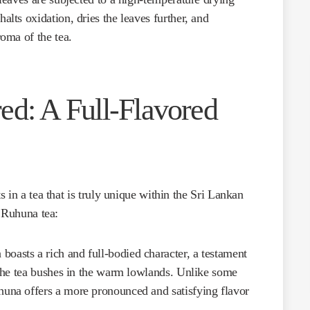
alts oxidation, dries the leaves further, and
roma of the tea.
ed: A Full-Flavored
 in a tea that is truly unique within the Sri Lankan
f Ruhuna tea:
boasts a rich and full-bodied character, a testament
f the tea bushes in the warm lowlands. Unlike some
huna offers a more pronounced and satisfying flavor