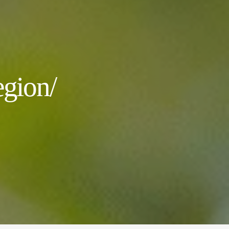
gion/