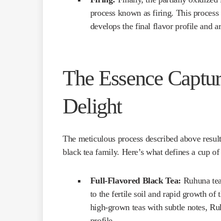
process known as firing. This process h
develops the final flavor profile and a
The Essence Captur
Delight
The meticulous process described above results
black tea family. Here’s what defines a cup o
Full-Flavored Black Tea:
Ruhuna tea 
to the fertile soil and rapid growth o
high-grown teas with subtle notes, Ru
profile.