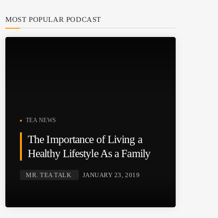
MOST POPULAR PODCAST
TEA NEWS
The Importance of Living a
Healthy Lifestyle As a Family
MR. TEA TALK
JANUARY 23, 2019