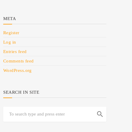
META
Register
Log in
Entries feed
Comments feed
WordPress.org
SEARCH IN SITE
search