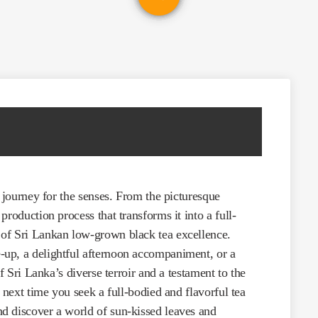
a journey for the senses. From the picturesque
roduction process that transforms it into a full-
of Sri Lankan low-grown black tea excellence.
up, a delightful afternoon accompaniment, or a
f Sri Lanka’s diverse terroir and a testament to the
 next time you seek a full-bodied and flavorful tea
d discover a world of sun-kissed leaves and