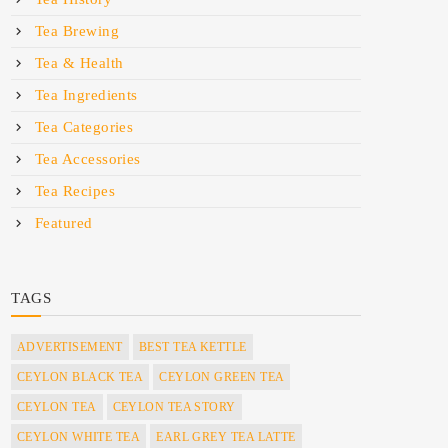
Tea Brewing
Tea & Health
Tea Ingredients
Tea Categories
Tea Accessories
Tea Recipes
Featured
TAGS
ADVERTISEMENT
BEST TEA KETTLE
CEYLON BLACK TEA
CEYLON GREEN TEA
CEYLON TEA
CEYLON TEA STORY
CEYLON WHITE TEA
EARL GREY TEA LATTE