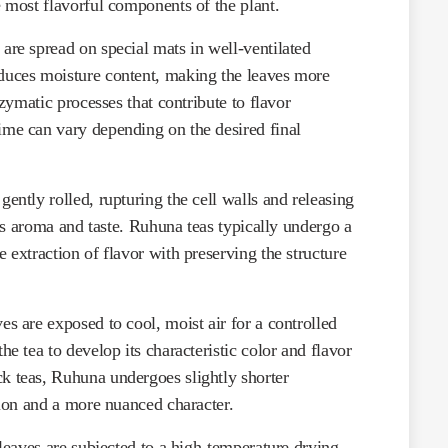
e most flavorful components of the plant.
 are spread on special mats in well-ventilated
duces moisture content, making the leaves more
nzymatic processes that contribute to flavor
ime can vary depending on the desired final
gently rolled, rupturing the cell walls and releasing
ea’s aroma and taste. Ruhuna teas typically undergo a
 extraction of flavor with preserving the structure
ves are exposed to cool, moist air for a controlled
he tea to develop its characteristic color and flavor
k teas, Ruhuna undergoes slightly shorter
usion and a more nuanced character.
 leaves are subjected to a high-temperature drying