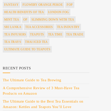
FANTASY
FLOWERY ORANGE PEKOE
FOP
HEALTH BENEFITS OF TEA
LONDON FOG
MINT TEA
OP
SLIMMING DOWN WITH TEA
SRI LANKA
TEA ACCESSORIES
TEA INDUSTRY
TEA INFUSERS
TEAPOTS
TEA TIME
TEA TRADE
TEA TRAYS
THAI ICED TEA
ULTIMATE GUIDE TO TEAPOTS
RECENT POSTS
The Ultimate Guide to Tea Brewing
A Comprehensive Review of 3 Must-Have Tea
Products on Amazon
The Ultimate Guide to the Best Tea Essentials on
Amazon: Kettles and Teapots You’ll Love