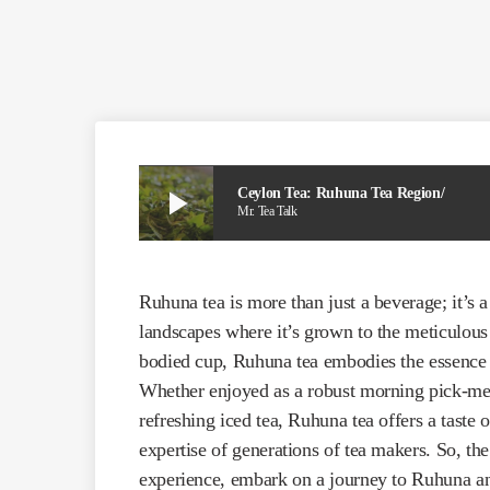
play_arrow
Ceylon Tea: Ruhuna Tea Region/
Mr. Tea Talk
Ruhuna tea is more than just a beverage; it’s 
landscapes where it’s grown to the meticulous p
bodied cup, Ruhuna tea embodies the essence 
Whether enjoyed as a robust morning pick-me-
refreshing iced tea, Ruhuna tea offers a taste o
expertise of generations of tea makers. So, the
experience, embark on a journey to Ruhuna an