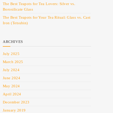
The Best Teapots for Tea Lovers: Silver vs.
Borosilicate Glass
The Best Teapots for Your Tea Ritual: Glass vs. Cast
Iron (Tetsubin)
ARCHIVES
July 2025
March 2025
July 2024
June 2024
May 2024
April 2024
December 2023
January 2019