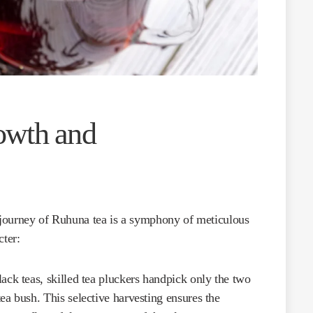
owth and
e journey of Ruhuna tea is a symphony of meticulous
cter:
ack teas, skilled tea pluckers handpick only the two
ea bush. This selective harvesting ensures the