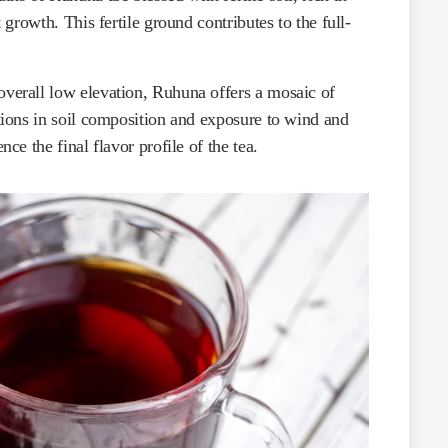
t growth. This fertile ground contributes to the full-
overall low elevation, Ruhuna offers a mosaic of
ations in soil composition and exposure to wind and
nce the final flavor profile of the tea.