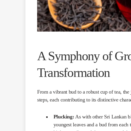
A Symphony of Gr
Transformation
From a vibrant bud to a robust cup of tea, th
steps, each contributing to its distinctive chara
Plucking:
As with other Sri Lankan bl
youngest leaves and a bud from each t