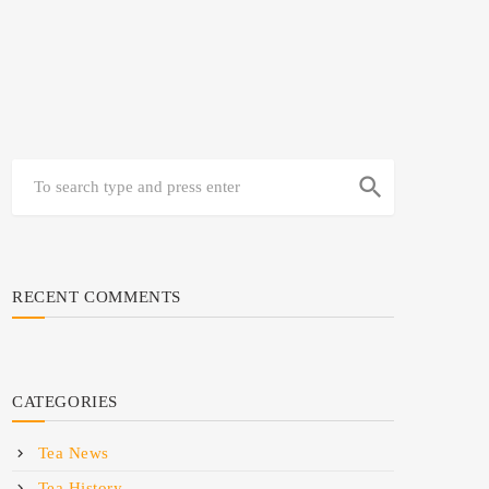
search
RECENT COMMENTS
CATEGORIES
Tea News
Tea History