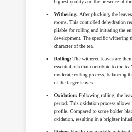
highest quality and the presence of th
Withering:
After plucking, the leaves
rooms. This controlled dehydration re
pliable for rolling and initiating the e
development. The specific withering t
character of the tea.
Rolling:
The withered leaves are then 
essential oils that contribute to the t
moderate rolling process, balancing the
of the larger leaves.
Oxidation:
Following rolling, the lea
period. This oxidation process allows t
profile. Compared to some bolder blac
oxidation, resulting in a brighter inf
Firing:
Finally, the partially oxidized