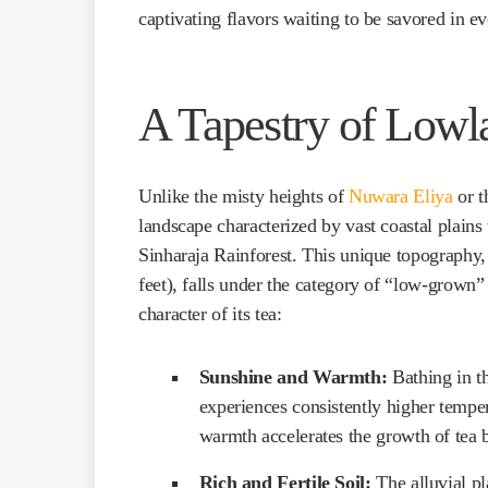
captivating flavors waiting to be savored in e
A Tapestry of Lowl
Unlike the misty heights of
Nuwara Eliya
or t
landscape characterized by vast coastal plains 
Sinharaja Rainforest. This unique topography,
feet), falls under the category of “low-grown”
character of its tea:
Sunshine and Warmth:
Bathing in t
experiences consistently higher tempe
warmth accelerates the growth of tea b
Rich and Fertile Soil:
The alluvial pla