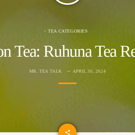
TEA CATEGORIES
on Tea: Ruhuna Tea Re
MR. TEA TALK
APRIL 30, 2024
email
share