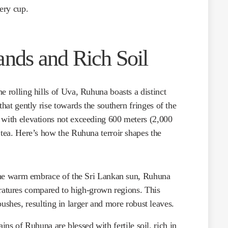
very cup.
ands and Rich Soil
he rolling hills of Uva, Ruhuna boasts a distinct
that gently rise towards the southern fringes of the
 with elevations not exceeding 600 meters (2,000
 tea. Here’s how the Ruhuna terroir shapes the
he warm embrace of the Sri Lankan sun, Ruhuna
ratures compared to high-grown regions. This
ushes, resulting in larger and more robust leaves.
ins of Ruhuna are blessed with fertile soil, rich in