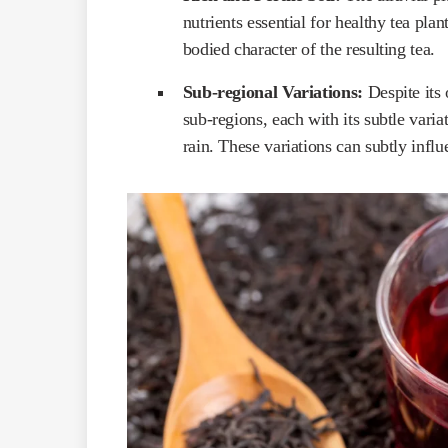
nutrients essential for healthy tea plan
bodied character of the resulting tea.
Sub-regional Variations:
Despite its 
sub-regions, each with its subtle vari
rain. These variations can subtly influe