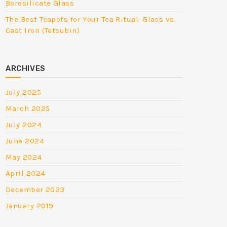
Borosilicate Glass
The Best Teapots for Your Tea Ritual: Glass vs.
Cast Iron (Tetsubin)
ARCHIVES
July 2025
March 2025
July 2024
June 2024
May 2024
April 2024
December 2023
January 2019