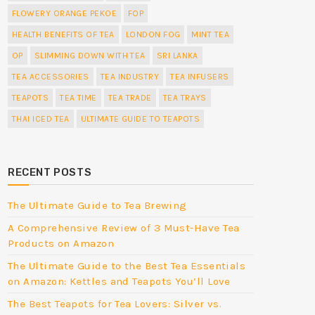
FLOWERY ORANGE PEKOE
FOP
HEALTH BENEFITS OF TEA
LONDON FOG
MINT TEA
OP
SLIMMING DOWN WITH TEA
SRI LANKA
TEA ACCESSORIES
TEA INDUSTRY
TEA INFUSERS
TEAPOTS
TEA TIME
TEA TRADE
TEA TRAYS
THAI ICED TEA
ULTIMATE GUIDE TO TEAPOTS
RECENT POSTS
The Ultimate Guide to Tea Brewing
A Comprehensive Review of 3 Must-Have Tea
Products on Amazon
The Ultimate Guide to the Best Tea Essentials
on Amazon: Kettles and Teapots You’ll Love
The Best Teapots for Tea Lovers: Silver vs.