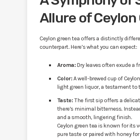
A Symphony of S
Allure of Ceylon
Ceylon green tea offers a distinctly diffe
counterpart. Here’s what you can expect:
Aroma:
Dry leaves often exude a fr
Color:
A well-brewed cup of Ceylon 
light green liquor, a testament to
Taste:
The first sip offers a delica
there’s minimal bitterness. Instea
and a smooth, lingering finish.
Ceylon green tea is known for its ve
pure taste or paired with honey fo