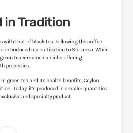
 in Tradition
s with that of black tea. Following the coffee
or introduced tea cultivation to Sri Lanka. While
green tea remained a niche offering,
th properties.
in green tea and its health benefits, Ceylon
tion. Today, it’s produced in smaller quantities
xclusive and specialty product.