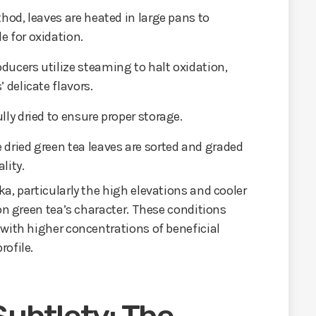
thod, leaves are heated in large pans to
e for oxidation.
oducers utilize steaming to halt oxidation,
 delicate flavors.
lly dried to ensure proper storage.
e dried green tea leaves are sorted and graded
lity.
a, particularly the high elevations and cooler
on green tea’s character. These conditions
with higher concentrations of beneficial
rofile.