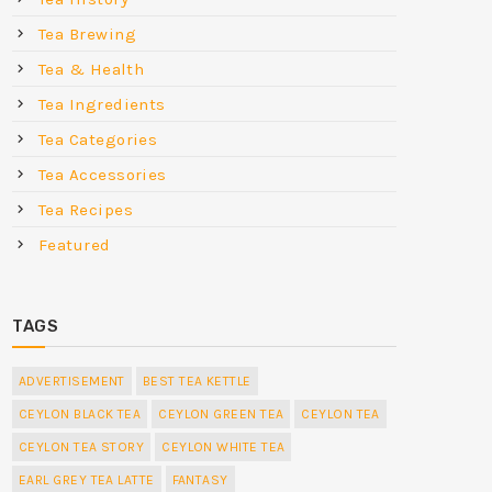
Tea Brewing
Tea & Health
Tea Ingredients
Tea Categories
Tea Accessories
Tea Recipes
Featured
TAGS
ADVERTISEMENT
BEST TEA KETTLE
CEYLON BLACK TEA
CEYLON GREEN TEA
CEYLON TEA
CEYLON TEA STORY
CEYLON WHITE TEA
EARL GREY TEA LATTE
FANTASY