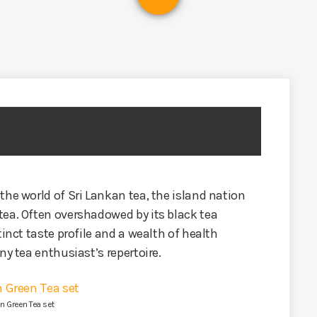
the world of Sri Lankan tea, the island nation
tea. Often overshadowed by its black tea
tinct taste profile and a wealth of health
ny tea enthusiast’s repertoire.
n Green Tea set