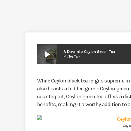
play_arrow
A Dive into Ceylon Green Tea
Mr. Tea Talk
While Ceylon black tea reigns supreme in 
also boasts a hidden gem – Ceylon green 
counterpart, Ceylon green tea offers a dis
benefits, making it a worthy addition to a
Ceylo