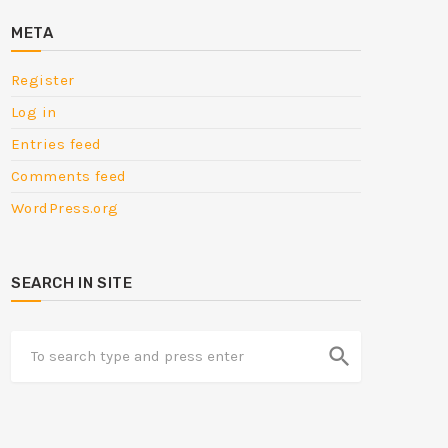
META
Register
Log in
Entries feed
Comments feed
WordPress.org
SEARCH IN SITE
search