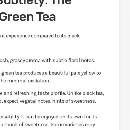
ubtlety: The
 Green Tea
rent experience compared to its black
esh, grassy aroma with subtle floral notes.
green tea produces a beautiful pale yellow to
 the minimal oxidation.
te and refreshing taste profile. Unlike black tea,
d, expect vegetal notes, hints of sweetness,
rsatility. It can be enjoyed on its own for its
r a touch of sweetness. Some varieties may