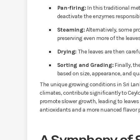
Pan-firing:
In this traditional me
deactivate the enzymes responsibl
Steaming:
Alternatively, some pr
preserving even more of the leaves’
Drying:
The leaves are then carefu
Sorting and Grading:
Finally, th
based on size, appearance, and qua
The unique growing conditions in Sri Lank
climates, contribute significantly to Ceyl
promote slower growth, leading to leaves 
antioxidants and a more nuanced flavor p