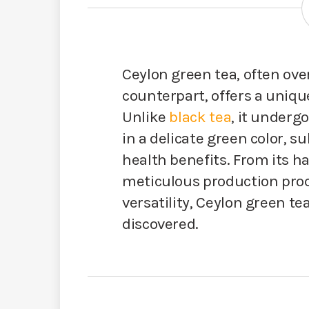
Ceylon green tea, often ove
counterpart, offers a uniqu
Unlike
black tea
, it underg
in a delicate green color, su
health benefits. From its 
meticulous production proce
versatility, Ceylon green te
discovered.