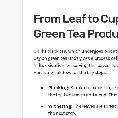
From Leaf to Cup
Green Tea Produ
Unlike black tea, which undergoes oxidatio
Ceylon green tea undergoes a process call
halts oxidation, preserving the leaves’ nat
Here’s a breakdown of the key steps:
Plucking:
Similar to black tea, sk
the top two leaves and a bud. This
Withering:
The leaves are spread
the next step.