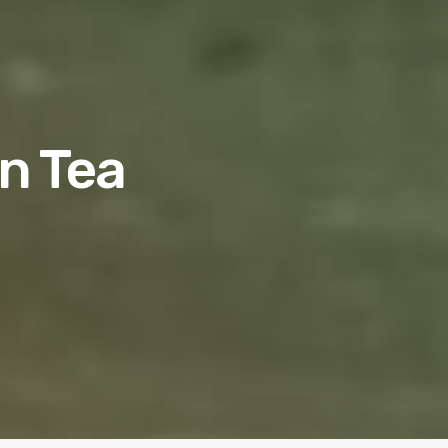
en Tea