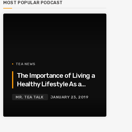
MOST POPULAR PODCAST
TEA NEWS
The Importance of Living a
Healthy Lifestyle As a
Family
MR. TEA TALK
JANUARY 23, 2019