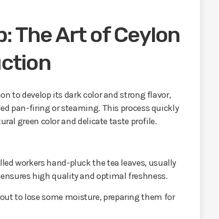
: The Art of Ceylon
ction
n to develop its dark color and strong flavor,
ed pan-firing or steaming. This process quickly
ural green color and delicate taste profile.
illed workers hand-pluck the tea leaves, usually
 ensures high quality and optimal freshness.
 out to lose some moisture, preparing them for