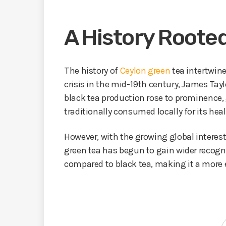
A History Rooted
The history of
Ceylon green
tea intertwine
crisis in the mid-19th century, James Tayl
black tea production rose to prominence, 
traditionally consumed locally for its heal
However, with the growing global interest 
green tea has begun to gain wider recogni
compared to black tea, making it a more e