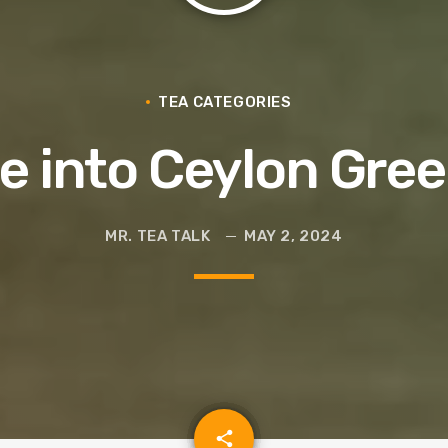
Glass
TEA CATEGORIES
e into Ceylon Gre
MR. TEA TALK
MAY 2, 2024
email
share