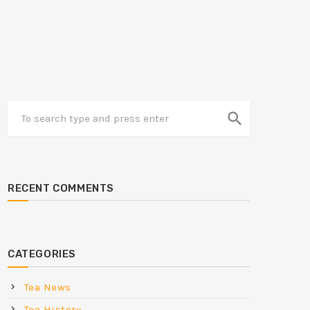
search
RECENT COMMENTS
CATEGORIES
Tea News
Tea History