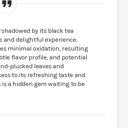
rshadowed by its black tea
e and delightful experience.
oes minimal oxidation, resulting
btle flavor profile, and potential
hand-plucked leaves and
ss to its refreshing taste and
a is a hidden gem waiting to be