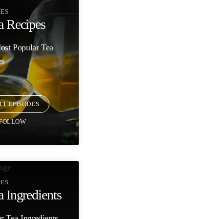
IES
a Recipes
ost Popular Tea
es
11 EPISODES
FOLLOW
IES
a Ingredients
r Tea Ingredients