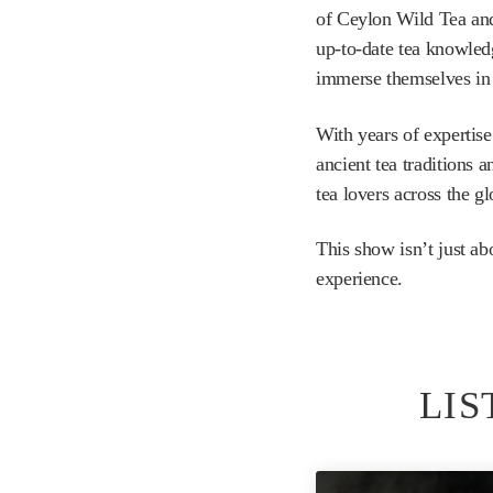
of Ceylon Wild Tea and
up-to-date tea knowledg
immerse themselves in 
With years of expertise
ancient tea traditions 
tea lovers across the gl
This show isn’t just ab
experience.
LIS