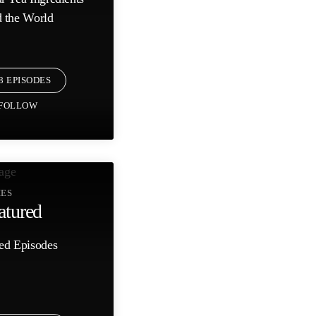
 the World
8 EPISODES
FOLLOW
IES
atured
ed Episodes