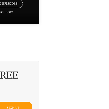
0 EPISODES
FOLLOW
FREE