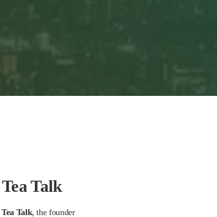
 Tea Talk
 Tea Talk
, the founder