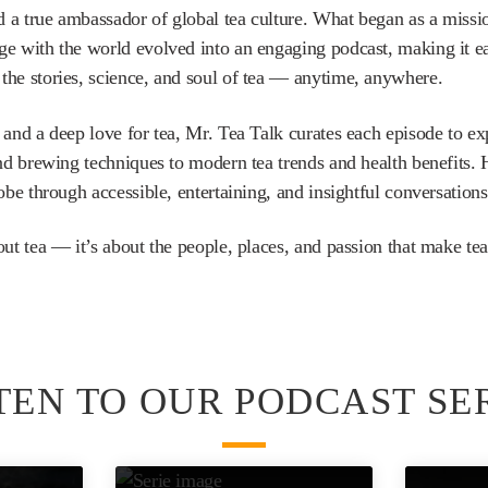
 a true ambassador of global tea culture. What began as a missio
e with the world evolved into an engaging podcast, making it easi
the stories, science, and soul of tea — anytime, anywhere.
 and a deep love for tea, Mr. Tea Talk curates each episode to e
and brewing techniques to modern tea trends and health benefits.
obe through accessible, entertaining, and insightful conversations.
out tea — it’s about the people, places, and passion that make tea
TEN TO OUR PODCAST SE