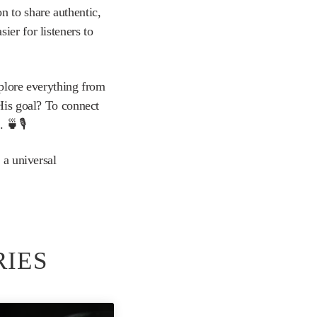
n to share authentic,
er for listeners to
xplore everything from
 His goal? To connect
 🍵🎙️
 a universal
RIES