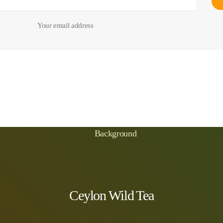
Your email address
Ceylon Wild Tea