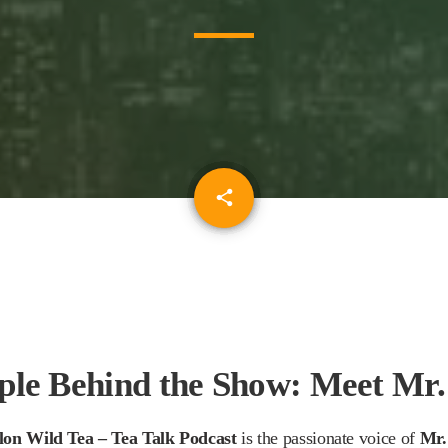
email
share
ple Behind the Show: Meet Mr.
lon Wild Tea – Tea Talk Podcast
is the passionate voice of
Mr.