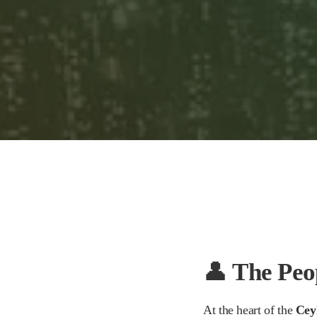
play_arrow
The Best Teapots for Tea Lovers: Silver vs. Borosilicate Glass
Mr. Tea Talk
👤
The Peo
At the heart of the
Cey